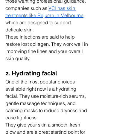
those wanting professional guidance, 
companies such as 
VCI has skin 
treatments like Rejuran in Melbourne
, 
which are designed to support 
delicate skin.
These injections are said to help 
restore lost collagen. They work well in 
improving fine lines and your overall 
skin quality.
2. Hydrating facial
One of the most popular choices 
available right now is a hydrating 
facial. They use moisture-rich serums, 
gentle massage techniques, and 
calming masks to reduce dryness and 
ease tightness.
They give your skin a smooth, fresh 
glow and are a great starting point for 