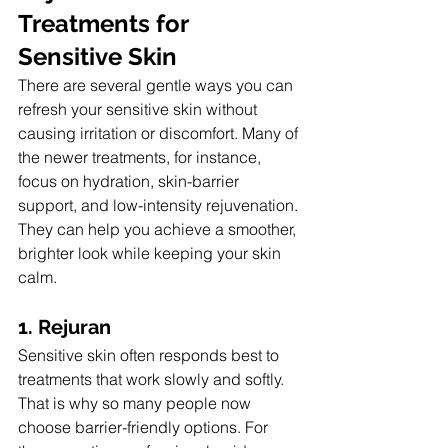
Treatments for 
Sensitive Skin
There are several gentle ways you can 
refresh your sensitive skin without 
causing irritation or discomfort. Many of 
the newer treatments, for instance, 
focus on hydration, skin-barrier 
support, and low-intensity rejuvenation. 
They can help you achieve a smoother, 
brighter look while keeping your skin 
calm.
1. Rejuran
Sensitive skin often responds best to 
treatments that work slowly and softly. 
That is why so many people now 
choose barrier-friendly options. For 