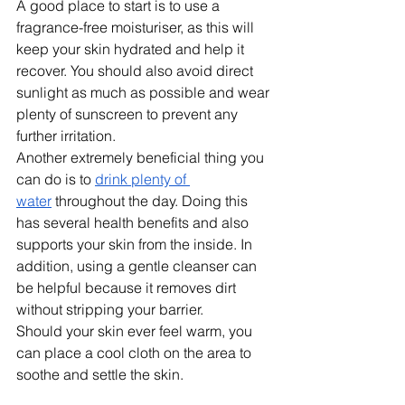
A good place to start is to use a 
fragrance-free moisturiser, as this will 
keep your skin hydrated and help it 
recover. You should also avoid direct 
sunlight as much as possible and wear 
plenty of sunscreen to prevent any 
further irritation.
Another extremely beneficial thing you 
can do is to 
drink plenty of 
water
 throughout the day. Doing this 
has several health benefits and also 
supports your skin from the inside. In 
addition, using a gentle cleanser can 
be helpful because it removes dirt 
without stripping your barrier. 
Should your skin ever feel warm, you 
can place a cool cloth on the area to 
soothe and settle the skin.