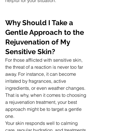
helpful for your situation.
Why Should I Take a 
Gentle Approach to the 
Rejuvenation of My 
Sensitive Skin?
For those afflicted with sensitive skin, 
the threat of a reaction is never too far 
away. For instance, it can become 
irritated by fragrances, active 
ingredients, or even weather changes. 
That is why, when it comes to choosing 
a rejuvenation treatment, your best 
approach might be to target a gentle 
one.
Your skin responds well to calming 
care, regular hydration, and treatments 