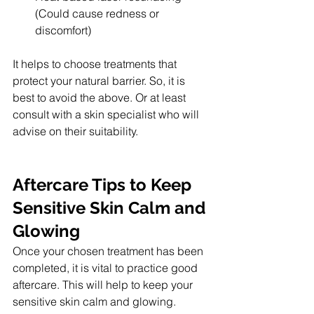
(Could cause redness or 
discomfort)
It helps to choose treatments that 
protect your natural barrier. So, it is 
best to avoid the above. Or at least 
consult with a skin specialist who will 
advise on their suitability.
Aftercare Tips to Keep 
Sensitive Skin Calm and 
Glowing
Once your chosen treatment has been 
completed, it is vital to practice good 
aftercare. This will help to keep your 
sensitive skin calm and glowing.