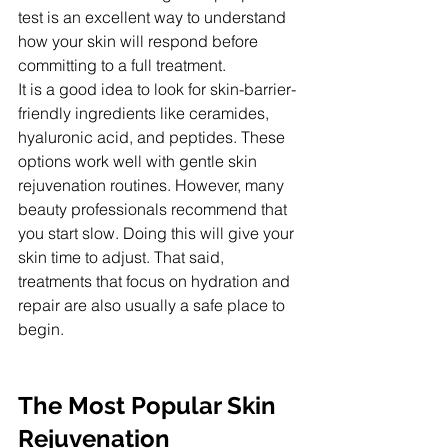
test is an excellent way to understand 
how your skin will respond before 
committing to a full treatment.
It is a good idea to look for skin-barrier-
friendly ingredients like ceramides, 
hyaluronic acid, and peptides. These 
options work well with gentle skin 
rejuvenation routines. However, many 
beauty professionals recommend that 
you start slow. Doing this will give your 
skin time to adjust. That said, 
treatments that focus on hydration and 
repair are also usually a safe place to 
begin.
The Most Popular Skin 
Rejuvenation 