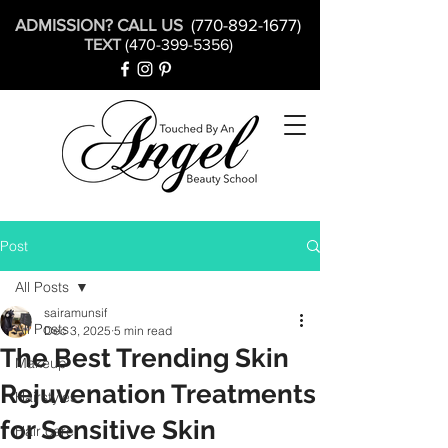
ADMISSION? CALL US
(770-892-1677)
TEXT
(470-399-5356)
Post
All Posts
sairamunsif
All Posts
Dec 3, 2025
5 min read
The Best Trending Skin
Makeup
Rejuvenation Treatments
Hairstyles
for Sensitive Skin
Hair care