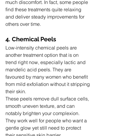
much discomfort. In fact, some people 
find these treatments quite relaxing 
and deliver steady improvements for 
others over time.
4. Chemical Peels
Low-intensity chemical peels are 
another treatment option that is on 
trend right now, especially lactic and 
mandelic acid peels. They are 
favoured by many women who benefit 
from mild exfoliation without it stripping 
their skin.
These peels remove dull surface cells, 
smooth uneven texture, and can 
notably brighten your complexion.  
They work well for people who want a 
gentle glow yet still need to protect 
their sensitive skin barrier.