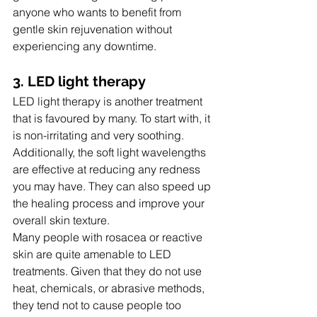
anyone who wants to benefit from 
gentle skin rejuvenation without 
experiencing any downtime.
3. LED light therapy
LED light therapy is another treatment 
that is favoured by many. To start with, it 
is non-irritating and very soothing. 
Additionally, the soft light wavelengths 
are effective at reducing any redness 
you may have. They can also speed up 
the healing process and improve your 
overall skin texture. 
Many people with rosacea or reactive 
skin are quite amenable to LED 
treatments. Given that they do not use 
heat, chemicals, or abrasive methods, 
they tend not to cause people too 