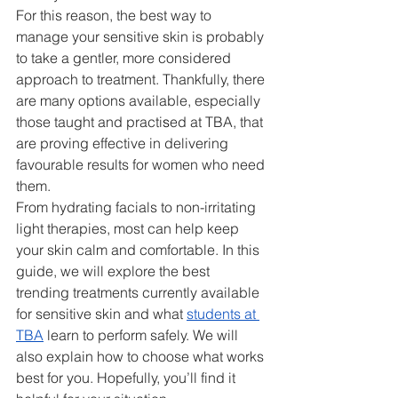
For this reason, the best way to 
manage your sensitive skin is probably 
to take a gentler, more considered 
approach to treatment. Thankfully, there 
are many options available, especially 
those taught and practi
s
ed at TBA, that 
are proving effective in delivering 
favourable results for women who need 
them.
From hydrating facials to non-irritating 
light therapies, most can help keep 
your skin calm and comfortable. In this 
guide, we will explore the best 
trending treatments currently available 
for sensitive skin and what 
students at 
TBA
 learn to perform safely. We will 
also explain how to choose what works 
best for you. Hopefully, you’ll find it 