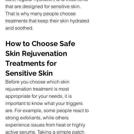
that are designed for sensitive skin. 
That is why many people choose 
treatments that keep their skin hydrated 
and soothed.
How to Choose Safe 
Skin Rejuvenation 
Treatments for 
Sensitive Skin
Before you choose which skin 
rejuvenation treatment is most 
appropriate for your needs, it is 
important to know what your triggers 
are. For example, some people react to 
strong exfoliants, while others 
experience issues from heat or highly 
active serums. Taking a simple patch 