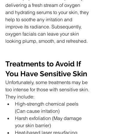
delivering a fresh stream of oxygen 
and hydrating serums to your skin, they 
help to soothe any irritation and 
improve its radiance. Subsequently, 
oxygen facials can leave your skin 
looking plump, smooth, and refreshed.
Treatments to Avoid If 
You Have Sensitive Skin
Unfortunately, some treatments may be 
too intense for those with sensitive skin. 
They include:
High-strength chemical peels 
(Can cause irritation)
Harsh exfoliation (May damage 
your skin barrier)
Heat-based laser resurfacing 