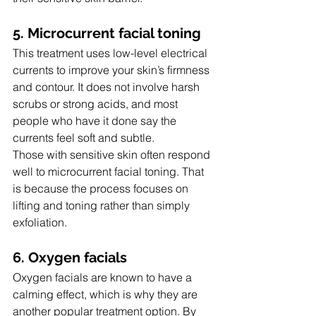
5. Microcurrent facial toning
This treatment uses low-level electrical 
currents to improve your skin’s firmness 
and contour. It does not involve harsh 
scrubs or strong acids, and most 
people who have it done say the 
currents feel soft and subtle.
Those with sensitive skin often respond 
well to microcurrent facial toning. That 
is because the process focuses on 
lifting and toning rather than simply 
exfoliation.
6. Oxygen facials
Oxygen facials are known to have a 
calming effect, which is why they are 
another popular treatment option. By 