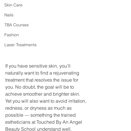
Skin Care
Nails
TBA Courses
Fashion
Laser Treatments
If you have sensitive skin, you’ll 
naturally want to find a rejuvenating 
treatment that resolves the issue for 
you. No doubt, the goal will be to 
achieve smoother and brighter skin. 
Yet you will also want to avoid irritation, 
redness, or dryness as much as 
possible — something the trained 
estheticians at Touched By An Angel 
Beauty School understand well.