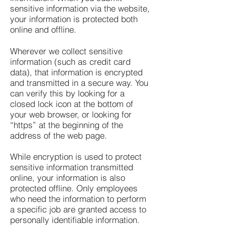
sensitive information via the website,
your information is protected both
online and offline.
Wherever we collect sensitive
information (such as credit card
data), that information is encrypted
and transmitted in a secure way. You
can verify this by looking for a
closed lock icon at the bottom of
your web browser, or looking for
“https” at the beginning of the
address of the web page.
While encryption is used to protect
sensitive information transmitted
online, your information is also
protected offline. Only employees
who need the information to perform
a specific job are granted access to
personally identifiable information.