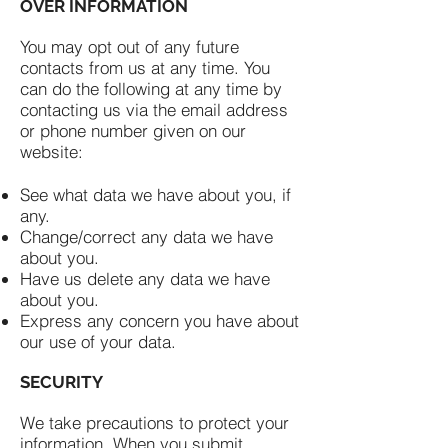
OVER INFORMATION
You may opt out of any future
contacts from us at any time. You
can do the following at any time by
contacting us via the email address
or phone number given on our
website:
See what data we have about you, if
any.
Change/correct any data we have
about you.
Have us delete any data we have
about you.
Express any concern you have about
our use of your data.
SECURITY
We take precautions to protect your
information. When you submit