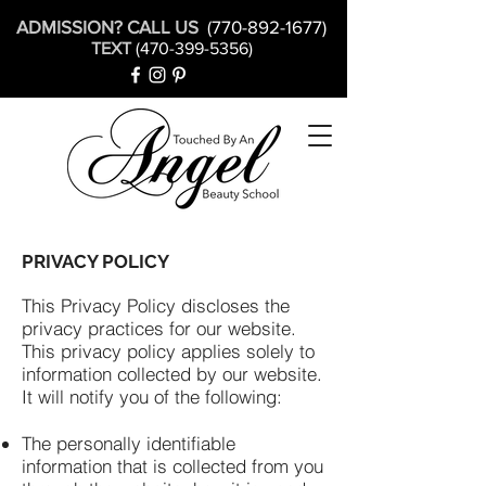
ADMISSION? CALL US
(770-892-1677)
TEXT
(470-399-5356)
PRIVACY POLICY
This Privacy Policy discloses the
privacy practices for our website.
This privacy policy applies solely to
information collected by our website.
It will notify you of the following:
The personally identifiable
information that is collected from you