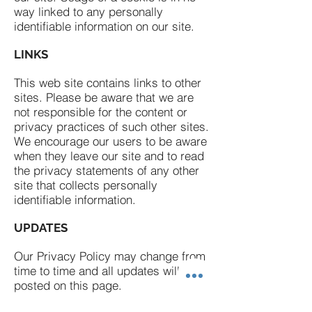
way linked to any personally
identifiable information on our site.
LINKS
This web site contains links to other
sites. Please be aware that we are
not responsible for the content or
privacy practices of such other sites.
We encourage our users to be aware
when they leave our site and to read
the privacy statements of any other
site that collects personally
identifiable information.
UPDATES
Our Privacy Policy may change from
time to time and all updates will be
posted on this page.