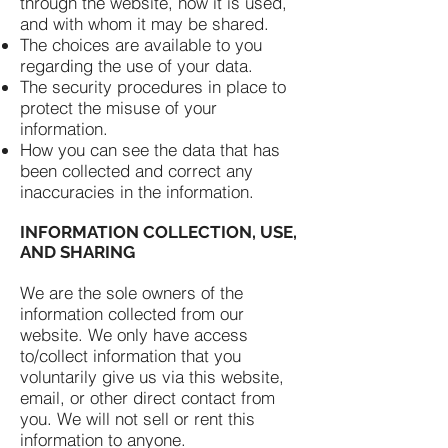
through the website, how it is used,
and with whom it may be shared.
The choices are available to you
regarding the use of your data.
The security procedures in place to
protect the misuse of your
information.
How you can see the data that has
been collected and correct any
inaccuracies in the information.
INFORMATION COLLECTION, USE,
AND SHARING
We are the sole owners of the
information collected from our
website. We only have access
to/collect information that you
voluntarily give us via this website,
email, or other direct contact from
you. We will not sell or rent this
information to anyone.