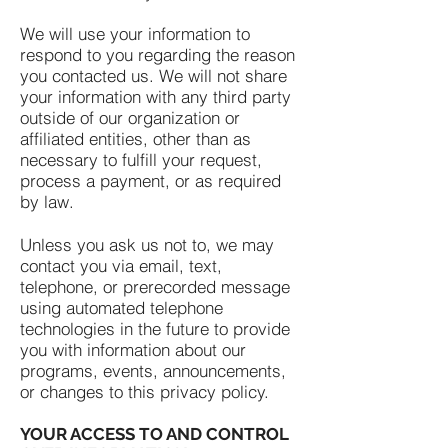
We will use your information to
respond to you regarding the reason
you contacted us. We will not share
your information with any third party
outside of our organization or
affiliated entities, other than as
necessary to fulfill your request,
process a payment, or as required
by law.
Unless you ask us not to, we may
contact you via email, text,
telephone, or prerecorded message
using automated telephone
technologies in the future to provide
you with information about our
programs, events, announcements,
or changes to this privacy policy.
YOUR ACCESS TO AND CONTROL