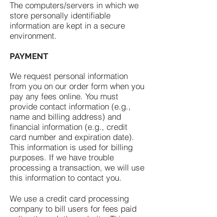
The computers/servers in which we
store personally identifiable
information are kept in a secure
environment.
PAYMENT
We request personal information
from you on our order form when you
pay any fees online. You must
provide contact information (e.g.,
name and billing address) and
financial information (e.g., credit
card number and expiration date).
This information is used for billing
purposes. If we have trouble
processing a transaction, we will use
this information to contact you.
We use a credit card processing
company to bill users for fees paid