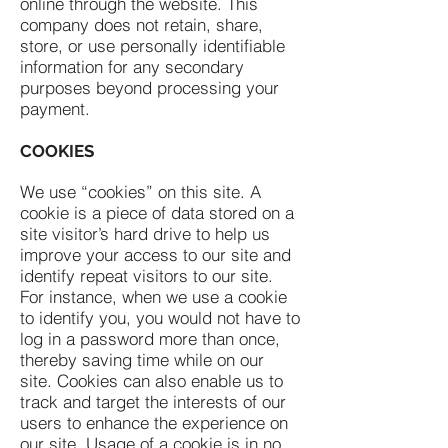
online through the website. This
company does not retain, share,
store, or use personally identifiable
information for any secondary
purposes beyond processing your
payment.
COOKIES
We use “cookies” on this site. A
cookie is a piece of data stored on a
site visitor’s hard drive to help us
improve your access to our site and
identify repeat visitors to our site.
For instance, when we use a cookie
to identify you, you would not have to
log in a password more than once,
thereby saving time while on our
site. Cookies can also enable us to
track and target the interests of our
users to enhance the experience on
our site. Usage of a cookie is in no