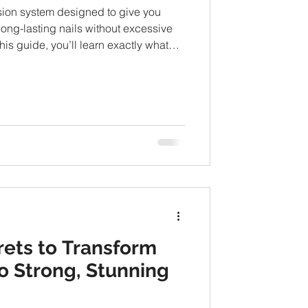
sion system designed to give you
 long-lasting nails without excessive
this guide, you’ll learn exactly what
k, how long they last, whether they’re
essionals recommend them.
rets to Transform
nto Strong, Stunning