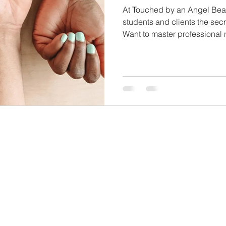
At Touched by an Angel Bea
students and clients the secr
Want to master professional 
career in cosmetology? Enrol