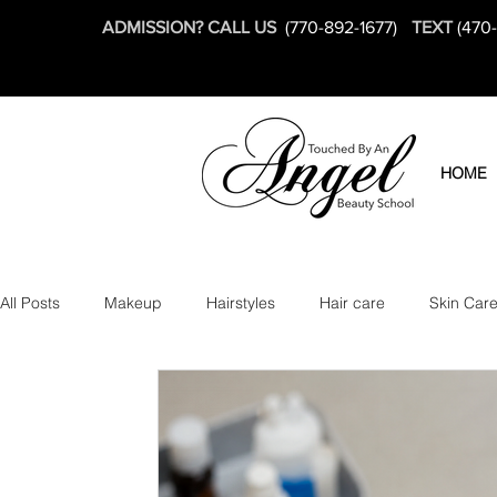
ADMISSION? CALL US
(770-892-1677)
TEXT
(470
HOME
All Posts
Makeup
Hairstyles
Hair care
Skin Car