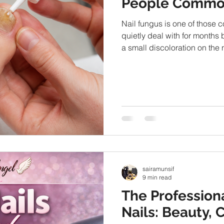
People Commo
Nail fungus is one of thos
quietly deal with for months bef
a small discoloration on the 
thickness, or appearance ov
require medical attention, m
based methods to manage the
habits to over-the-counter s
commonly used at home. S
sairamunsif
9 min read
The Professiona
Nails: Beauty, 