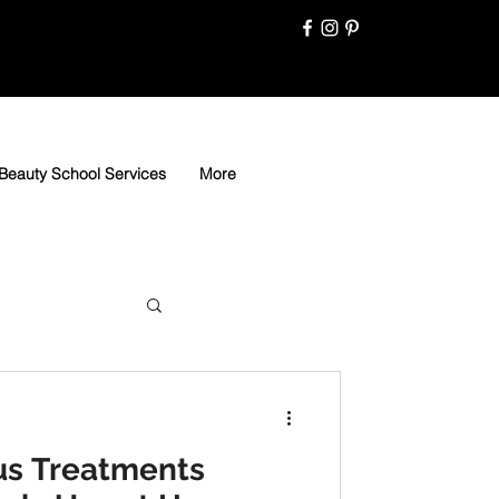
Beauty School Services
More
us Treatments