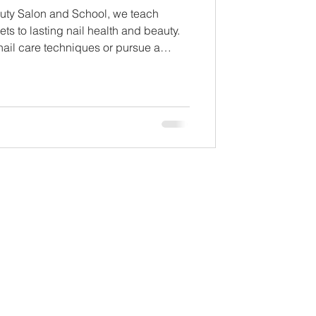
uty Salon and School, we teach
ets to lasting nail health and beauty.
nail care techniques or pursue a
l today