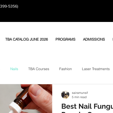
-399-5356)
TBA CATALOG JUNE 2026
PROGRAMS
ADMISSIONS
e
Nails
TBA Courses
Fashion
Laser Treatments
sairamunsif
5 min read
Best Nail Fung