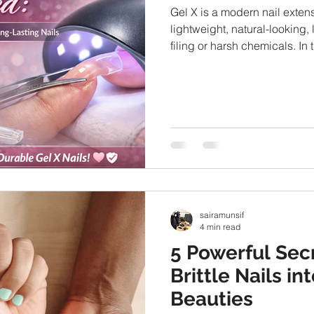
Gel X is a modern nail exten
lightweight, natural-looking,
filing or harsh chemicals. In 
Gel X nails are, how they wor
safe, and why so many prof
sairamunsif
4 min read
5 Powerful Sec
Brittle Nails i
Beauties