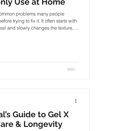
nly Use at Home
e common problems many people
ore trying to fix it. It often starts with
nail and slowly changes the texture,
er time. While severe cases may
any people first explore simple home-
 condition naturally. From hygiene
olutions, there are several approaches
ome me
l’s Guide to Gel X
Care & Longevity