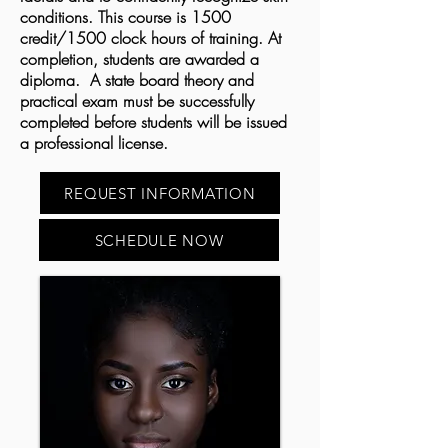
conditions. This course is 1500
credit/1500 clock hours of training. At
completion, students are awarded a
diploma. A state board theory and
practical exam must be successfully
completed before students will be issued
a professional license.
REQUEST INFORMATION
SCHEDULE NOW