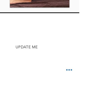
SUBSCRIBE TO STAY UP-TO-DATE
WITH ENROLLMENT DATES, CLASSES,
AND EVENTS
UPDATE ME
OFFICE HOURS
Mon - Fri
9:00 am – 5:00 pm
​Sunday
Closed