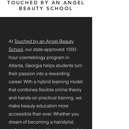
TOUCHED BY AN ANGEL
BEAUTY SCHOOL
At
Touched by an Angel Beauty
School
, our state-approved 1500-
hour cosmetology program in
Atlanta, Georgia helps students turn
their passion into a rewarding
career. With a hybrid learning model
that combines flexible online theory
and hands-on practical training, we
make beauty education more
accessible than ever. Whether you
dream of becoming a hairstylist,