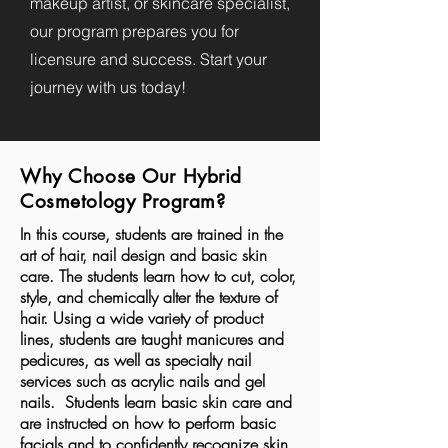
makeup artist, or skincare specialist,
our program prepares you for
licensure and success. Start your
journey with us today!
Why Choose Our Hybrid
Cosmetology Program?
In this course, students are trained in the
art of hair, nail design and basic skin
care. The students learn how to cut, color,
style, and chemically alter the texture of
hair. Using a wide variety of product
lines, students are taught manicures and
pedicures, as well as specialty nail
services such as acrylic nails and gel
nails. Students learn basic skin care and
are instructed on how to perform basic
facials and to confidently recognize skin