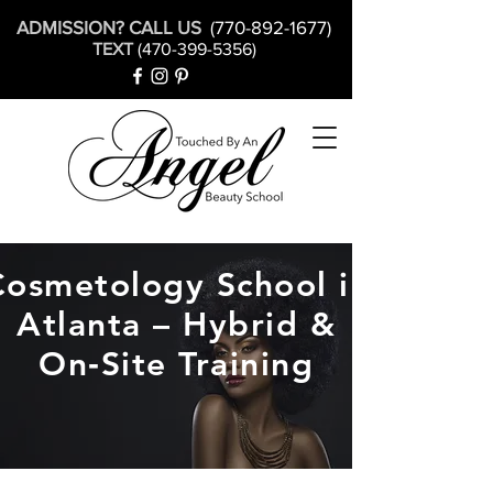
ADMISSION? CALL US
(770-892-1677)
TEXT
(470-399-5356)
Cosmetology School in
Atlanta – Hybrid &
On‑Site Training