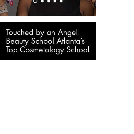
Touched by an Angel
Beauty School Atlanta’s
Top Cosmetology School
TBA PROGRAMS
Touched by an Angel Beauty Salons and
School is a part of the largest network of
hairstyling and beauty institutes in Atlanta.
Close to your home, you will find highly
specialized professionals with the Hybrid
Cosmetology School. Become a
successful beauty professional! We will
wait for you...