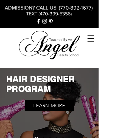
ADMISSION? CALL US
(770-892-1677)
TEXT
(470-399-5356)
HAIR DESIGNER
PROGRAM
LEARN MORE