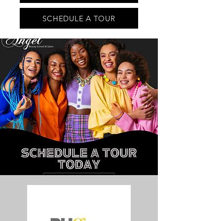
SCHEDULE A TOUR