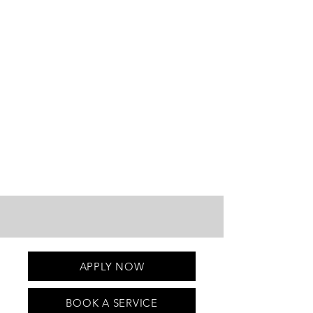
APPLY NOW
BOOK A SERVICE