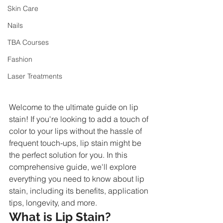
Skin Care
Nails
TBA Courses
Fashion
Laser Treatments
Welcome to the ultimate guide on lip 
stain! If you're looking to add a touch of 
color to your lips without the hassle of 
frequent touch-ups, lip stain might be 
the perfect solution for you. In this 
comprehensive guide, we'll explore 
everything you need to know about lip 
stain, including its benefits, application 
tips, longevity, and more.
What is Lip Stain?