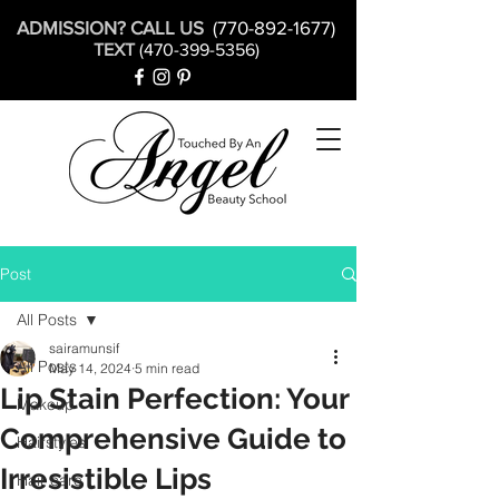
ADMISSION? CALL US
(770-892-1677)
TEXT
(470-399-5356)
Post
All Posts
sairamunsif
All Posts
May 14, 2024
5 min read
Lip Stain Perfection: Your
Makeup
Comprehensive Guide to
Hairstyles
Irresistible Lips
Hair care