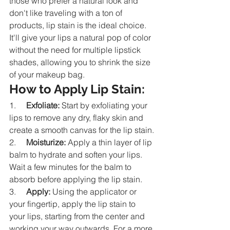
those who prefer a natural look and 
don't like traveling with a ton of 
products, lip stain is the ideal choice. 
It'll give your lips a natural pop of color 
without the need for multiple lipstick 
shades, allowing you to shrink the size 
of your makeup bag.
How to Apply Lip Stain:
1.     
Exfoliate:
 Start by exfoliating your 
lips to remove any dry, flaky skin and 
create a smooth canvas for the lip stain.
2.     
Moisturize:
 Apply a thin layer of lip 
balm to hydrate and soften your lips. 
Wait a few minutes for the balm to 
absorb before applying the lip stain.
3.     
Apply:
 Using the applicator or 
your fingertip, apply the lip stain to 
your lips, starting from the center and 
working your way outwards. For a more 