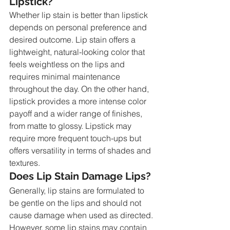
Lipstick?
Whether lip stain is better than lipstick 
depends on personal preference and 
desired outcome. Lip stain offers a 
lightweight, natural-looking color that 
feels weightless on the lips and 
requires minimal maintenance 
throughout the day. On the other hand, 
lipstick provides a more intense color 
payoff and a wider range of finishes, 
from matte to glossy. Lipstick may 
require more frequent touch-ups but 
offers versatility in terms of shades and 
textures.
Does Lip Stain Damage Lips?
Generally, lip stains are formulated to 
be gentle on the lips and should not 
cause damage when used as directed. 
However, some lip stains may contain 