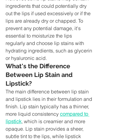
ingredients that could potentially dry 
out the lips if used excessively or if the 
lips are already dry or chapped. To 
prevent any potential damage, it's 
essential to moisturize the lips 
regularly and choose lip stains with 
hydrating ingredients, such as glycerin 
or hyaluronic acid.
What's the Difference 
Between Lip Stain and 
Lipstick?
The main difference between lip stain 
and lipstick lies in their formulation and 
finish. Lip stain typically has a thinner, 
more liquid consistency 
compared to 
lipstick
, which is creamier and more 
opaque. Lip stain provides a sheer, 
subtle tint to the lips, while lipstick 