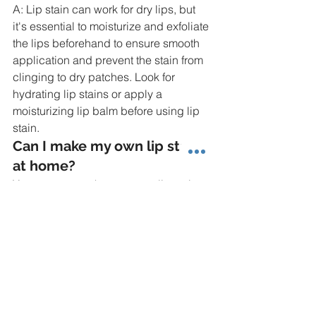
A: Lip stain can work for dry lips, but 
it's essential to moisturize and exfoliate 
the lips beforehand to ensure smooth 
application and prevent the stain from 
clinging to dry patches. Look for 
hydrating lip stains or apply a 
moisturizing lip balm before using lip 
stain.
Can I make my own lip stain 
at home?
Yes, you can make your own lip stain at 
home using natural ingredients such 
as beetroot powder, cocoa powder, or 
berries mixed with coconut oil or shea 
butter. Experiment with different 
ingredients to create custom shades 
and formulas that suit your preferences.
How can I make lip stain last 