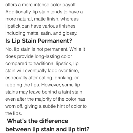
offers a more intense color payoff. 
Additionally, lip stain tends to have a 
more natural, matte finish, whereas 
lipstick can have various finishes, 
including matte, satin, and glossy.
Is Lip Stain Permanent?
No, lip stain is not permanent. While it 
does provide long-lasting color 
compared to traditional lipstick, lip 
stain will eventually fade over time, 
especially after eating, drinking, or 
rubbing the lips. However, some lip 
stains may leave behind a faint stain 
even after the majority of the color has 
worn off, giving a subtle hint of color to 
the lips.
 What's the difference 
between lip stain and lip tint?