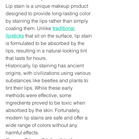
Lip stain is a unique makeup product 
designed to provide long-lasting color 
by staining the lips rather than simply 
coating them. Unlike 
traditional 
lipsticks
 that sit on the surface, lip stain 
is formulated to be absorbed by the 
lips, resulting in a natural-looking tint 
that lasts for hours.
Historically, lip staining has ancient 
origins, with civilizations using various 
substances like beetles and plants to 
tint their lips. While these early 
methods were effective, some 
ingredients proved to be toxic when 
absorbed by the skin. Fortunately, 
modern lip stains are safe and offer a 
wide range of colors without any 
harmful effects.