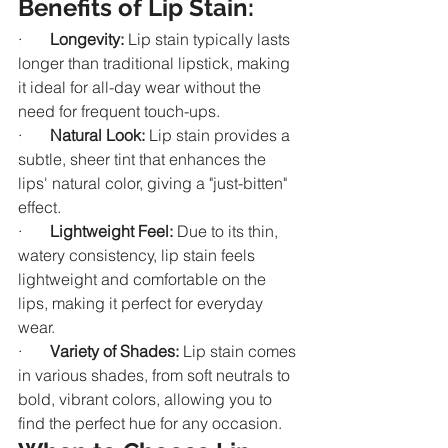
Benefits of Lip Stain:
·       
Longevity:
 Lip stain typically lasts 
longer than traditional lipstick, making 
it ideal for all-day wear without the 
need for frequent touch-ups.
·       
Natural Look:
 Lip stain provides a 
subtle, sheer tint that enhances the 
lips' natural color, giving a "just-bitten" 
effect.
·       
Lightweight Feel:
 Due to its thin, 
watery consistency, lip stain feels 
lightweight and comfortable on the 
lips, making it perfect for everyday 
wear.
·       
Variety of Shades:
 Lip stain comes 
in various shades, from soft neutrals to 
bold, vibrant colors, allowing you to 
find the perfect hue for any occasion.