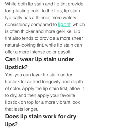
While both lip stain and lip tint provide 
long-lasting color to the lips, lip stain 
typically has a thinner, more watery 
consistency compared to 
lip tint
, which 
is often thicker and more gel-like. Lip 
tint also tends to provide a more sheer, 
natural-looking tint, while lip stain can 
offer a more intense color payoff.
Can I wear lip stain under 
lipstick?
Yes, you can layer lip stain under 
lipstick for added longevity and depth 
of color. Apply the lip stain first, allow it 
to dry, and then apply your favorite 
lipstick on top for a more vibrant look 
that lasts longer.
Does lip stain work for dry 
lips?