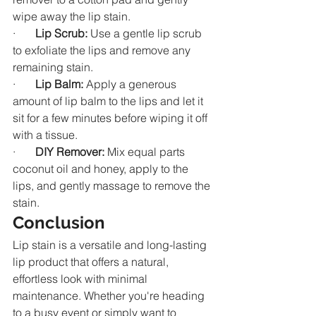
wipe away the lip stain.
·       
Lip Scrub:
 Use a gentle lip scrub 
to exfoliate the lips and remove any 
remaining stain.
·       
Lip Balm:
 Apply a generous 
amount of lip balm to the lips and let it 
sit for a few minutes before wiping it off 
with a tissue.
·       
DIY Remover:
 Mix equal parts 
coconut oil and honey, apply to the 
lips, and gently massage to remove the 
stain.
Conclusion
Lip stain is a versatile and long-lasting 
lip product that offers a natural, 
effortless look with minimal 
maintenance. Whether you're heading 
to a busy event or simply want to 