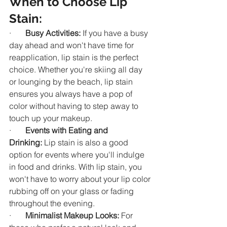
When to Choose Lip 
Stain:
·       
Busy Activities:
 If you have a busy 
day ahead and won't have time for 
reapplication, lip stain is the perfect 
choice. Whether you're skiing all day 
or lounging by the beach, lip stain 
ensures you always have a pop of 
color without having to step away to 
touch up your makeup.
·       
Events with Eating and 
Drinking:
 Lip stain is also a good 
option for events where you'll indulge 
in food and drinks. With lip stain, you 
won't have to worry about your lip color 
rubbing off on your glass or fading 
throughout the evening.
·       
Minimalist Makeup Looks:
 For 