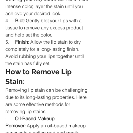
intense color, layer the stain until you 
achieve your desired look.
4.     
Blot:
 Gently blot your lips with a 
tissue to remove any excess product 
and help set the color.
5.     
Finish:
 Allow the lip stain to dry 
completely for a long-lasting finish. 
Avoid rubbing your lips together until 
the stain has fully set.
How to Remove Lip 
Stain:
Removing lip stain can be challenging 
due to its long-lasting properties. Here 
are some effective methods for 
removing lip stains:
·       
Oil-Based Makeup 
Remover:
 Apply an oil-based makeup 
remover to a cotton pad and gently 