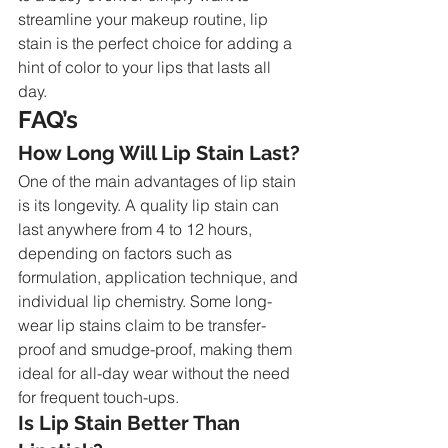
streamline your makeup routine, lip 
stain is the perfect choice for adding a 
hint of color to your lips that lasts all 
day.
FAQ’s
How Long Will Lip Stain Last?
One of the main advantages of lip stain 
is its longevity. A quality lip stain can 
last anywhere from 4 to 12 hours, 
depending on factors such as 
formulation, application technique, and 
individual lip chemistry. Some long-
wear lip stains claim to be transfer-
proof and smudge-proof, making them 
ideal for all-day wear without the need 
for frequent touch-ups.
Is Lip Stain Better Than 