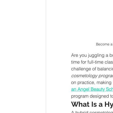
Become a 
Are you juggling a b
time for full-time cl
challenge of balanci
cosmetology progr
on practice, making 
an Angel Beauty Sc
program designed to f
What Is a H
A hybrid cosmetolog