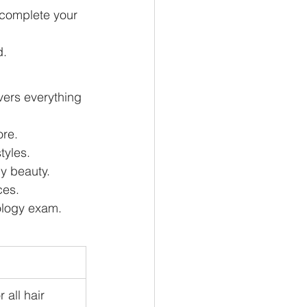
 complete your 
d.
ers everything 
ore.
tyles.
dy beauty.
ces.
ology exam.
 all hair 