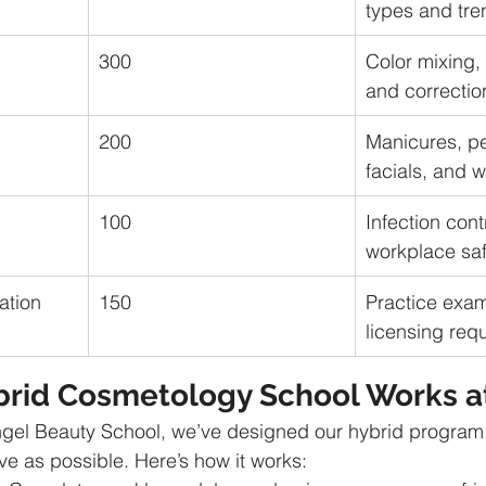
types and tre
300
Color mixing, 
and correctio
200
Manicures, pe
facials, and 
100
Infection cont
workplace saf
ation
150
Practice exa
licensing req
rid Cosmetology School Works a
gel Beauty School, we’ve designed our hybrid program 
ve as possible. Here’s how it works: