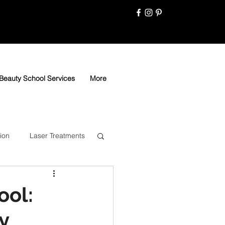
Beauty School Services
More
ion
Laser Treatments
ool:
y