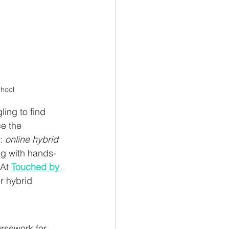
chool
ing to find 
e the 
: 
online hybrid 
ing with hands-
At 
Touched by 
r hybrid 
rsework for 