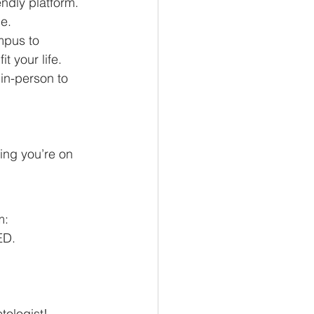
ndly platform. 
ce.
mpus to 
t your life.
 in-person to 
ng you’re on 
m:
ED.
tologist!