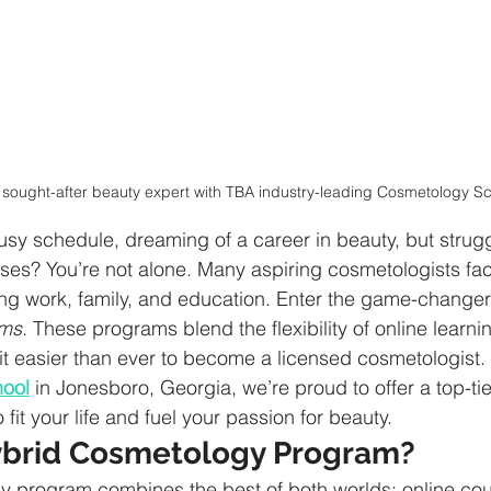
sought-after beauty expert with TBA industry-leading Cosmetology S
usy schedule, dreaming of a career in beauty, but struggl
asses? You’re not alone. Many aspiring cosmetologists fac
ng work, family, and education. Enter the game-changer
ams
. These programs blend the flexibility of online learn
it easier than ever to become a licensed cosmetologist. 
hool
 in Jonesboro, Georgia, we’re proud to offer a top-tie
it your life and fuel your passion for beauty.
ybrid Cosmetology Program?
y program combines the best of both worlds: online cou