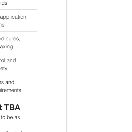
nds
application, 
ns
dicures, 
waxing
rol and 
ety
ms and 
uirements
t TBA
to be as 