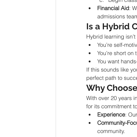
Financial Aid
: W
admissions team
Is a Hybrid 
Hybrid learning isn’t f
You’re self-mot
You’re short on 
You want hands-
If this sounds like 
perfect path to succ
Why Choose 
With over 20 years i
for its commitment t
Experience
: Ou
Community-Foc
community.