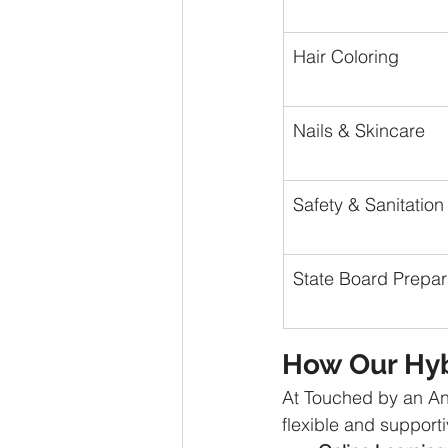
Hair Coloring
Nails & Skincare
Safety & Sanitation
State Board Prepar
How Our Hyb
At Touched by an An
flexible and supporti