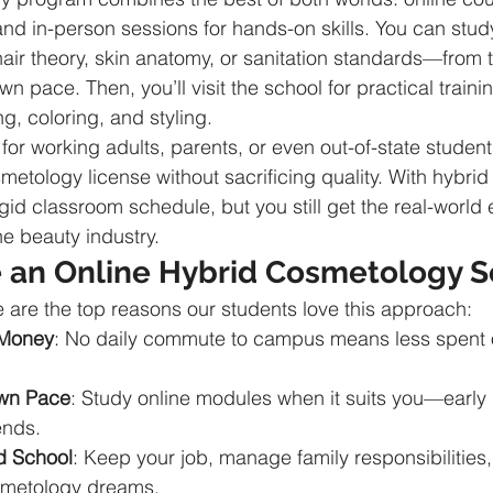
 and in-person sessions for hands-on skills. You can stud
ir theory, skin anatomy, or sanitation standards—from t
n pace. Then, you’ll visit the school for practical traini
ng, coloring, and styling.
 for working adults, parents, or even out-of-state studen
smetology license without sacrificing quality. With hybrid 
rigid classroom schedule, but you still get the real-world
he beauty industry.
an Online Hybrid Cosmetology S
are the top reasons our students love this approach:
 Money
: No daily commute to campus means less spent 
Own Pace
: Study online modules when it suits you—early 
ends.
d School
: Keep your job, manage family responsibilities, 
smetology dreams.