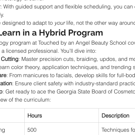
r
: With guided support and flexible scheduling, you can
ly.
 designed to adapt to 
your
 life, not the other way aroun
Learn in a Hybrid Program
ogy program at Touched by an Angel Beauty School cov
 licensed professional. You’ll dive into:
 Cutting
: Master precision cuts, braiding, updos, and m
earn color theory, application techniques, and trending s
are
: From manicures to facials, develop skills for full-bo
ation
: Ensure client safety with industry-standard practi
p
: Get ready to ace the Georgia State Board of Cosmet
iew of the curriculum:
Hours
Description
ing
500
Techniques for