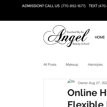
ADMISSION? CALL US
(770-892-1677)
TEXT
(470
HOME
All Posts
Makeup
Hairstyles
Owner
Aug 27, 20
Online H
Flexible