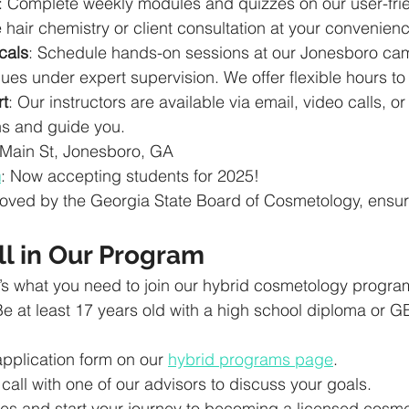
: Complete weekly modules and quizzes on our user-frie
e hair chemistry or client consultation at your convenien
cals
: Schedule hands-on sessions at our Jonesboro ca
ues under expert supervision. We offer flexible hours to fi
t
: Our instructors are available via email, video calls, or
s and guide you.
 Main St, Jonesboro, GA
n
: Now accepting students for 2025!
oved by the Georgia State Board of Cosmetology, ensuri
ll in Our Program
’s what you need to join our hybrid cosmetology progra
Be at least 17 years old with a high school diploma or G
 application form on our 
hybrid programs page
.
call with one of our advisors to discuss your goals.
es and start your journey to becoming a licensed cosme