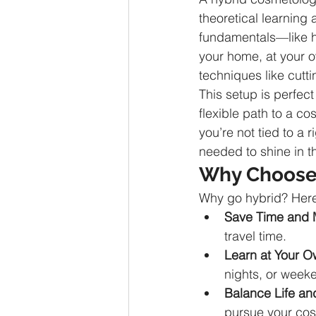
theoretical learning
fundamentals—like ha
your home, at your ow
techniques like cutti
This setup is perfect
flexible path to a co
you’re not tied to a 
needed to shine in t
Why Choose 
Why go hybrid? Here 
Save Time and
travel time.
Learn at Your 
nights, or week
Balance Life an
pursue your co