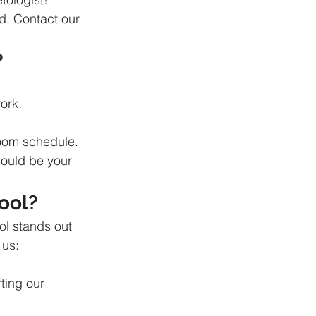
d. Contact our 
?
ork.
room schedule.
could be your 
ool?
ol stands out 
 us:
ting our 