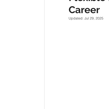
Career
Updated:
Jul 29, 2025