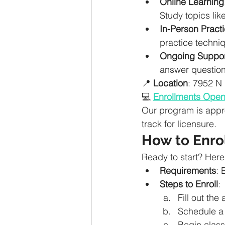
Online Learning
Study topics lik
In-Person Practi
practice techniq
Ongoing Suppor
answer question
📍 
Location
: 7952 N
💻 
Enrollments Ope
Our program is appr
track for licensure.
How to Enro
Ready to start? Here
Requirements
: 
Steps to Enroll
:
Fill out the
Schedule a 
Begin class