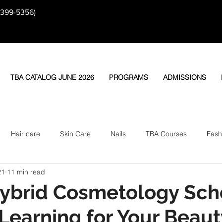
-399-5356)
TBA CATALOG JUNE 2026
PROGRAMS
ADMISSIONS
Hair care
Skin Care
Nails
TBA Courses
Fash
21
11 min read
ybrid Cosmetology Sch
 Learning for Your Beaut