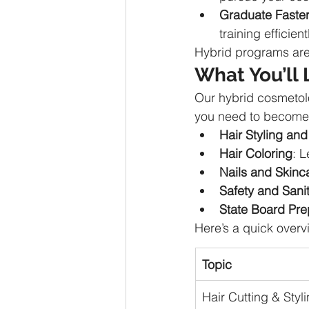
Graduate Faste
training efficient
Hybrid programs are
What You’ll 
Our hybrid cosmetol
you need to become a
Hair Styling and
Hair Coloring
: L
Nails and Skinc
Safety and Sanit
State Board Pre
Here’s a quick overv
Topic
Hair Cutting & Styl