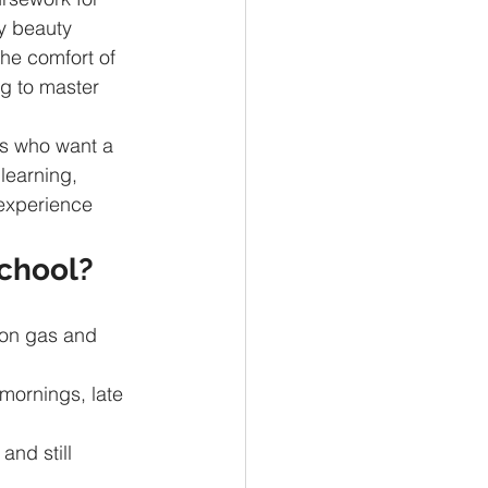
y beauty 
he comfort of 
ng to master 
ts who want a 
learning, 
 experience 
chool?
on gas and 
mornings, late 
and still 