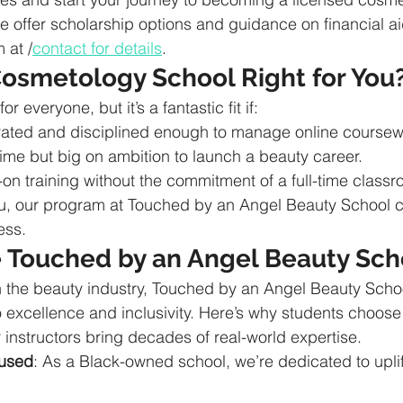
e offer scholarship options and guidance on financial ai
 at /
contact for details
.
Cosmetology School Right for You
or everyone, but it’s a fantastic fit if:
ivated and disciplined enough to manage online coursew
time but big on ambition to launch a beauty career.
on training without the commitment of a full-time class
you, our program at Touched by an Angel Beauty School 
ess.
Touched by an Angel Beauty Sch
n the beauty industry, Touched by an Angel Beauty Scho
o excellence and inclusivity. Here’s why students choose
r instructors bring decades of real-world expertise.
used
: As a Black-owned school, we’re dedicated to uplif