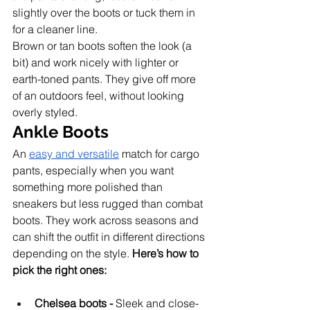
slightly over the boots or tuck them in 
for a cleaner line.
Brown or tan boots soften the look (a 
bit) and work nicely with lighter or 
earth-toned pants. They give off more 
of an outdoors feel, without looking 
overly styled.
Ankle Boots
An 
easy and versatile
 match for cargo 
pants, especially when you want 
something more polished than 
sneakers but less rugged than combat 
boots. They work across seasons and 
can shift the outfit in different directions 
depending on the style. 
Here’s how to 
pick the right ones:
Chelsea boots -
 Sleek and close-