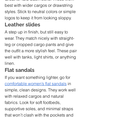
best with wider cargos or drawstring 
styles. Stick to neutral colors or simple 
logos to keep it from looking sloppy.
Leather slides
A step up in finish, but still easy to 
wear. They match nicely with straight-
leg or cropped cargo pants and give 
the outfit a more stylish feel. These pair 
well with tanks, light shirts, or anything 
linen.
Flat sandals
If you want something lighter, go for 
comfortable women’s flat sandals
 in 
simple, clean designs. They work well 
with relaxed cargos and natural 
fabrics. Look for soft footbeds, 
supportive soles, and minimal straps 
that won’t clash with the pockets and 