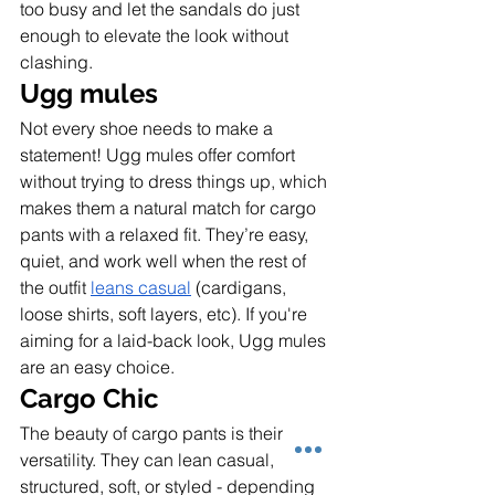
too busy and let the sandals do just 
enough to elevate the look without 
clashing.
Ugg mules
Not every shoe needs to make a 
statement! Ugg mules offer comfort 
without trying to dress things up, which 
makes them a natural match for cargo 
pants with a relaxed fit. They’re easy, 
quiet, and work well when the rest of 
the outfit 
leans casual
 (cardigans, 
loose shirts, soft layers, etc). If you're 
aiming for a laid-back look, Ugg mules 
are an easy choice.
Cargo Chic
The beauty of cargo pants is their 
versatility. They can lean casual, 
structured, soft, or styled - depending 