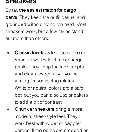
Sneakers
By far, 
the easiest match for cargo 
pants
. They keep the outfit casual and 
grounded without trying too hard. Most 
sneakers work, but a few styles stand 
out more than others.
Classic low-tops
 like Converse or 
Vans go well with slimmer cargo 
pants. They keep the look simple 
and clean, especially if you’re 
aiming for something minimal. 
White or neutral colors are a safe 
bet, but you can also use sneakers 
to add a bit of contrast.
Chunkier sneakers
 bring a more 
modern, street-style feel. They 
work best with wider or baggier 
cargos. If the pants are cropped or 