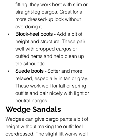
fitting, they work best with slim or 
straight-leg cargos. Great for a 
more dressed-up look without 
overdoing it.
Block-heel boots -
 Add a bit of 
height and structure. These pair 
well with cropped cargos or 
cuffed hems and help clean up 
the silhouette.
Suede boots -
 Softer and more 
relaxed, especially in tan or gray. 
These work well for fall or spring 
outfits and pair nicely with light or 
neutral cargos.
Wedge Sandals 
Wedges can give cargo pants a bit of 
height without making the outfit feel 
overdressed. The slight lift works well 