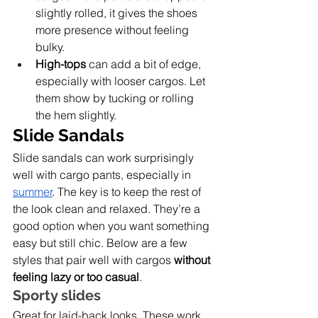
slightly rolled, it gives the shoes 
more presence without feeling 
bulky.
High-tops
 can add a bit of edge, 
especially with looser cargos. Let 
them show by tucking or rolling 
the hem slightly.
Slide Sandals
Slide sandals can work surprisingly 
well with cargo pants, especially in 
summer
. The key is to keep the rest of 
the look clean and relaxed. They’re a 
good option when you want something 
easy but still chic. Below are a few 
styles that pair well with cargos 
without 
feeling lazy or too casual
.
Sporty slides
Great for laid-back looks. These work 