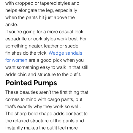
with cropped or tapered styles and 
helps elongate the leg, especially 
when the pants hit just above the 
ankle. 
If you're going for a more casual look, 
espadrille or cork styles work best. For 
something neater, leather or suede 
finishes do the trick. 
Wedge sandals 
for women
 are a good pick when you 
want something easy to walk in that still 
adds chic and structure to the outfit.
Pointed Pumps
These beauties aren’t the first thing that 
comes to mind with cargo pants, but 
that’s exactly why they work so well. 
The sharp bold shape adds contrast to 
the relaxed structure of the pants and 
instantly makes the outfit feel more 