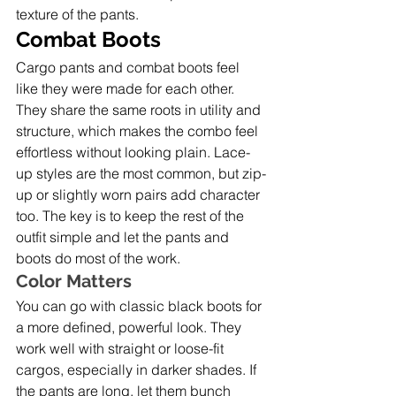
texture of the pants.
Combat Boots
Cargo pants and combat boots feel 
like they were made for each other. 
They share the same roots in utility and 
structure, which makes the combo feel 
effortless without looking plain. Lace-
up styles are the most common, but zip-
up or slightly worn pairs add character 
too. The key is to keep the rest of the 
outfit simple and let the pants and 
boots do most of the work.
Color Matters
You can go with classic black boots for 
a more defined, powerful look. They 
work well with straight or loose-fit 
cargos, especially in darker shades. If 
the pants are long, let them bunch 