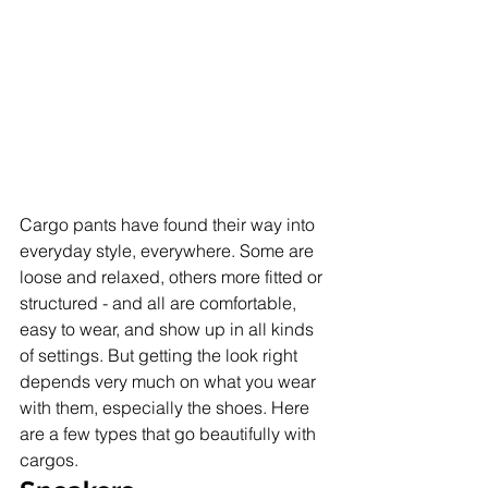
Cargo pants have found their way into 
everyday style, everywhere. Some are 
loose and relaxed, others more fitted or 
structured - and all are comfortable, 
easy to wear, and show up in all kinds 
of settings. But getting the look right 
depends very much on what you wear 
with them, especially the shoes. Here 
are a few types that go beautifully with 
cargos.