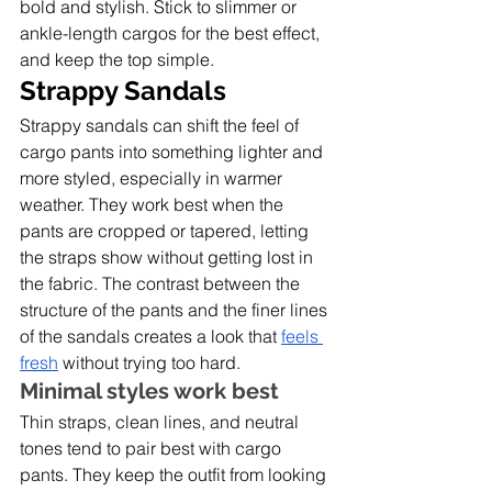
bold and stylish. Stick to slimmer or 
ankle-length cargos for the best effect, 
and keep the top simple. 
Strappy Sandals
Strappy sandals can shift the feel of 
cargo pants into something lighter and 
more styled, especially in warmer 
weather. They work best when the 
pants are cropped or tapered, letting 
the straps show without getting lost in 
the fabric. The contrast between the 
structure of the pants and the finer lines 
of the sandals creates a look that 
feels 
fresh
 without trying too hard.
Minimal styles work best
Thin straps, clean lines, and neutral 
tones tend to pair best with cargo 
pants. They keep the outfit from looking 