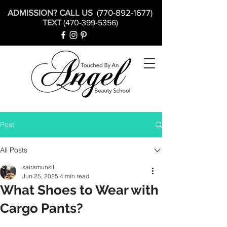
ADMISSION? CALL US
(770-892-1677)
TEXT
(470-399-5356)
Post
All Posts
sairamunsif
Jun 25, 2025
4 min read
What Shoes to Wear with
Cargo Pants?