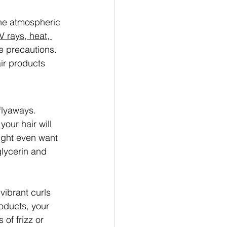
the atmospheric 
V rays, heat, 
e precautions. 
air products 
flyaways. 
your hair will 
ght even want 
glycerin and 
ibrant curls 
roducts, your 
of frizz or 