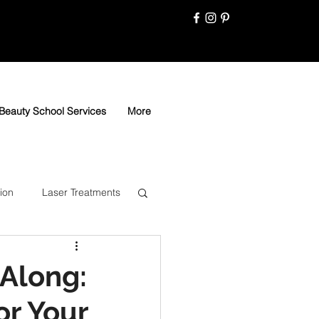
Beauty School Services
More
ion
Laser Treatments
Along:
or Your