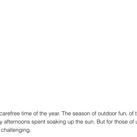
refree time of the year. The season of outdoor fun, of tr
y afternoons spent soaking up the sun. But for those of u
 challenging.