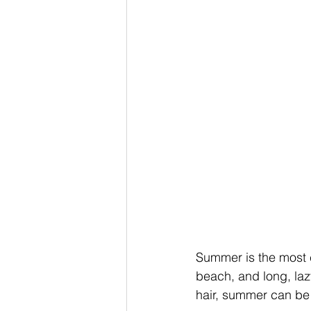
Summer is the most ca
beach, and long, laz
hair, summer can be