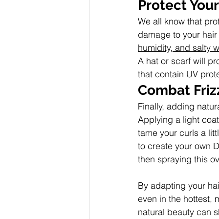
Protect Your
We all know that pro
damage to your hair in
humidity, and salty w
A hat or scarf will p
that contain UV prot
Combat Frizz
Finally, adding natur
Applying a light coat
tame your curls a lit
to create your own D
then spraying this o
By adapting your hai
even in the hottest, 
natural beauty can sh