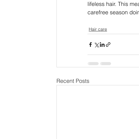
lifeless hair. This m
carefree season doin
Hair care
Recent Posts