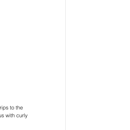
ips to the 
s with curly 