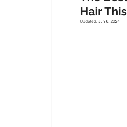
Hair Th
Updated:
Jun 6, 2024