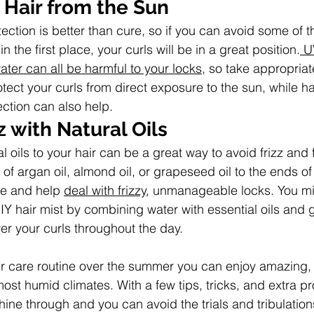
 Hair from the Sun
tection is better than cure, so if you can avoid some of 
 the first place, your curls will be in a great position.
 U
ater can all be harmful to your locks
, so take appropriat
rotect your curls from direct exposure to the sun, while h
ection can also help.
 with Natural Oils
al oils to your hair can be a great way to avoid frizz and 
 of argan oil, almond oil, or grapeseed oil to the ends of 
tle and help 
deal with frizzy
, unmanageable locks. You mi
IY hair mist by combining water with essential oils and 
ver your curls throughout the day.
r care routine over the summer you can enjoy amazing, v
most humid climates. With a few tips, tricks, and extra p
ine through and you can avoid the trials and tribulations 