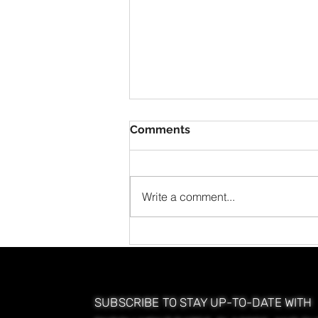
Comments
Write a comment...
Postpartum Hair Loss: A
Cosmetologist’s Guide to
Understanding and
Managing Client Hair
Shedding
SUBSCRIBE TO STAY UP-TO-DATE WITH