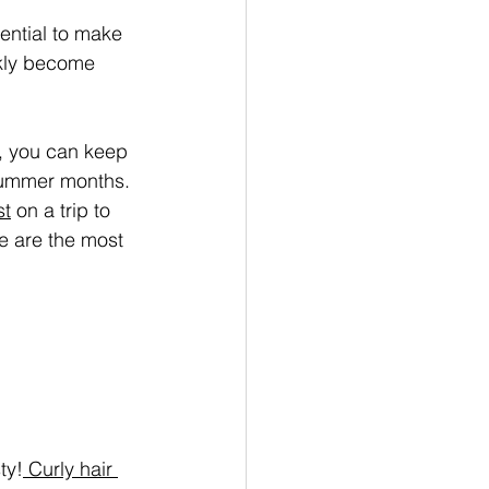
ential to make 
ckly become 
s, you can keep 
 summer months. 
st
 on a trip to 
e are the most 
ty!
 Curly hair 