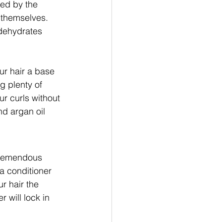
ced by the 
s themselves. 
dehydrates 
ur hair a base 
g plenty of 
ur curls without 
nd argan oil 
 tremendous 
a conditioner 
ur hair the 
 will lock in 