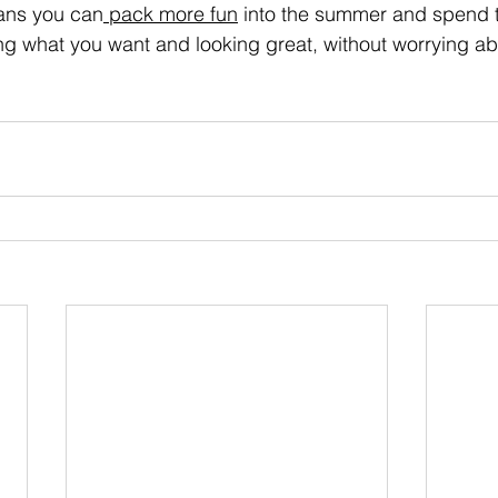
eans you can
 pack more fun
 into the summer and spend ti
g what you want and looking great, without worrying abo