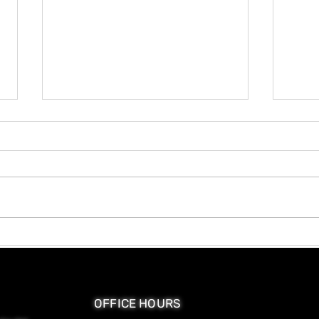
Hair Porosity and Why It
Why 
Changes Your Product
Mor
Choices
OFFICE HOURS