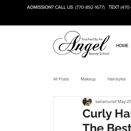
ADMISSION? CALL US
(770-892-1677)
TEXT
(470
HOME
All Posts
Makeup
Hairstyles
sairamunsif
May 25
Curly Ha
The Best