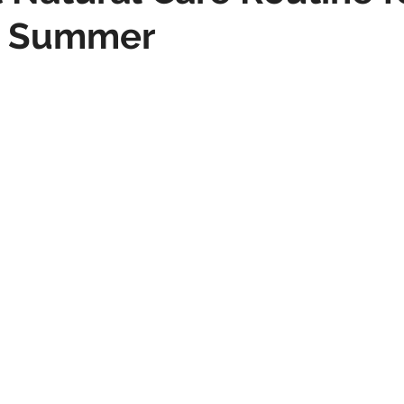
is Summer