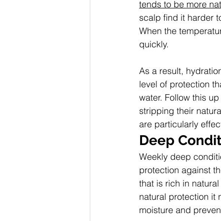
tends to be more natu
scalp find it harder 
When the temperatur
quickly.
As a result, hydratio
level of protection t
water. Follow this up
stripping their natur
are particularly effec
Deep Condit
Weekly deep conditio
protection against t
that is rich in natura
natural protection it
moisture and prevent