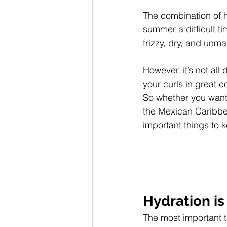
The combination of h
summer a difficult t
frizzy, dry, and unm
However, it’s not al
your curls in great 
So whether you want 
the Mexican Caribbea
important things to 
Hydration is
The most important th