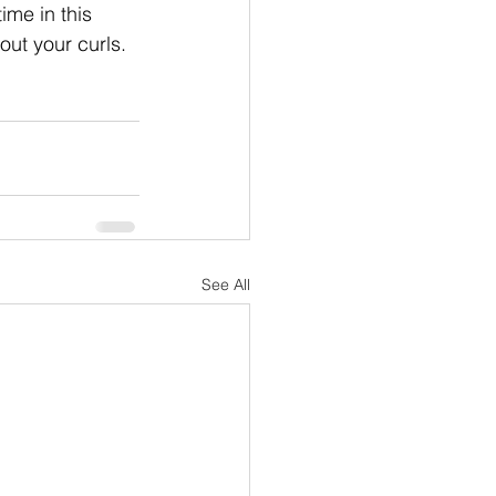
me in this 
ut your curls. 
See All