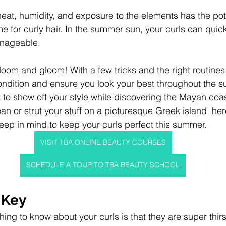
eat, humidity, and exposure to the elements has the pot
ime for curly hair. In the summer sun, your curls can qui
anageable.
l doom and gloom! With a few tricks and the right routine
condition and ensure you look your best throughout the
to show off your style
 while discovering the Mayan coa
n or strut your stuff on a picturesque Greek island, her
keep in mind to keep your curls perfect this summer.
VISIT TBA ONLINE BEAUTY COURSES
SCHEDULE A TOUR TO TBA BEAUTY SCHOOL
 Key
ing to know about your curls is that they are super thirs