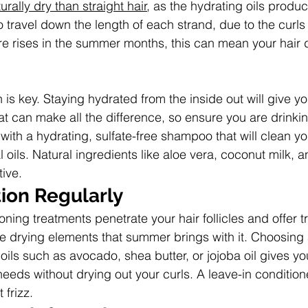
rally dry than straight hair
, as the hydrating oils produ
to travel down the length of each strand, due to the curl
e rises in the summer months, this can mean your hair 
n is key. Staying hydrated from the inside out will give yo
hat can make all the difference, so ensure you are drinkin
 with a hydrating, sulfate-free shampoo that will clean yo
al oils. Natural ingredients like aloe vera, coconut milk, a
tive.
ion Regularly
ning treatments penetrate your hair follicles and offer
he drying elements that summer brings with it. Choosing 
l oils such as avocado, shea butter, or jojoba oil gives yo
 needs without drying out your curls. A leave-in conditioner
 frizz.