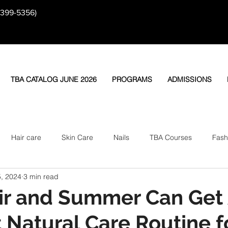
-399-5356)
TBA CATALOG JUNE 2026
PROGRAMS
ADMISSIONS
Hair care
Skin Care
Nails
TBA Courses
Fash
, 2024
3 min read
ir and Summer Can Get 
 Natural Care Routine f