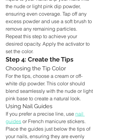
the nude or light pink dip powder, 
ensuring even coverage. Tap off any 
excess powder and use a soft brush to 
remove any remaining particles. 
Repeat this step to achieve your 
desired opacity. Apply the activator to 
set the color.
Step 4: Create the Tips
Choosing the Tip Color
For the tips, choose a cream or off-
white dip powder. This color should 
blend seamlessly with the nude or light 
pink base to create a natural look.
Using Nail Guides
If you prefer a precise line, use 
nail 
guides
 or French manicure stickers. 
Place the guides just below the tips of 
your nails, ensuring they are evenly 