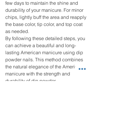
few days to maintain the shine and 
durability of your manicure. For minor 
chips, lightly buff the area and reapply 
the base color, tip color, and top coat 
as needed.
By following these detailed steps, you 
can achieve a beautiful and long-
lasting American manicure using dip 
powder nails. This method combines 
the natural elegance of the American 
manicure with the strength and 
durability of dip powder.
Read our blog about 
Curly Hair Care 
and Summer
.
Nails