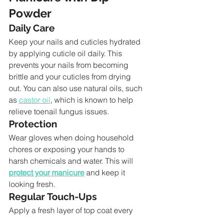
Powder
Daily Care
Keep your nails and cuticles hydrated 
by applying cuticle oil daily. This 
prevents your nails from becoming 
brittle and your cuticles from drying 
out. You can also use natural oils, such 
as 
castor oil
, which is known to help 
relieve toenail fungus issues.
Protection
Wear gloves when doing household 
chores or exposing your hands to 
harsh chemicals and water. This will 
protect your manicure
 and keep it 
looking fresh.
Regular Touch-Ups
Apply a fresh layer of top coat every 