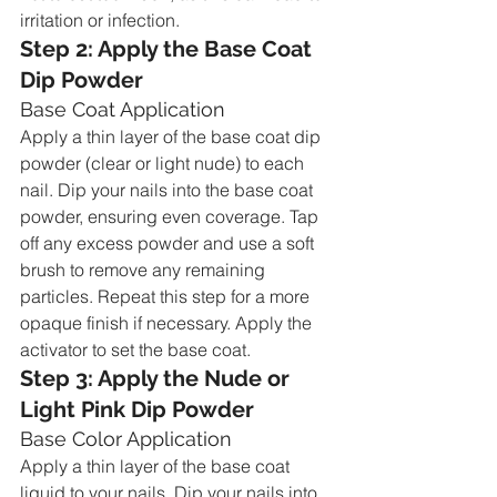
irritation or infection.
Step 2: Apply the Base Coat 
Dip Powder
Base Coat Application
Apply a thin layer of the base coat dip 
powder (clear or light nude) to each 
nail. Dip your nails into the base coat 
powder, ensuring even coverage. Tap 
off any excess powder and use a soft 
brush to remove any remaining 
particles. Repeat this step for a more 
opaque finish if necessary. Apply the 
activator to set the base coat.
Step 3: Apply the Nude or 
Light Pink Dip Powder
Base Color Application
Apply a thin layer of the base coat 
liquid to your nails. Dip your nails into 