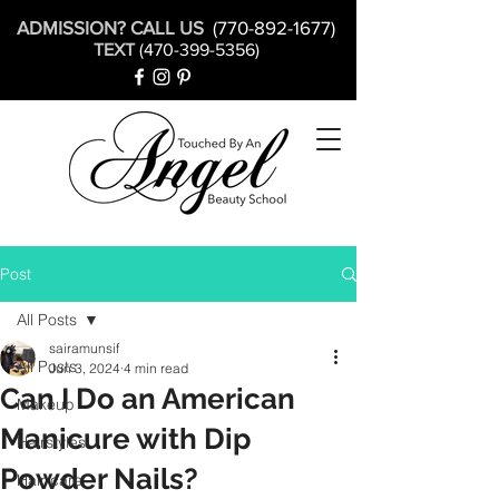
ADMISSION? CALL US
(770-892-1677)
TEXT
(470-399-5356)
Post
All Posts
sairamunsif
All Posts
Jun 3, 2024
4 min read
Can I Do an American
Makeup
Manicure with Dip
Hairstyles
Powder Nails?
Hair care