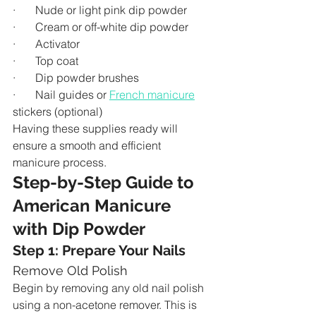
·       Nude or light pink dip powder
·       Cream or off-white dip powder
·       Activator
·       Top coat
·       Dip powder brushes
·       Nail guides or 
French manicure
stickers (optional)
Having these supplies ready will 
ensure a smooth and efficient 
manicure process.
Step-by-Step Guide to 
American Manicure 
with Dip Powder
Step 1: Prepare Your Nails
Remove Old Polish
Begin by removing any old nail polish 
using a non-acetone remover. This is 