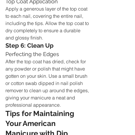
Top Coat Application
Apply a generous layer of the top coat 
to each nail, covering the entire nail, 
including the tips. Allow the top coat to 
dry completely to ensure a durable 
and glossy finish.
Step 6: Clean Up
Perfecting the Edges
After the top coat has dried, check for 
any powder or polish that might have 
gotten on your skin. Use a small brush 
or cotton swab dipped in nail polish 
remover to clean up around the edges, 
giving your manicure a neat and 
professional appearance.
Tips for Maintaining 
Your American 
Manicure with Dip 