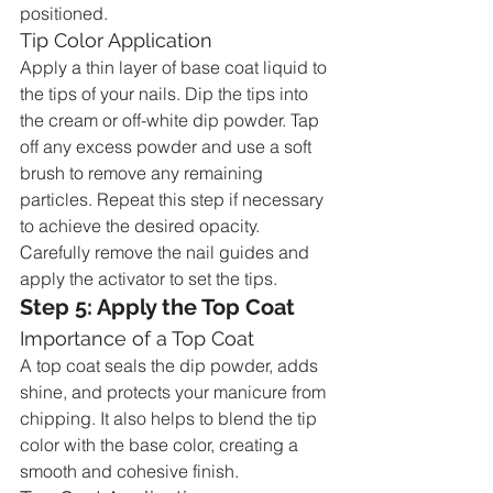
positioned.
Tip Color Application
Apply a thin layer of base coat liquid to 
the tips of your nails. Dip the tips into 
the cream or off-white dip powder. Tap 
off any excess powder and use a soft 
brush to remove any remaining 
particles. Repeat this step if necessary 
to achieve the desired opacity. 
Carefully remove the nail guides and 
apply the activator to set the tips.
Step 5: Apply the Top Coat
Importance of a Top Coat
A top coat seals the dip powder, adds 
shine, and protects your manicure from 
chipping. It also helps to blend the tip 
color with the base color, creating a 
smooth and cohesive finish.