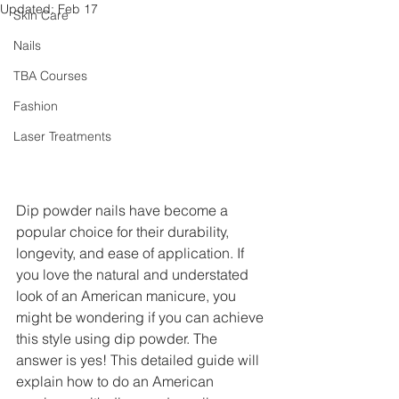
Updated:
Feb 17
Skin Care
Nails
TBA Courses
Fashion
Laser Treatments
Dip powder nails have become a 
popular choice for their durability, 
longevity, and ease of application. If 
you love the natural and understated 
look of an American manicure, you 
might be wondering if you can achieve 
this style using dip powder. The 
answer is yes! This detailed guide will 
explain how to do an American 