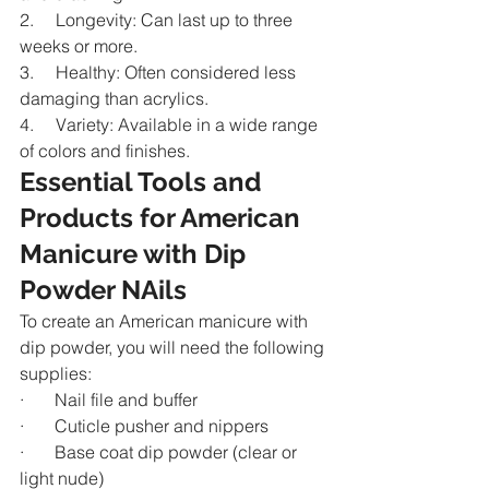
2.     Longevity: Can last up to three 
weeks or more.
3.     Healthy: Often considered less 
damaging than acrylics.
4.     Variety: Available in a wide range 
of colors and finishes.
Essential Tools and 
Products for American 
Manicure with Dip 
Powder NAils
To create an American manicure with 
dip powder, you will need the following 
supplies:
·       Nail file and buffer
·       Cuticle pusher and nippers
·       Base coat dip powder (clear or 
light nude)