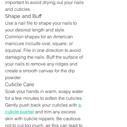
important to avoid drying out your nails 
and cuticles.
Shape and Buff
Use a nail file to shape your nails to 
your desired length and style. 
Common shapes for an American 
manicure include oval, square, or 
squoval. File in one direction to avoid 
damaging the nails. Buff the surface of 
your nails to remove any ridges and 
create a smooth canvas for the dip 
powder.
Cuticle Care
Soak your hands in warm, soapy water 
for a few minutes to soften the cuticles. 
Gently push back your cuticles with 
a 
cuticle pusher
 and trim any excess 
skin with cuticle nippers. Be cautious 
not to cut too much, as this can lead to 