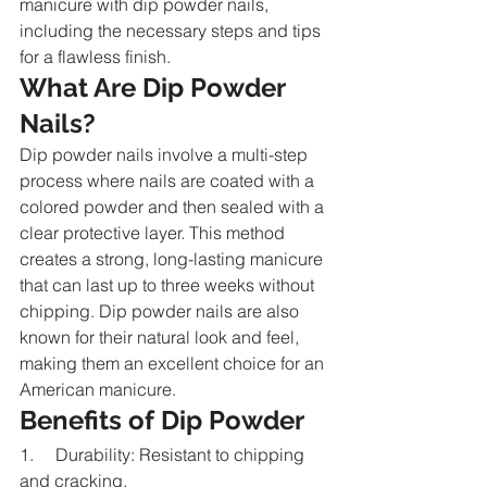
manicure with dip powder nails, 
including the necessary steps and tips 
for a flawless finish.
What Are Dip Powder 
Nails?
Dip powder nails involve a multi-step 
process where nails are coated with a 
colored powder and then sealed with a 
clear protective layer. This method 
creates a strong, long-lasting manicure 
that can last up to three weeks without 
chipping. Dip powder nails are also 
known for their natural look and feel, 
making them an excellent choice for an 
American manicure.
Benefits of Dip Powder
1.     Durability: Resistant to chipping 
and cracking.