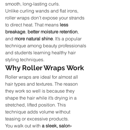
smooth, long-lasting curls.
Unlike curling wands and flat irons, 
roller wraps don’t expose your strands 
to direct heat. That means 
less 
breakage
, 
better moisture retention
, 
and 
more natural shine
. It’s a popular 
technique among beauty professionals 
and students learning healthy hair 
styling techniques.
Why Roller Wraps Work
Roller wraps are ideal for almost all 
hair types and textures. The reason 
they work so well is because they 
shape the hair while it’s drying in a 
stretched, lifted position. This 
technique adds volume without 
teasing or excessive products.
You walk out with 
a sleek, salon-