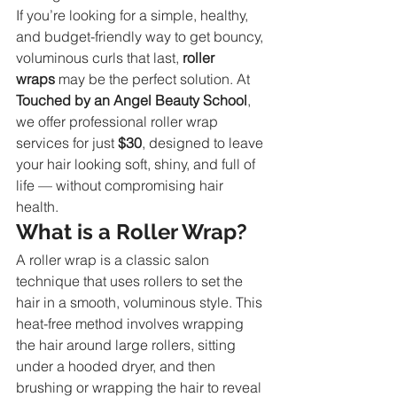
If you’re looking for a simple, healthy, 
and budget-friendly way to get bouncy, 
voluminous curls that last, 
roller 
wraps
 may be the perfect solution. At 
Touched by an Angel Beauty School
, 
we offer professional roller wrap 
services for just 
$30
, designed to leave 
your hair looking soft, shiny, and full of 
life — without compromising hair 
health.
What is a Roller Wrap?
A roller wrap is a classic salon 
technique that uses rollers to set the 
hair in a smooth, voluminous style. This 
heat-free method involves wrapping 
the hair around large rollers, sitting 
under a hooded dryer, and then 
brushing or wrapping the hair to reveal 