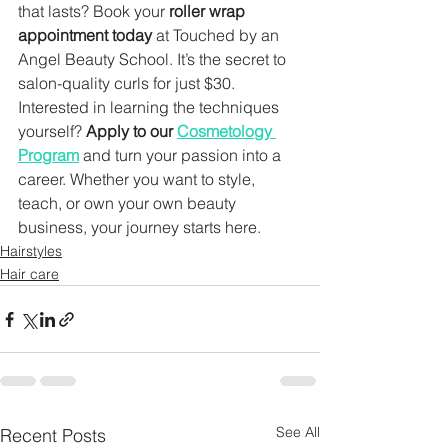
that lasts? Book your 
roller wrap 
appointment today
 at Touched by an 
Angel Beauty School. It’s the secret to 
salon-quality curls for just $30.
Interested in learning the techniques 
yourself? 
Apply to our 
Cosmetology 
Program
 and turn your passion into a 
career. Whether you want to style, 
teach, or own your own beauty 
business, your journey starts here.
Hairstyles
Hair care
See All
Recent Posts