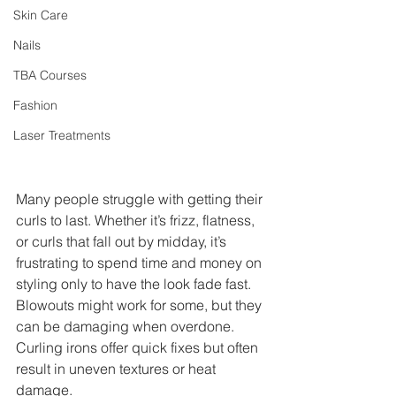
Skin Care
Nails
TBA Courses
Fashion
Laser Treatments
Many people struggle with getting their 
curls to last. Whether it’s frizz, flatness, 
or curls that fall out by midday, it’s 
frustrating to spend time and money on 
styling only to have the look fade fast. 
Blowouts might work for some, but they 
can be damaging when overdone. 
Curling irons offer quick fixes but often 
result in uneven textures or heat 
damage.