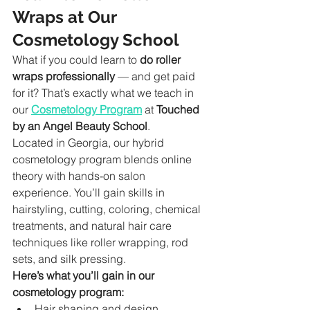
Wraps at Our 
Cosmetology School
What if you could learn to 
do roller 
wraps professionally
 — and get paid 
for it? That’s exactly what we teach in 
our 
Cosmetology Program
 at 
Touched 
by an Angel Beauty School
.
Located in Georgia, our hybrid 
cosmetology program blends online 
theory with hands-on salon 
experience. You’ll gain skills in 
hairstyling, cutting, coloring, chemical 
treatments, and natural hair care 
techniques like roller wrapping, rod 
sets, and silk pressing.
Here’s what you’ll gain in our 
cosmetology program:
Hair shaping and design 