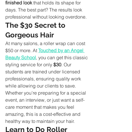
finished look
 that holds its shape for 
days. The best part? The results look 
professional without looking overdone.
The $30 Secret to 
Gorgeous Hair
At many salons, a roller wrap can cost 
$50 or more. At 
Touched by an Angel 
Beauty School
, you can get this classic 
styling service for only 
$30
. Our 
students are trained under licensed 
professionals, ensuring quality work 
while allowing our clients to save.
Whether you’re preparing for a special 
event, an interview, or just want a self-
care moment that makes you feel 
amazing, this is a cost-effective and 
healthy way to maintain your hair.
Learn to Do Roller 