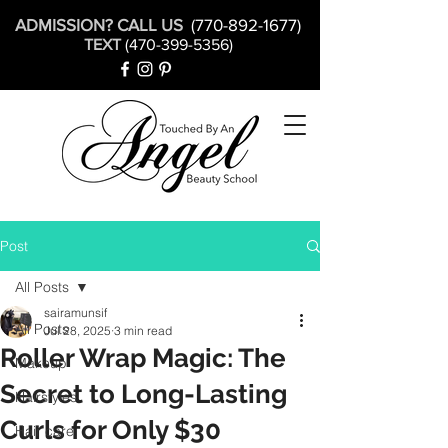
ADMISSION? CALL US
(770-892-1677)
TEXT
(470-399-5356)
Post
All Posts
sairamunsif
All Posts
Jul 28, 2025
3 min read
Roller Wrap Magic: The
Makeup
Secret to Long-Lasting
Hairstyles
Curls for Only $30
Hair care