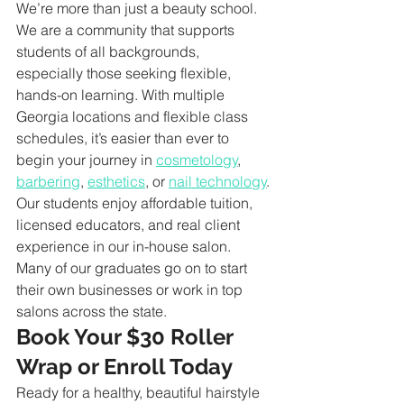
We’re more than just a beauty school. 
We are a community that supports 
students of all backgrounds, 
especially those seeking flexible, 
hands-on learning. With multiple 
Georgia locations and flexible class 
schedules, it’s easier than ever to 
begin your journey in 
cosmetology
, 
barbering
, 
esthetics
, or 
nail technology
.
Our students enjoy affordable tuition, 
licensed educators, and real client 
experience in our in-house salon. 
Many of our graduates go on to start 
their own businesses or work in top 
salons across the state.
Book Your $30 Roller 
Wrap or Enroll Today
Ready for a healthy, beautiful hairstyle 