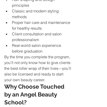
principles
Classic and modern styling 
methods
Proper hair care and maintenance 
for healthy results
Client consultation and salon 
professionalism
Real-world salon experience 
before graduation
By the time you complete the program, 
you’ll not only know how to give clients 
the best roller wrap of their lives—you’ll 
also be licensed and ready to start 
your own beauty career.
Why Choose Touched 
by an Angel Beauty 
School?