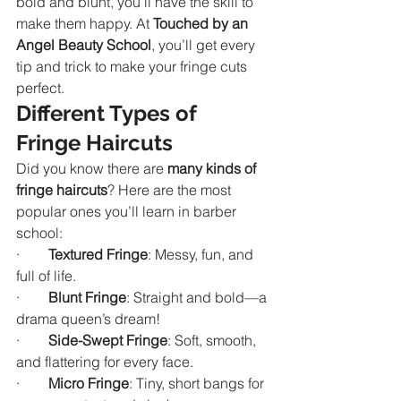
bold and blunt, you’ll have the skill to 
make them happy. At 
Touched by an 
Angel Beauty School
, you’ll get every 
tip and trick to make your fringe cuts 
perfect.
Different Types of 
Fringe Haircuts
Did you know there are 
many kinds of 
fringe haircuts
? Here are the most 
popular ones you’ll learn in barber 
school:
·        
Textured Fringe
: Messy, fun, and 
full of life.
·        
Blunt Fringe
: Straight and bold—a 
drama queen’s dream!
·        
Side-Swept Fringe
: Soft, smooth, 
and flattering for every face.
·        
Micro Fringe
: Tiny, short bangs for 