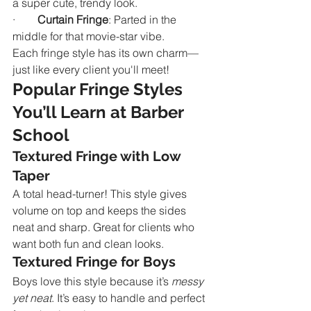
a super cute, trendy look.
·        
Curtain Fringe
: Parted in the 
middle for that movie-star vibe.
Each fringe style has its own charm—
just like every client you'll meet!
Popular Fringe Styles 
You’ll Learn at Barber 
School
Textured Fringe with Low 
Taper
A total head-turner! This style gives 
volume on top and keeps the sides 
neat and sharp. Great for clients who 
want both fun and clean looks.
Textured Fringe for Boys
Boys love this style because it’s 
messy 
yet neat
. It’s easy to handle and perfect 