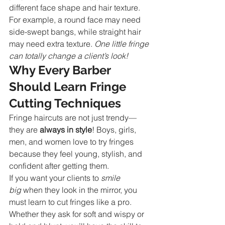
different face shape and hair texture. 
For example, a round face may need 
side-swept bangs, while straight hair 
may need extra texture. 
One little fringe 
can totally change a client’s look!
Why Every Barber 
Should Learn Fringe 
Cutting Techniques
Fringe haircuts are not just trendy—
they are 
always in style
! Boys, girls, 
men, and women love to try fringes 
because they feel young, stylish, and 
confident after getting them.
If you want your clients to 
smile 
big
 when they look in the mirror, you 
must learn to cut fringes like a pro. 
Whether they ask for soft and wispy or 