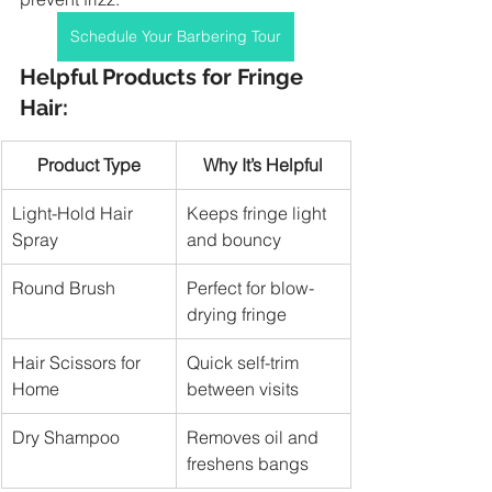
Schedule Your Barbering Tour
Helpful Products for Fringe 
Hair:
Product Type
Why It’s Helpful
Light-Hold Hair 
Keeps fringe light 
Spray
and bouncy
Round Brush
Perfect for blow-
drying fringe
Hair Scissors for 
Quick self-trim 
Home
between visits
Dry Shampoo
Removes oil and 
freshens bangs