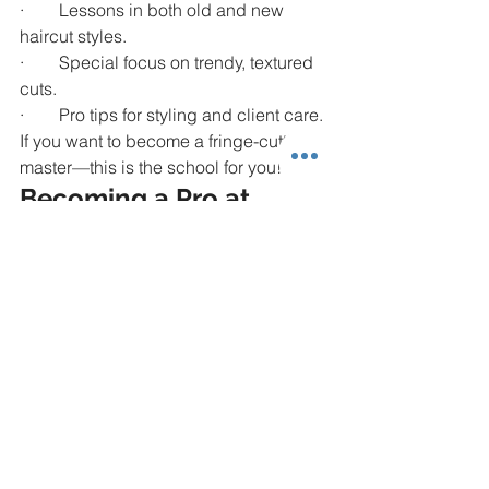
·        Lessons in both old and new 
haircut styles.
·        Special focus on trendy, textured 
cuts.
·        Pro tips for styling and client care.
If you want to become a fringe-cutting 
master—this is the school for you!
Becoming a Pro at 
Fringe Haircuts
Learning fringe haircuts is not scary 
when you have awesome teachers, the 
right tools, and lots of practice. Every 
great barber started small—but at 
Touched by an Angel Beauty School
, 
you’ll grow big and fast!
So go ahead—
master the fringe 
haircut
! Make clients smile, feel fresh, 
and come back to you again and 