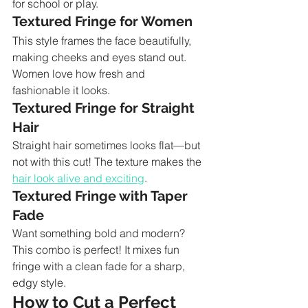
for school or play.
Textured Fringe for Women
This style frames the face beautifully, 
making cheeks and eyes stand out. 
Women love how fresh and 
fashionable it looks.
Textured Fringe for Straight 
Hair
Straight hair sometimes looks flat—but 
not with this cut! The texture makes the 
hair look alive and exciting
.
Textured Fringe with Taper 
Fade
Want something bold and modern? 
This combo is perfect! It mixes fun 
fringe with a clean fade for a sharp, 
edgy style.
How to Cut a Perfect 