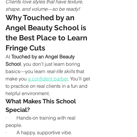
Clients love styles that have texture, 
shape, and volume—so be ready!
Why Touched by an 
Angel Beauty School is 
the Best Place to Learn 
Fringe Cuts
At 
Touched by an Angel Beauty 
School
, you don’t just learn boring 
basics—you learn 
real-life skills
 that 
make you 
a confident barber
. You’ll get 
to practice on real clients in a fun and 
helpful environment.
What Makes This School 
Special?
·        Hands-on training with real 
people.
·        A happy, supportive vibe.