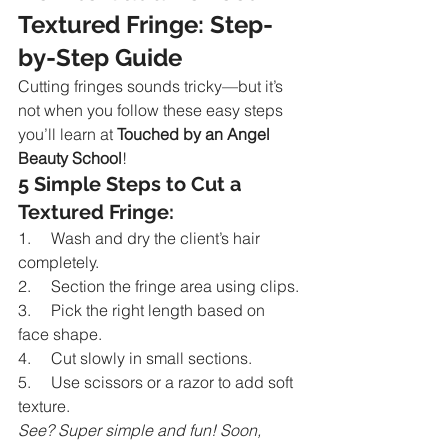
Textured Fringe: Step-
by-Step Guide
Cutting fringes sounds tricky—but it’s 
not when you follow these easy steps 
you’ll learn at 
Touched by an Angel 
Beauty School
!
5 Simple Steps to Cut a 
Textured Fringe:
1.     Wash and dry the client’s hair 
completely.
2.     Section the fringe area using clips.
3.     Pick the right length based on 
face shape.
4.     Cut slowly in small sections.
5.     Use scissors or a razor to add soft 
texture.
See? Super simple and fun! Soon, 