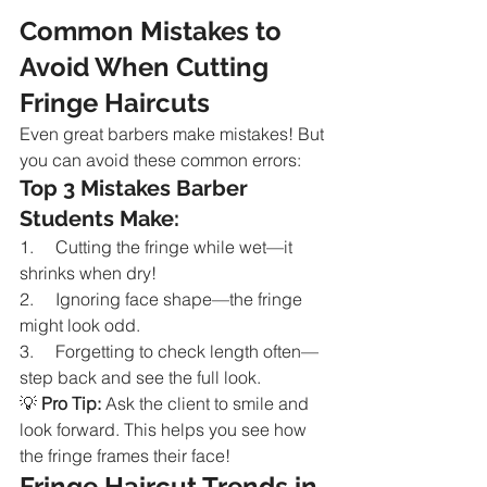
Common Mistakes to 
Avoid When Cutting 
Fringe Haircuts
Even great barbers make mistakes! But 
you can avoid these common errors:
Top 3 Mistakes Barber 
Students Make:
1.     Cutting the fringe while wet—it 
shrinks when dry!
2.     Ignoring face shape—the fringe 
might look odd.
3.     Forgetting to check length often—
step back and see the full look.
💡 
Pro Tip:
 Ask the client to smile and 
look forward. This helps you see how 
the fringe frames their face!
Fringe Haircut Trends in 