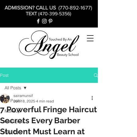
ADMISSION? CALL US
(770-892-1677)
TEXT
(470-399-5356)
Post
All Posts
sairamunsif
All Posts
Jun 18, 2025
4 min read
7 Powerful Fringe Haircut
Makeup
Secrets Every Barber
Hairstyles
Student Must Learn at
Hair care