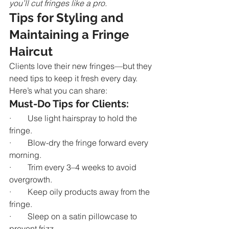
you’ll cut fringes like a pro.
Tips for Styling and 
Maintaining a Fringe 
Haircut
Clients love their new fringes—but they 
need tips to keep it fresh every day. 
Here’s what you can share:
Must-Do Tips for Clients:
·        Use light hairspray to hold the 
fringe.
·        Blow-dry the fringe forward every 
morning.
·        Trim every 3–4 weeks to avoid 
overgrowth.
·        Keep oily products away from the 
fringe.
·        Sleep on a satin pillowcase to 
prevent frizz.