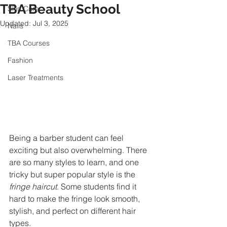
TBA Beauty School
Skin Care
Updated:
Jul 3, 2025
Nails
TBA Courses
Fashion
Laser Treatments
Being a barber student can feel 
exciting but also overwhelming. There 
are so many styles to learn, and one 
tricky but super popular style is the 
fringe haircut
. Some students find it 
hard to make the fringe look smooth, 
stylish, and perfect on different hair 
types.