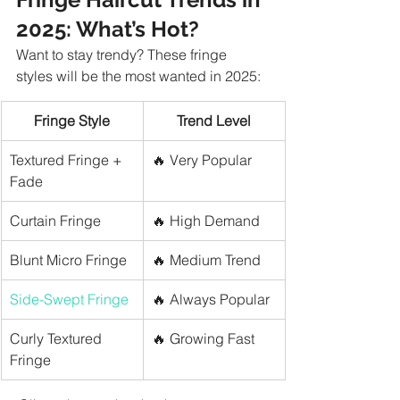
2025: What’s Hot?
Want to stay trendy? These fringe 
styles will be the most wanted in 2025:
Fringe Style
Trend Level
Textured Fringe + 
🔥 Very Popular
Fade
Curtain Fringe
🔥 High Demand
Blunt Micro Fringe
🔥 Medium Trend
Side-Swept Fringe
🔥 Always Popular
Curly Textured 
🔥 Growing Fast
Fringe