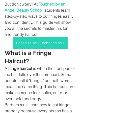
But don’t worry! At 
Touched by an 
Angel Beauty School
, students learn 
step-by-step ways to cut fringes easily 
and confidently. This guide will show 
you all the secrets to master this fun 
and trendy haircut!
Schedule Your Barbering Tour
What is a Fringe 
Haircut?
A 
fringe haircut
 is when the front part of 
the hair falls over the forehead. Some 
people call it "bangs," but both words 
mean the same thing! This haircut can 
make someone look softer, cuter, or 
even bold and edgy.
Barbers must learn how to cut fringe 
properly because every person has a 