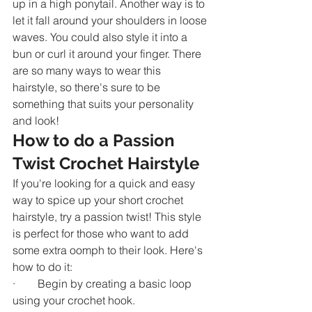
up in a high ponytail. Another way is to 
let it fall around your shoulders in loose 
waves. You could also style it into a 
bun or curl it around your finger. There 
are so many ways to wear this 
hairstyle, so there's sure to be 
something that suits your personality 
and look!
How to do a Passion 
Twist Crochet Hairstyle
If you're looking for a quick and easy 
way to spice up your short crochet 
hairstyle, try a passion twist! This style 
is perfect for those who want to add 
some extra oomph to their look. Here's 
how to do it:
·        Begin by creating a basic loop 
using your crochet hook.