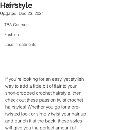
Hairstyle
Skin Care
Updated:
Dec 23, 2024
Nails
TBA Courses
Fashion
Laser Treatments
If you're looking for an easy, yet stylish 
way to add a little bit of flair to your 
short-cropped crochet hairstyle, then 
check out these passion twist crochet 
hairstyles! Whether you go for a pre-
twisted look or simply twist your hair up 
and bunch it at the back, these styles 
will give you the perfect amount of 