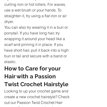
curling iron or hot rollers. For waves, 
use a wet brush or your hands. To 
straighten it, try using a flat iron or air 
dryer.
You can also try wearing it in a bun or 
ponytail. If you have long hair, try 
wrapping it around your head like a 
scarf and pinning it in place. If you 
have short hair, pull it back into a high 
bun or tail and secure with a band or 
elastic.
How to Care for your 
Hair with a Passion 
Twist Crochet Hairstyle
Looking to up your crochet game and 
create a new crochet hairstyle? Check 
out our Passion Twist Crochet Hair 