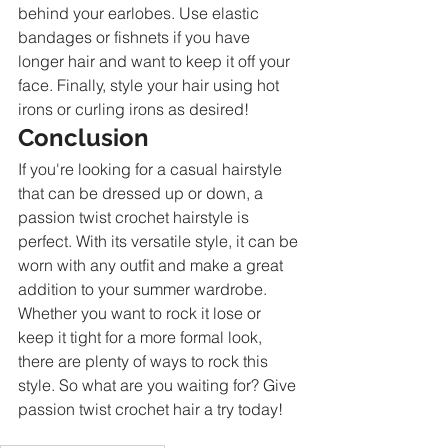
behind your earlobes. Use elastic 
bandages or fishnets if you have 
longer hair and want to keep it off your 
face. Finally, style your hair using hot 
irons or curling irons as desired!
Conclusion
If you're looking for a casual hairstyle 
that can be dressed up or down, a 
passion twist crochet hairstyle is 
perfect. With its versatile style, it can be 
worn with any outfit and make a great 
addition to your summer wardrobe. 
Whether you want to rock it lose or 
keep it tight for a more formal look, 
there are plenty of ways to rock this 
style. So what are you waiting for? Give 
passion twist crochet hair a try today!