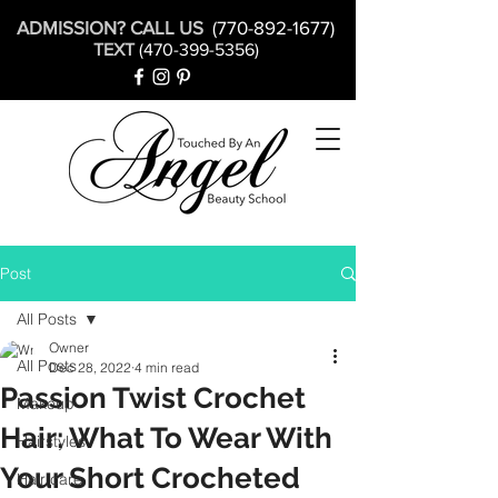
ADMISSION? CALL US
(770-892-1677)
TEXT
(470-399-5356)
Post
All Posts
Owner
All Posts
Dec 28, 2022
4 min read
Passion Twist Crochet
Makeup
Hair: What To Wear With
Hairstyles
Your Short Crocheted
Hair care