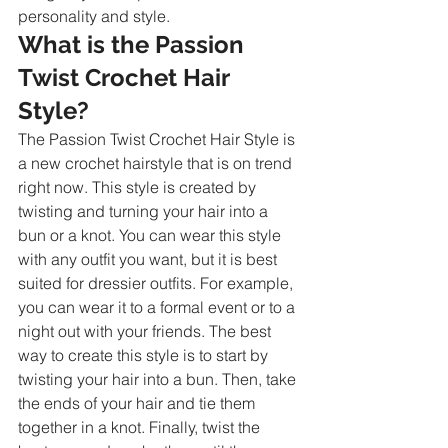
personality and style.
What is the Passion 
Twist Crochet Hair 
Style?
The Passion Twist Crochet Hair Style is 
a new crochet hairstyle that is on trend 
right now. This style is created by 
twisting and turning your hair into a 
bun or a knot. You can wear this style 
with any outfit you want, but it is best 
suited for dressier outfits. For example, 
you can wear it to a formal event or to a 
night out with your friends. The best 
way to create this style is to start by 
twisting your hair into a bun. Then, take 
the ends of your hair and tie them 
together in a knot. Finally, twist the 