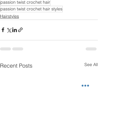
passion twist crochet hair
passion twist crochet hair styles
Hairstyles
See All
Recent Posts