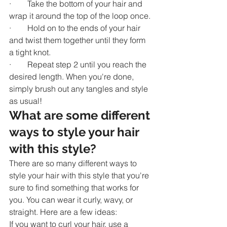
·        Take the bottom of your hair and 
wrap it around the top of the loop once.
·        Hold on to the ends of your hair 
and twist them together until they form 
a tight knot.
·        Repeat step 2 until you reach the 
desired length. When you're done, 
simply brush out any tangles and style 
as usual!
What are some different 
ways to style your hair 
with this style?
There are so many different ways to 
style your hair with this style that you're 
sure to find something that works for 
you. You can wear it curly, wavy, or 
straight. Here are a few ideas:
If you want to curl your hair, use a 