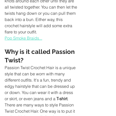
knots around each other until they are 
all twisted together. You can then let the 
twists hang down or you can pull them 
back into a bun. Either way, this 
crochet hairstyle will add some extra 
flare to your outfit.
Pop Smoke Braids...
Why is it called Passion 
Twist?
Passion Twist Crochet Hair is a unique 
style that can be worn with many 
different outfits. It's a fun, trendy and 
edgy hairstyle that can be dressed up 
or down. You can wear it with a dress 
or skirt, or even jeans and a 
T-shirt
.
There are many ways to style Passion 
Twist Crochet Hair. One way is to put it 