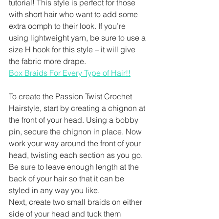
tutorial! This style is perfect for those 
with short hair who want to add some 
extra oomph to their look. If you’re 
using lightweight yarn, be sure to use a 
size H hook for this style – it will give 
the fabric more drape.
Box Braids For Every Type of Hair!!
To create the Passion Twist Crochet 
Hairstyle, start by creating a chignon at 
the front of your head. Using a bobby 
pin, secure the chignon in place. Now 
work your way around the front of your 
head, twisting each section as you go. 
Be sure to leave enough length at the 
back of your hair so that it can be 
styled in any way you like.
Next, create two small braids on either 
side of your head and tuck them 