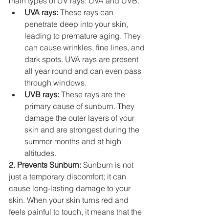
main types of UV rays: UVA and UVB.
UVA rays:
 These rays can 
penetrate deep into your skin, 
leading to premature aging. They 
can cause wrinkles, fine lines, and 
dark spots. UVA rays are present 
all year round and can even pass 
through windows.
UVB rays:
 These rays are the 
primary cause of sunburn. They 
damage the outer layers of your 
skin and are strongest during the 
summer months and at high 
altitudes.
2. Prevents Sunburn:
 Sunburn is not 
just a temporary discomfort; it can 
cause long-lasting damage to your 
skin. When your skin turns red and 
feels painful to touch, it means that the 