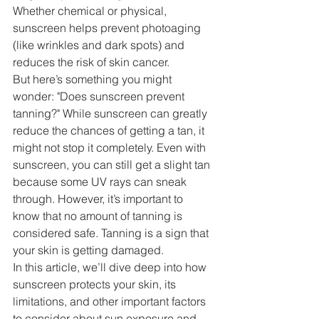
Whether chemical or physical, 
sunscreen helps prevent photoaging 
(like wrinkles and dark spots) and 
reduces the risk of skin cancer.
But here’s something you might 
wonder: "Does sunscreen prevent 
tanning?" While sunscreen can greatly 
reduce the chances of getting a tan, it 
might not stop it completely. Even with 
sunscreen, you can still get a slight tan 
because some UV rays can sneak 
through. However, it’s important to 
know that no amount of tanning is 
considered safe. Tanning is a sign that 
your skin is getting damaged.
In this article, we’ll dive deep into how 
sunscreen protects your skin, its 
limitations, and other important factors 
to consider about sun exposure and 