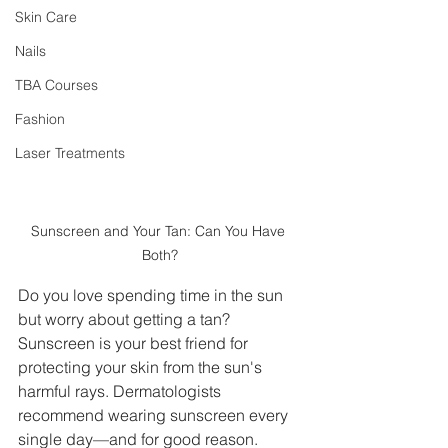
Skin Care
Nails
TBA Courses
Fashion
Laser Treatments
Sunscreen and Your Tan: Can You Have 
Both?
Do you love spending time in the sun 
but worry about getting a tan? 
Sunscreen is your best friend for 
protecting your skin from the sun's 
harmful rays. Dermatologists 
recommend wearing sunscreen every 
single day—and for good reason. 