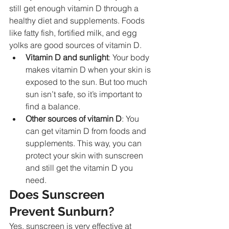
still get enough vitamin D through a 
healthy diet and supplements. Foods 
like fatty fish, fortified milk, and egg 
yolks are good sources of vitamin D.
Vitamin D and sunlight
: Your body 
makes vitamin D when your skin is 
exposed to the sun. But too much 
sun isn’t safe, so it’s important to 
find a balance.
Other sources of vitamin D
: You 
can get vitamin D from foods and 
supplements. This way, you can 
protect your skin with sunscreen 
and still get the vitamin D you 
need.
Does Sunscreen 
Prevent Sunburn?
Yes, sunscreen is very effective at 