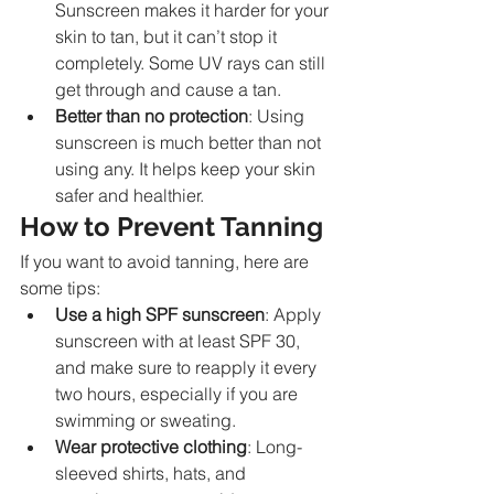
Sunscreen makes it harder for your 
skin to tan, but it can’t stop it 
completely. Some UV rays can still 
get through and cause a tan.
Better than no protection
: Using 
sunscreen is much better than not 
using any. It helps keep your skin 
safer and healthier.
How to Prevent Tanning
If you want to avoid tanning, here are 
some tips:
Use a high SPF sunscreen
: Apply 
sunscreen with at least SPF 30, 
and make sure to reapply it every 
two hours, especially if you are 
swimming or sweating.
Wear protective clothing
: Long-
sleeved shirts, hats, and 