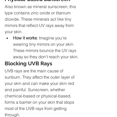
Also known as mineral sunscreen, this 
type contains zinc oxide or titanium 
dioxide. These minerals act like tiny 
mirrors that reflect UV rays away from 
your skin.
How it works
: Imagine you’re 
wearing tiny mirrors on your skin. 
These mirrors bounce the UV rays 
away so they don’t reach your skin.
Blocking UVB Rays
UVB rays are the main cause of 
sunburn. They affect the outer layer of 
your skin and can make your skin red 
and painful. Sunscreen, whether 
chemical-based or physical-based, 
forms a barrier on your skin that stops 
most of the UVB rays from getting 
through.