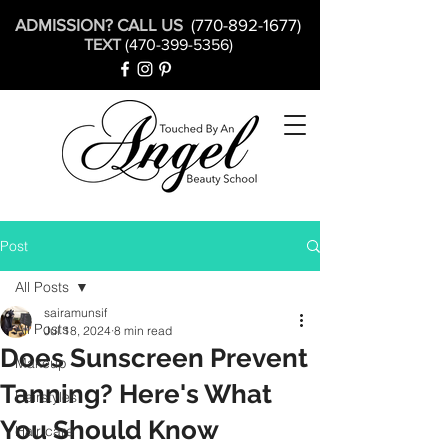
ADMISSION? CALL US
(770-892-1677)
TEXT
(470-399-5356)
Post
All Posts
sairamunsif
All Posts
Jul 18, 2024
8 min read
Does Sunscreen Prevent
Makeup
Tanning? Here's What
Hairstyles
You Should Know
Hair care