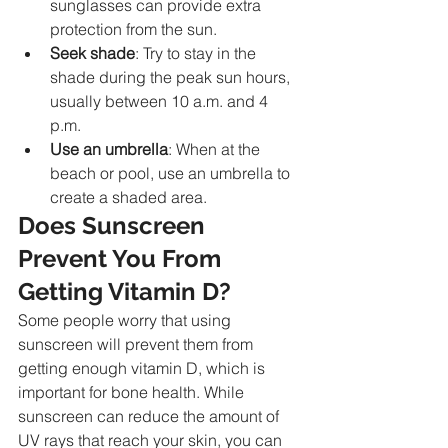
sunglasses can provide extra 
protection from the sun.
Seek shade
: Try to stay in the 
shade during the peak sun hours, 
usually between 10 a.m. and 4 
p.m.
Use an umbrella
: When at the 
beach or pool, use an umbrella to 
create a shaded area.
Does Sunscreen 
Prevent You From 
Getting Vitamin D?
Some people worry that using 
sunscreen will prevent them from 
getting enough vitamin D, which is 
important for bone health. While 
sunscreen can reduce the amount of 
UV rays that reach your skin, you can 