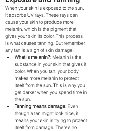
When your skin is exposed to the sun, 
it absorbs UV rays. These rays can 
cause your skin to produce more 
melanin, which is the pigment that 
gives your skin its color. This process 
is what causes tanning. But remember, 
any tan is a sign of skin damage.
What is melanin?
: Melanin is the 
substance in your skin that gives it 
color. When you tan, your body 
makes more melanin to protect 
itself from the sun. This is why you 
get darker when you spend time in 
the sun.
Tanning means damage
: Even 
though a tan might look nice, it 
means your skin is trying to protect 
itself from damage. There’s no 