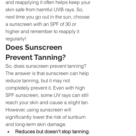
and reapplying it often helps keep your 
skin safe from harmful UVB rays. So, 
next time you go out in the sun, choose 
a sunscreen with an SPF of 30 or 
higher and remember to reapply it 
regularly!
Does Sunscreen 
Prevent Tanning?
So, does sunscreen prevent tanning? 
The answer is that sunscreen can help 
reduce tanning, but it may not 
completely prevent it. Even with high 
SPF sunscreen, some UV rays can still 
reach your skin and cause a slight tan. 
However, using sunscreen will 
significantly lower the risk of sunburn 
and long-term skin damage.
Reduces but doesn’t stop tanning
: 