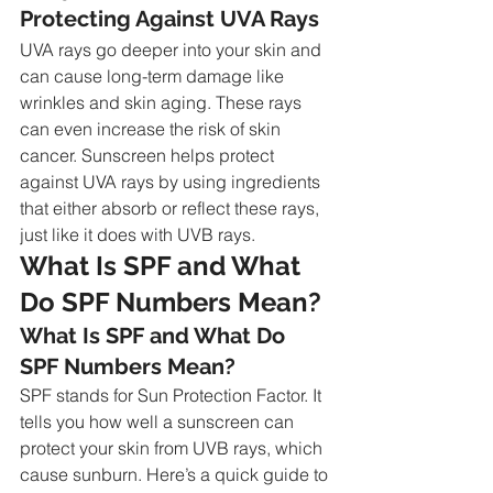
Protecting Against UVA Rays
UVA rays go deeper into your skin and 
can cause long-term damage like 
wrinkles and skin aging. These rays 
can even increase the risk of skin 
cancer. Sunscreen helps protect 
against UVA rays by using ingredients 
that either absorb or reflect these rays, 
just like it does with UVB rays.
What Is SPF and What 
Do SPF Numbers Mean?
What Is SPF and What Do 
SPF Numbers Mean?
SPF stands for Sun Protection Factor. It 
tells you how well a sunscreen can 
protect your skin from UVB rays, which 
cause sunburn. Here’s a quick guide to 