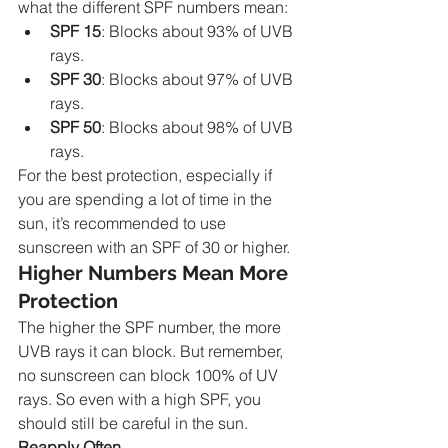
what the different SPF numbers mean:
SPF 15
: Blocks about 93% of UVB 
rays.
SPF 30
: Blocks about 97% of UVB 
rays.
SPF 50
: Blocks about 98% of UVB 
rays.
For the best protection, especially if 
you are spending a lot of time in the 
sun, it’s recommended to use 
sunscreen with an SPF of 30 or higher.
Higher Numbers Mean More 
Protection
The higher the SPF number, the more 
UVB rays it can block. But remember, 
no sunscreen can block 100% of UV 
rays. So even with a high SPF, you 
should still be careful in the sun.
Reapply Often