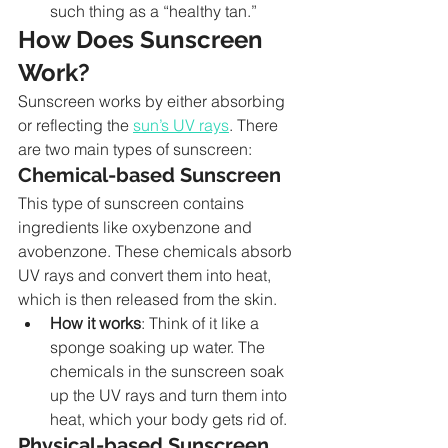
such thing as a “healthy tan.”
How Does Sunscreen 
Work?
Sunscreen works by either absorbing 
or reflecting the 
sun’s UV rays
. There 
are two main types of sunscreen:
Chemical-based Sunscreen
This type of sunscreen contains 
ingredients like oxybenzone and 
avobenzone. These chemicals absorb 
UV rays and convert them into heat, 
which is then released from the skin.
How it works
: Think of it like a 
sponge soaking up water. The 
chemicals in the sunscreen soak 
up the UV rays and turn them into 
heat, which your body gets rid of.
Physical-based Sunscreen