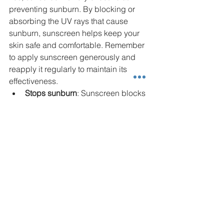
preventing sunburn. By blocking or 
absorbing the UV rays that cause 
sunburn, sunscreen helps keep your 
skin safe and comfortable. Remember 
to apply sunscreen generously and 
reapply it regularly to maintain its 
effectiveness.
Stops sunburn
: Sunscreen blocks 
the rays that cause your skin to 
burn. This helps you avoid the 
pain and damage of a sunburn.
Apply it right
: Use plenty of 
sunscreen and cover all exposed 
skin. Don’t forget to reapply, 
especially after swimming or 
sweating.
When to Talk with a 
Dermatologist