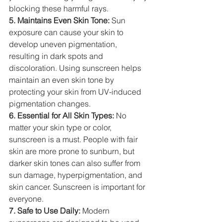
blocking these harmful rays.
5. Maintains Even Skin Tone:
 Sun 
exposure can cause your skin to 
develop uneven pigmentation, 
resulting in dark spots and 
discoloration. Using sunscreen helps 
maintain an even skin tone by 
protecting your skin from UV-induced 
pigmentation changes.
6. Essential for All Skin Types:
 No 
matter your skin type or color, 
sunscreen is a must. People with fair 
skin are more prone to sunburn, but 
darker skin tones can also suffer from 
sun damage, hyperpigmentation, and 
skin cancer. Sunscreen is important for 
everyone.
7. Safe to Use Daily:
 Modern 