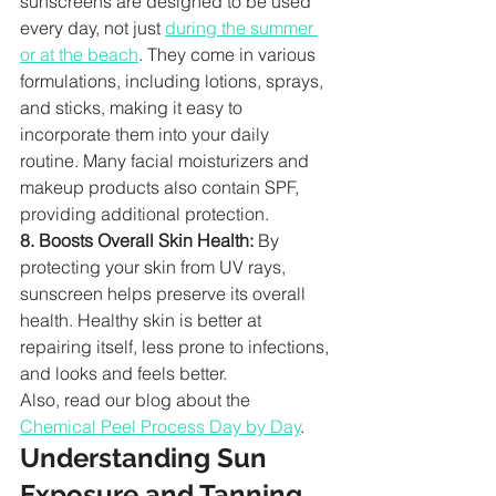
sunscreens are designed to be used 
every day, not just 
during the summer 
or at the beach
. They come in various 
formulations, including lotions, sprays, 
and sticks, making it easy to 
incorporate them into your daily 
routine. Many facial moisturizers and 
makeup products also contain SPF, 
providing additional protection.
8. Boosts Overall Skin Health:
 By 
protecting your skin from UV rays, 
sunscreen helps preserve its overall 
health. Healthy skin is better at 
repairing itself, less prone to infections, 
and looks and feels better.
Also, read our blog about the 
Chemical Peel Process Day by Day
.
Understanding Sun 
Exposure and Tanning