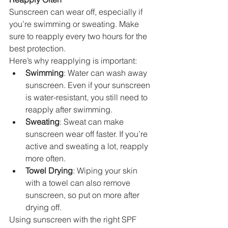
Sunscreen can wear off, especially if 
you’re swimming or sweating. Make 
sure to reapply every two hours for the 
best protection.
Here’s why reapplying is important:
Swimming
: Water can wash away 
sunscreen. Even if your sunscreen 
is water-resistant, you still need to 
reapply after swimming.
Sweating
: Sweat can make 
sunscreen wear off faster. If you’re 
active and sweating a lot, reapply 
more often.
Towel Drying
: Wiping your skin 
with a towel can also remove 
sunscreen, so put on more after 
drying off.
Using sunscreen with the right SPF 