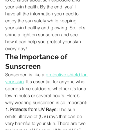
your skin health. By the end, you’ll 
have all the information you need to 
enjoy the sun safely while keeping 
your skin healthy and glowing. So, let’s 
shine a light on sunscreen and see 
how it can help you protect your skin 
every day!
The Importance of 
Sunscreen
Sunscreen is like a 
protective shield for 
your skin
. It's essential for anyone who 
spends time outdoors, whether it's for a 
few minutes or several hours. Here’s 
why wearing sunscreen is so important:
1. Protects from UV Rays:
 The sun 
emits ultraviolet (UV) rays that can be 
very harmful to your skin. There are two 