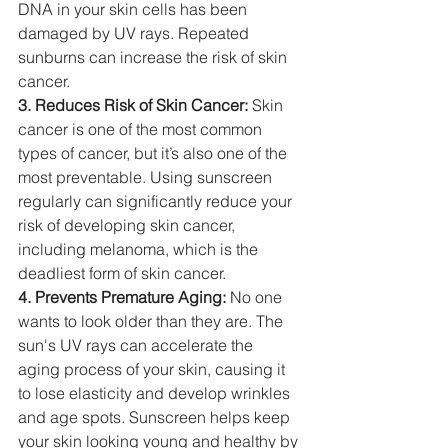
DNA in your skin cells has been 
damaged by UV rays. Repeated 
sunburns can increase the risk of skin 
cancer.
3. Reduces Risk of Skin Cancer:
 Skin 
cancer is one of the most common 
types of cancer, but it’s also one of the 
most preventable. Using sunscreen 
regularly can significantly reduce your 
risk of developing skin cancer, 
including melanoma, which is the 
deadliest form of skin cancer.
4. Prevents Premature Aging:
 No one 
wants to look older than they are. The 
sun's UV rays can accelerate the 
aging process of your skin, causing it 
to lose elasticity and develop wrinkles 
and age spots. Sunscreen helps keep 
your skin looking young and healthy by 