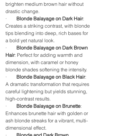
brighten medium brown hair without 
drastic change.
·        
Blonde Balayage on Dark Hair
: 
Creates a striking contrast, with blonde 
tips blending into deep, rich bases for 
a bold yet natural look.
·        
Blonde Balayage on Dark Brown 
Hair
: Perfect for adding warmth and 
dimension, with caramel or honey 
blonde shades softening the intensity.
·        
Blonde Balayage on Black Hair
: 
A dramatic transformation that requires 
careful lightening but yields stunning, 
high-contrast results.
·        
Blonde Balayage on Brunette
: 
Enhances brunette hair with golden or 
ash blonde streaks for a vibrant, multi-
dimensional effect.
·        
Blonde and Dark Brown 