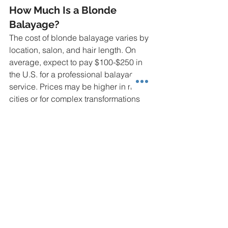
How Much Is a Blonde 
Balayage?
The cost of blonde balayage varies by 
location, salon, and hair length. On 
average, expect to pay $100-$250 in 
the U.S. for a professional balayage 
service. Prices may be higher in major 
cities or for complex transformations 
like black to blonde.
How Much Is a Blonde 
Balayage on Brown Hair?
Blonde balayage on brown hair 
typically costs $100-$200, depending 
on the salon and the extent of 
lightening needed. Lighter brown hair 
may require less processing, keeping 
costs on the lower end.
How Long Does a Blonde 