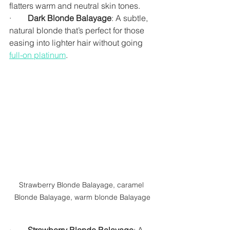
flatters warm and neutral skin tones.
·        
Dark Blonde Balayage
: A subtle, 
natural blonde that’s perfect for those 
easing into lighter hair without going 
full-on platinum
.
Strawberry Blonde Balayage, caramel 
Blonde Balayage, warm blonde Balayage