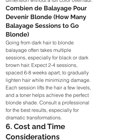
Combien de Balayage Pour 
Devenir Blonde (How Many 
Balayage Sessions to Go 
Blonde)
Going from dark hair to blonde 
balayage often takes multiple 
sessions, especially for black or dark 
brown hair. Expect 2-4 sessions, 
spaced 6-8 weeks apart, to gradually 
lighten hair while minimizing damage. 
Each session lifts the hair a few levels, 
and a toner helps achieve the perfect 
blonde shade. Consult a professional 
for the best results, especially for 
dramatic transformations.
6. Cost and Time 
Considerations