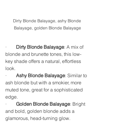
Dirty Blonde Balayage, ashy Blonde 
Balayage, golden Blonde Balayage
·        
Dirty Blonde Balayage
: A mix of 
blonde and brunette tones, this low-
key shade offers a natural, effortless 
look.
·        
Ashy Blonde Balayage
: Similar to 
ash blonde but with a smokier, more 
muted tone, great for a sophisticated 
edge.
·        
Golden Blonde Balayage
: Bright 
and bold, golden blonde adds a 
glamorous, head-turning glow.