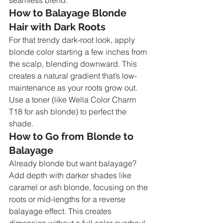
How to Balayage Blonde 
Hair with Dark Roots
For that trendy dark-root look, apply 
blonde color starting a few inches from 
the scalp, blending downward. This 
creates a natural gradient that’s low-
maintenance as your roots grow out. 
Use a toner (like Wella Color Charm 
T18 for ash blonde) to perfect the 
shade.
How to Go from Blonde to 
Balayage
Already blonde but want balayage? 
Add depth with darker shades like 
caramel or ash blonde, focusing on the 
roots or mid-lengths for a reverse 
balayage effect. This creates 
dimension without a full color overhaul.