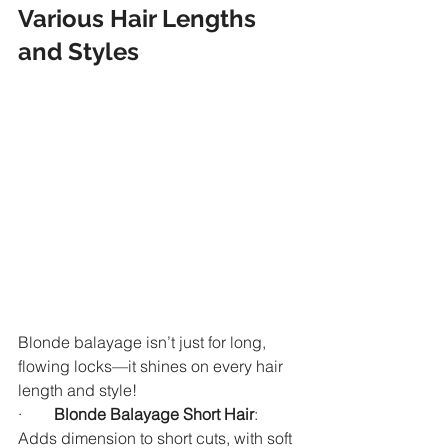
Various Hair Lengths 
and Styles
Blonde balayage isn’t just for long, 
flowing locks—it shines on every hair 
length and style!
·        
Blonde Balayage Short Hair
: 
Adds dimension to short cuts, with soft 