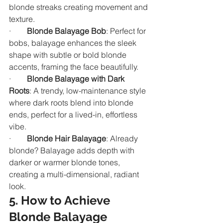
blonde streaks creating movement and 
texture.
·        
Blonde Balayage Bob
: Perfect for 
bobs, balayage enhances the sleek 
shape with subtle or bold blonde 
accents, framing the face beautifully.
·        
Blonde Balayage with Dark 
Roots
: A trendy, low-maintenance style 
where dark roots blend into blonde 
ends, perfect for a lived-in, effortless 
vibe.
·        
Blonde Hair Balayage
: Already 
blonde? Balayage adds depth with 
darker or warmer blonde tones, 
creating a multi-dimensional, radiant 
look.
5. How to Achieve 
Blonde Balayage