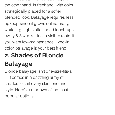
the other hand, is freehand, with color 
strategically placed for a softer, 
blended look. Balayage requires less 
upkeep since it grows out naturally, 
while highlights often need touch-ups 
every 6-8 weeks due to visible roots. If 
you want low-maintenance, lived-in 
color, balayage is your best friend.
2. Shades of Blonde 
Balayage
Blonde balayage isn’t one-size-fits-all
—it comes in a dazzling array of 
shades to suit every skin tone and 
style. Here’s a rundown of the most 
popular options: