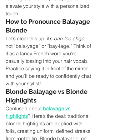
elevate your style with a personalized 
touch.
How to Pronounce Balayage 
Blonde
Let’s clear this up: it’s 
bah-lee-ahge
, 
not “bala-yage” or “bay-lage.” Think of 
it as a fancy French word you’re 
casually tossing into your hair vocab. 
Practice saying it in front of the mirror, 
and you’ll be ready to confidently chat 
with your stylist!
Blonde Balayage vs Blonde 
Highlights
Confused about 
balayage vs 
highlights
? Here’s the deal: traditional 
blonde highlights are applied with 
foils, creating uniform, defined streaks 
from root to tip. Blonde balayage, on 