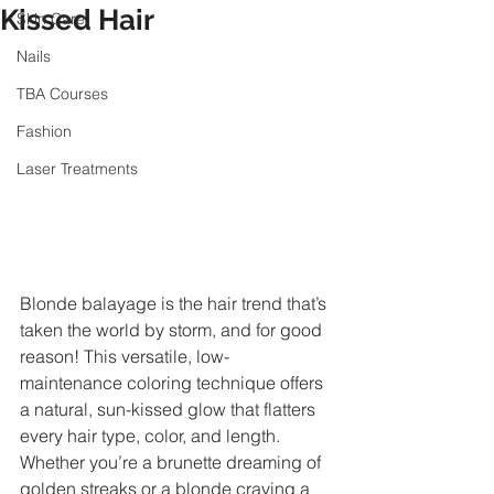
Kissed Hair
Skin Care
Nails
TBA Courses
Fashion
Laser Treatments
Blonde balayage is the hair trend that’s 
taken the world by storm, and for good 
reason! This versatile, low-
maintenance coloring technique offers 
a natural, sun-kissed glow that flatters 
every hair type, color, and length. 
Whether you’re a brunette dreaming of 
golden streaks or a blonde craving a 