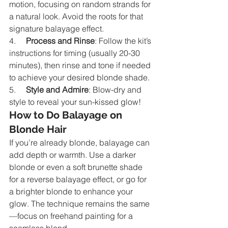
motion, focusing on random strands for 
a natural look. Avoid the roots for that 
signature balayage effect.
4.     
Process and Rinse
: Follow the kit’s 
instructions for timing (usually 20-30 
minutes), then rinse and tone if needed 
to achieve your desired blonde shade.
5.     
Style and Admire
: Blow-dry and 
style to reveal your sun-kissed glow!
How to Do Balayage on 
Blonde Hair
If you’re already blonde, balayage can 
add depth or warmth. Use a darker 
blonde or even a soft brunette shade 
for a reverse balayage effect, or go for 
a brighter blonde to enhance your 
glow. The technique remains the same
—focus on freehand painting for a 
seamless blend.