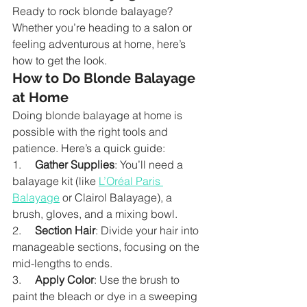
Ready to rock blonde balayage? 
Whether you’re heading to a salon or 
feeling adventurous at home, here’s 
how to get the look.
How to Do Blonde Balayage 
at Home
Doing blonde balayage at home is 
possible with the right tools and 
patience. Here’s a quick guide:
1.     
Gather Supplies
: You’ll need a 
balayage kit (like 
L’Oréal Paris 
Balayage
 or Clairol Balayage), a 
brush, gloves, and a mixing bowl.
2.     
Section Hair
: Divide your hair into 
manageable sections, focusing on the 
mid-lengths to ends.
3.     
Apply Color
: Use the brush to 
paint the bleach or dye in a sweeping 