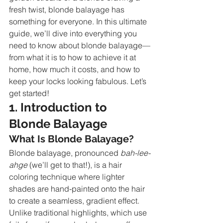
fresh twist, blonde balayage has 
something for everyone. In this ultimate 
guide, we’ll dive into everything you 
need to know about blonde balayage—
from what it is to how to achieve it at 
home, how much it costs, and how to 
keep your locks looking fabulous. Let’s 
get started!
1. Introduction to 
Blonde Balayage
What Is Blonde Balayage?
Blonde balayage, pronounced 
bah-lee-
ahge
 (we’ll get to that!), is a hair 
coloring technique where lighter 
shades are hand-painted onto the hair 
to create a seamless, gradient effect. 
Unlike traditional highlights, which use 