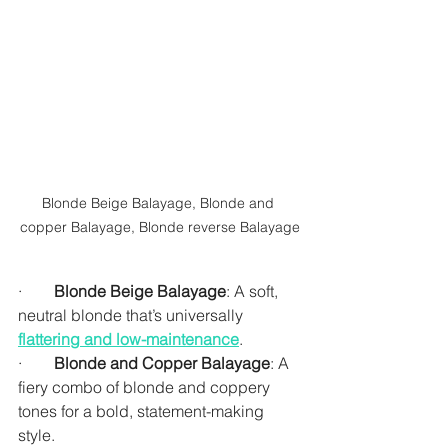
Blonde Beige Balayage, Blonde and 
copper Balayage, Blonde reverse Balayage
·        
Blonde Beige Balayage
: A soft, 
neutral blonde that’s universally 
flattering and low-maintenance
.
·        
Blonde and Copper Balayage
: A 
fiery combo of blonde and coppery 
tones for a bold, statement-making 
style.