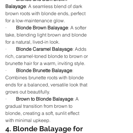
Balayage
: A seamless blend of dark 
brown roots with blonde ends, perfect 
for a low-maintenance glow.
·        
Blonde Brown Balayage
: A softer 
take, blending light brown and blonde 
for a natural, lived-in look.
·        
Blonde Caramel Balayage
: Adds 
rich, caramel-toned blonde to brown or 
brunette hair for a warm, inviting style.
·        
Blonde Brunette Balayage
: 
Combines brunette roots with blonde 
ends for a balanced, versatile look that 
grows out beautifully.
·        
Brown to Blonde Balayage
: A 
gradual transition from brown to 
blonde, creating a soft, sunlit effect 
with minimal upkeep.
4. Blonde Balayage for 