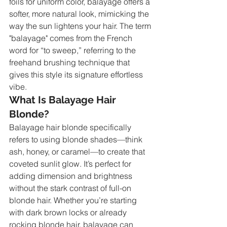
foils for uniform color, balayage offers a 
softer, more natural look, mimicking the 
way the sun lightens your hair. The term 
"balayage" comes from the French 
word for “to sweep,” referring to the 
freehand brushing technique that 
gives this style its signature effortless 
vibe.
What Is Balayage Hair 
Blonde?
Balayage hair blonde specifically 
refers to using blonde shades—think 
ash, honey, or caramel—to create that 
coveted sunlit glow. It’s perfect for 
adding dimension and brightness 
without the stark contrast of full-on 
blonde hair. Whether you’re starting 
with dark brown locks or already 
rocking blonde hair, balayage can 