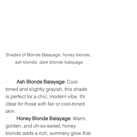
Shades of Blonde Balayage, honey blonde, 
ash blonde, dark blonde balayage
·        
Ash Blonde Balayage
: Cool-
toned and slightly grayish, this shade 
is perfect for a chic, modern vibe. It’s 
ideal for those with fair or cool-toned 
skin.
·        
Honey Blonde Balayage
: Warm, 
golden, and oh-so-sweet, honey 
blonde adds a rich, summery glow that 