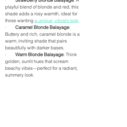
·        
Strawberry Blonde Balayage
: A 
playful blend of blonde and red, this 
shade adds a rosy warmth, ideal for 
those wanting 
a unique, vibrant look
.
·        
Caramel Blonde Balayage
: 
Buttery and rich, caramel blonde is a 
warm, inviting shade that pairs 
beautifully with darker bases.
·        
Warm Blonde Balayage
: Think 
golden, sunlit hues that scream 
beachy vibes—perfect for a radiant, 
summery look.