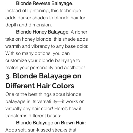
·        
Blonde Reverse Balayage
: 
Instead of lightening, this technique 
adds darker shades to blonde hair for 
depth and dimension.
·        
Blonde Honey Balayage
: A richer 
take on honey blonde, this shade adds 
warmth and vibrancy to any base color.
With so many options, you can 
customize your blonde balayage to 
match your personality and aesthetic!
3. Blonde Balayage on 
Different Hair Colors
One of the best things about blonde 
balayage is its versatility—it works on 
virtually any hair color! Here’s how it 
transforms different bases:
·        
Blonde Balayage on Brown Hair
: 
Adds soft, sun-kissed streaks that 