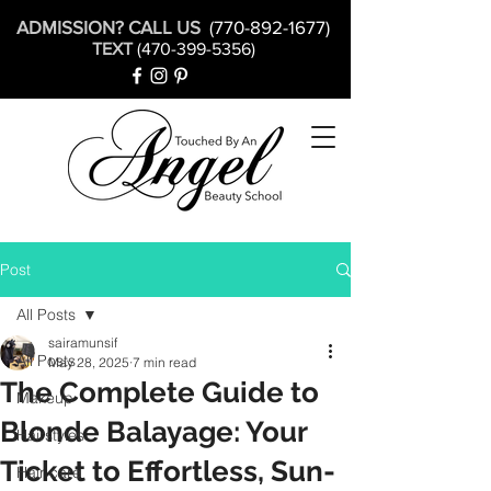
ADMISSION? CALL US
(770-892-1677)
TEXT
(470-399-5356)
Post
All Posts
sairamunsif
All Posts
May 28, 2025
7 min read
The Complete Guide to
Makeup
Blonde Balayage: Your
Hairstyles
Ticket to Effortless, Sun-
Hair care