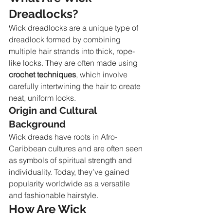
Dreadlocks?
Wick dreadlocks are a unique type of 
dreadlock formed by combining 
multiple hair strands into thick, rope-
like locks. They are often made using 
crochet techniques
, which involve 
carefully intertwining the hair to create 
neat, uniform locks.
Origin and Cultural 
Background
Wick dreads have roots in Afro-
Caribbean cultures and are often seen 
as symbols of spiritual strength and 
individuality. Today, they’ve gained 
popularity worldwide as a versatile 
and fashionable hairstyle.
How Are Wick 