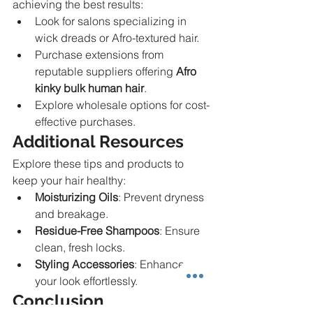
achieving the best results:
Look for salons specializing in 
wick dreads or Afro-textured hair.
Purchase extensions from 
reputable suppliers offering 
Afro 
kinky bulk human hair
.
Explore wholesale options for cost-
effective purchases.
Additional Resources
Explore these tips and products to 
keep your hair healthy:
Moisturizing Oils
: Prevent dryness 
and breakage.
Residue-Free Shampoos
: Ensure 
clean, fresh locks.
Styling Accessories
: Enhance 
your look effortlessly.
Conclusion