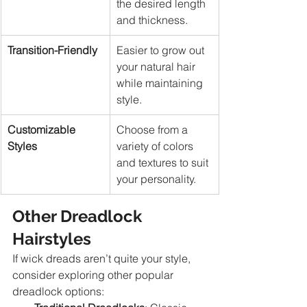
the desired length 
and thickness.
Transition-Friendly
Easier to grow out 
your natural hair 
while maintaining 
style.
Customizable 
Choose from a 
Styles
variety of colors 
and textures to suit 
your personality.
Other Dreadlock 
Hairstyles
If wick dreads aren’t quite your style, 
consider exploring other popular 
dreadlock options: