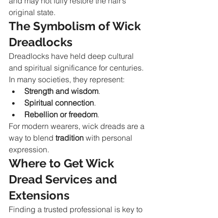
and may not fully restore the hair’s 
original state.
The Symbolism of Wick 
Dreadlocks
Dreadlocks have held deep cultural 
and spiritual significance for centuries. 
In many societies, they represent:
Strength and wisdom
.
Spiritual connection
.
Rebellion or freedom
.
For modern wearers, wick dreads are a 
way to blend 
tradition
 with personal 
expression.
Where to Get Wick 
Dread Services and 
Extensions
Finding a trusted professional is key to 