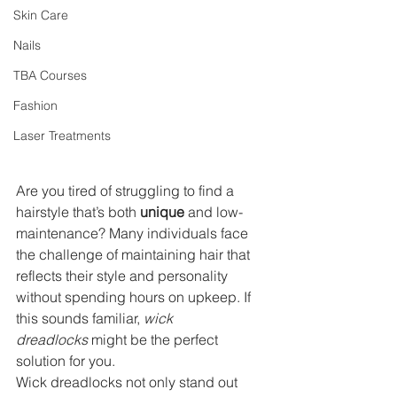
Skin Care
Nails
TBA Courses
Fashion
Laser Treatments
Are you tired of struggling to find a 
hairstyle that’s both 
unique
 and low-
maintenance? Many individuals face 
the challenge of maintaining hair that 
reflects their style and personality 
without spending hours on upkeep. If 
this sounds familiar, 
wick 
dreadlocks
 might be the perfect 
solution for you.
Wick dreadlocks not only stand out 