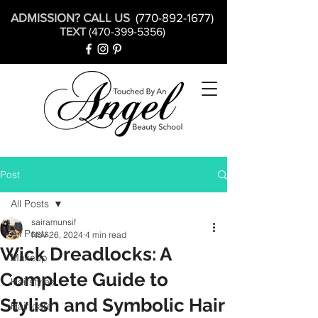
ADMISSION? CALL US
(770-892-1677)
TEXT
(470-399-5356)
Post
All Posts
sairamunsif
All Posts
Nov 26, 2024
4 min read
Wick Dreadlocks: A
Makeup
Complete Guide to
Hairstyles
Stylish and Symbolic Hair
Hair care