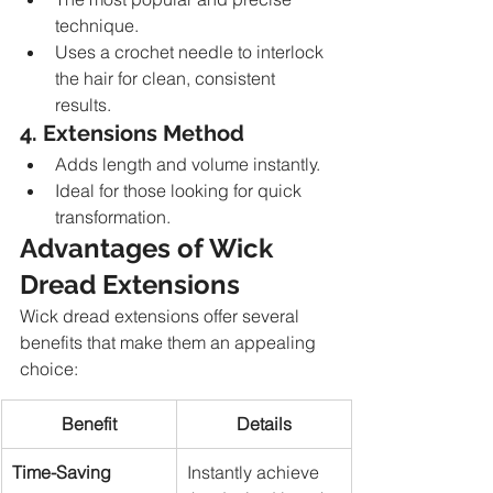
technique.
Uses a crochet needle to interlock 
the hair for clean, consistent 
results.
4. Extensions Method
Adds length and volume instantly.
Ideal for those looking for quick 
transformation.
Advantages of Wick 
Dread Extensions
Wick dread extensions offer several 
benefits that make them an appealing 
choice:
Benefit
Details
Time-Saving
Instantly achieve 