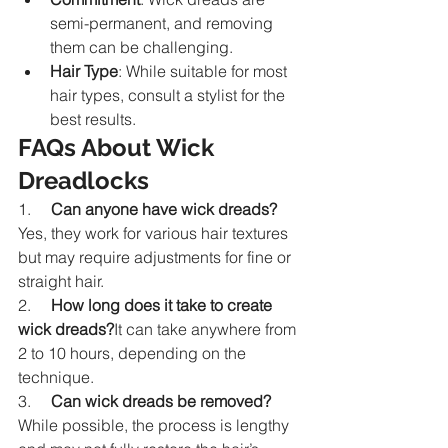
semi-permanent, and removing 
them can be challenging.
Hair Type
: While suitable for most 
hair types, consult a stylist for the 
best results.
FAQs About Wick 
Dreadlocks
1.     
Can anyone have wick dreads?
Yes, they work for various hair textures 
but may require adjustments for fine or 
straight hair.
2.     
How long does it take to create 
wick dreads?
It can take anywhere from 
2 to 10 hours, depending on the 
technique.
3.     
Can wick dreads be removed?
While possible, the process is lengthy 