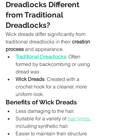
Dreadlocks Different 
from Traditional 
Dreadlocks?
Wick dreads differ significantly from 
traditional dreadlocks in their 
creation 
process
 and appearance.
Traditional Dreadlocks
: Often 
formed by backcombing or using 
dread wax.
Wick Dreads
: Created with a 
crochet hook for a cleaner, more 
uniform look.
Benefits of Wick Dreads
Less damaging to the hair.
Suitable for a variety of 
hair types
, 
including synthetic hair.
Easier to maintain their structure 