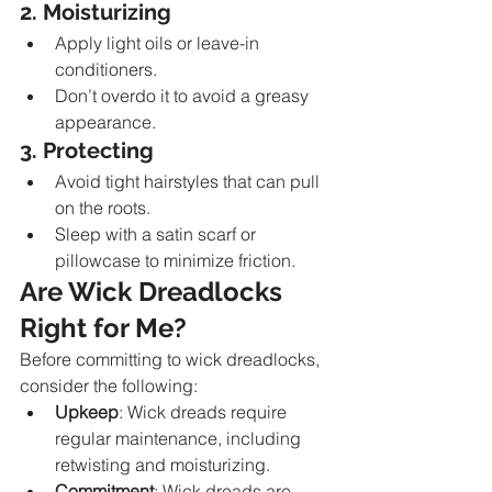
2. Moisturizing
Apply light oils or leave-in 
conditioners.
Don’t overdo it to avoid a greasy 
appearance.
3. Protecting
Avoid tight hairstyles that can pull 
on the roots.
Sleep with a satin scarf or 
pillowcase to minimize friction.
Are Wick Dreadlocks 
Right for Me?
Before committing to wick dreadlocks, 
consider the following:
Upkeep
: Wick dreads require 
regular maintenance, including 
retwisting and moisturizing.
Commitment
: Wick dreads are 