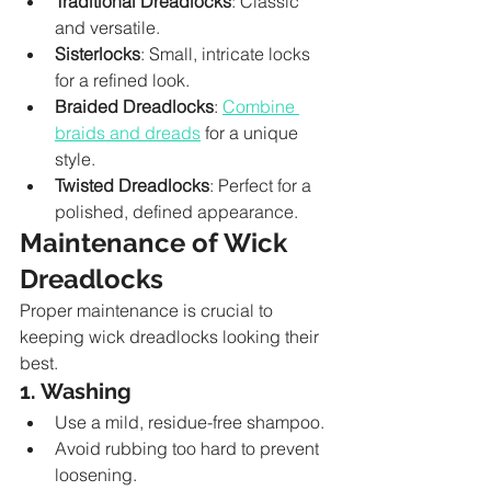
Traditional Dreadlocks
: Classic 
and versatile.
Sisterlocks
: Small, intricate locks 
for a refined look.
Braided Dreadlocks
: 
Combine 
braids and dreads
 for a unique 
style.
Twisted Dreadlocks
: Perfect for a 
polished, defined appearance.
Maintenance of Wick 
Dreadlocks
Proper maintenance is crucial to 
keeping wick dreadlocks looking their 
best.
1. Washing
Use a mild, residue-free shampoo.
Avoid rubbing too hard to prevent 
loosening.