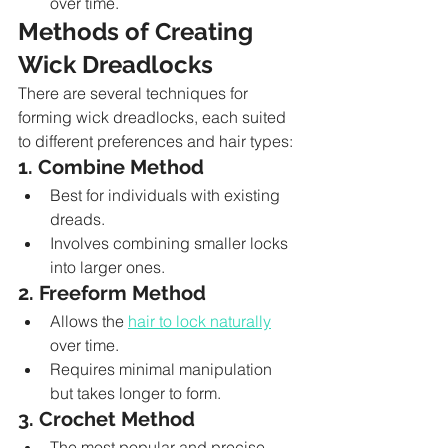
over time.
Methods of Creating 
Wick Dreadlocks
There are several techniques for 
forming wick dreadlocks, each suited 
to different preferences and hair types:
1. Combine Method
Best for individuals with existing 
dreads.
Involves combining smaller locks 
into larger ones.
2. Freeform Method
Allows the 
hair to lock naturally
over time.
Requires minimal manipulation 
but takes longer to form.
3. Crochet Method
The most popular and precise 