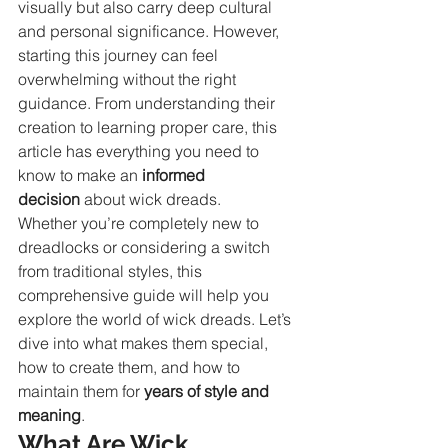
visually but also carry deep cultural 
and personal significance. However, 
starting this journey can feel 
overwhelming without the right 
guidance. From understanding their 
creation to learning proper care, this 
article has everything you need to 
know to make an 
informed 
decision
 about wick dreads.
Whether you’re completely new to 
dreadlocks or considering a switch 
from traditional styles, this 
comprehensive guide will help you 
explore the world of wick dreads. Let’s 
dive into what makes them special, 
how to create them, and how to 
maintain them for 
years of style and 
meaning
.
What Are Wick 