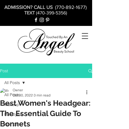
ADMISSION? CALL US
(770-892-1677)
TEXT
(470-399-5356)
Post
All Posts
Owner
All Posts
Oct 30, 2022
3 min read
Best Women's Headgear:
Makeup
The Essential Guide To
Hairstyles
Bonnets
Hair care