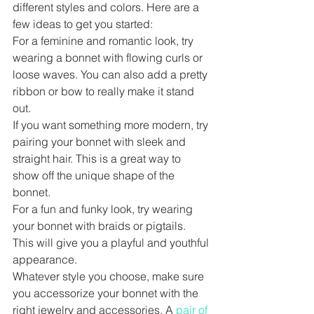
different styles and colors. Here are a 
few ideas to get you started:
For a feminine and romantic look, try 
wearing a bonnet with flowing curls or 
loose waves. You can also add a pretty 
ribbon or bow to really make it stand 
out.
If you want something more modern, try 
pairing your bonnet with sleek and 
straight hair. This is a great way to 
show off the unique shape of the 
bonnet.
For a fun and funky look, try wearing 
your bonnet with braids or pigtails. 
This will give you a playful and youthful 
appearance.
Whatever style you choose, make sure 
you accessorize your bonnet with the 
right jewelry and accessories. A 
pair of 