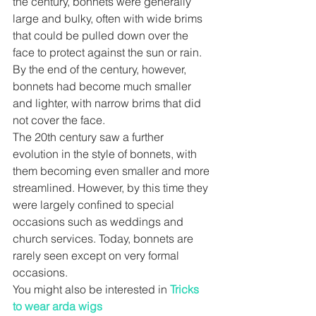
the century, bonnets were generally 
large and bulky, often with wide brims 
that could be pulled down over the 
face to protect against the sun or rain. 
By the end of the century, however, 
bonnets had become much smaller 
and lighter, with narrow brims that did 
not cover the face.
The 20th century saw a further 
evolution in the style of bonnets, with 
them becoming even smaller and more 
streamlined. However, by this time they 
were largely confined to special 
occasions such as weddings and 
church services. Today, bonnets are 
rarely seen except on very formal 
occasions.
You might also be interested in 
Tricks 
to wear arda wigs