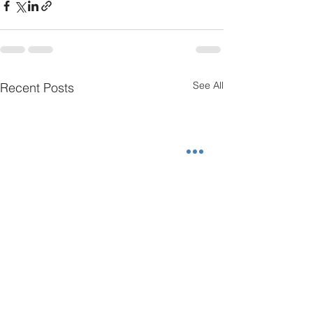
See All
Recent Posts