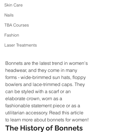
Skin Care
Nails
TBA Courses
Fashion
Laser Treatments
Bonnets are the latest trend in women's 
headwear, and they come in many 
forms - wide-brimmed sun hats, floppy 
bowlers and lace-trimmed caps. They 
can be styled with a scarf or an 
elaborate crown, worn as a 
fashionable statement piece or as a 
utilitarian accessory. Read this article 
to learn more about bonnets for women!
The History of Bonnets