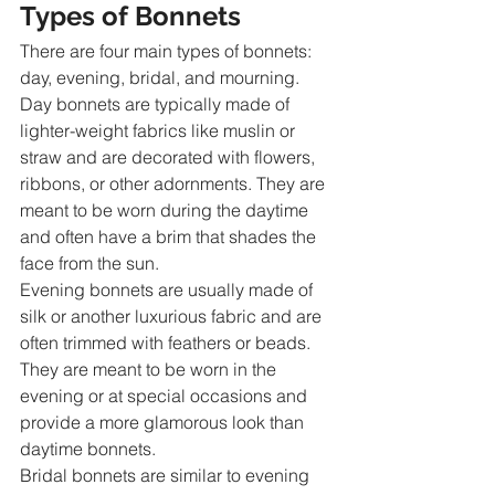
Types of Bonnets
There are four main types of bonnets: 
day, evening, bridal, and mourning.
Day bonnets are typically made of 
lighter-weight fabrics like muslin or 
straw and are decorated with flowers, 
ribbons, or other adornments. They are 
meant to be worn during the daytime 
and often have a brim that shades the 
face from the sun.
Evening bonnets are usually made of 
silk or another luxurious fabric and are 
often trimmed with feathers or beads. 
They are meant to be worn in the 
evening or at special occasions and 
provide a more glamorous look than 
daytime bonnets.
Bridal bonnets are similar to evening 