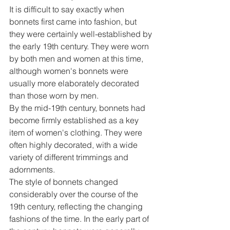
It is difficult to say exactly when 
bonnets first came into fashion, but 
they were certainly well-established by 
the early 19th century. They were worn 
by both men and women at this time, 
although women's bonnets were 
usually more elaborately decorated 
than those worn by men.
By the mid-19th century, bonnets had 
become firmly established as a key 
item of women's clothing. They were 
often highly decorated, with a wide 
variety of different trimmings and 
adornments.
The style of bonnets changed 
considerably over the course of the 
19th century, reflecting the changing 
fashions of the time. In the early part of 