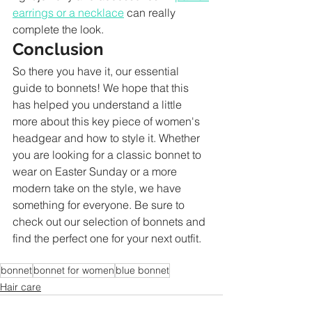
earrings or a necklace
 can really 
complete the look.
Conclusion
So there you have it, our essential 
guide to bonnets! We hope that this 
has helped you understand a little 
more about this key piece of women's 
headgear and how to style it. Whether 
you are looking for a classic bonnet to 
wear on Easter Sunday or a more 
modern take on the style, we have 
something for everyone. Be sure to 
check out our selection of bonnets and 
find the perfect one for your next outfit.
bonnet
bonnet for women
blue bonnet
Hair care