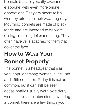
bonnets but are typically even more 
elaborate, with even more ornate 
decorations. They are meant to be 
worn by brides on their wedding day.
Mourning bonnets are made of black 
fabric and are intended to be worn 
during times of grief or mourning. They 
often have veils attached to them that 
cover the face.
How to Wear Your 
Bonnet Properly
The bonnet is a headgear that was 
very popular among women in the 18th 
and 19th centuries. Today, it is not as 
common, but it can still be seen 
occasionally, usually worn by elderly 
women. If you are interested in wearing 
a bonnet, there are a few things you 