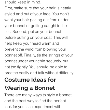
should keep in mind.
First, make sure that your hair is neatly 
styled and out of your face. You don't 
want your hair poking out from under 
your bonnet or getting caught in the 
ties. Second, put on your bonnet 
before putting on your coat. This will 
help keep your head warm and 
prevent the wind from blowing your 
bonnet off. Finally, tie the strings of your 
bonnet under your chin securely, but 
not too tightly. You should be able to 
breathe easily and talk without difficulty.
Costume Ideas for 
Wearing a Bonnet
There are many ways to style a bonnet, 
and the best way to find the perfect 
look for you is to experiment with 