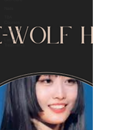
Nails
TBA
Courses
Fashion
Laser
Treatments