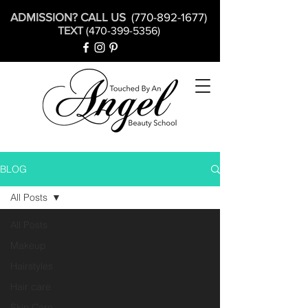
ADMISSION? CALL US
(770-892-1677)
TEXT
(470-399-5356)
BLOG
All Posts
All Posts
Makeup
Hairstyles
Hair care
Skin Care