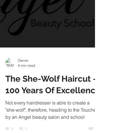
Owner
4 min read
The She-Wolf Haircut -
100 Years Of Excellence
Not every hairdresser is able to create a
"she-wolf", therefore, heading to the Touched
by an Angel beauty salon and school