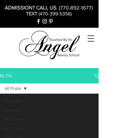
ADMISSION? CALL US
(770-892-1677)
TEXT
(470-399-5356)
BLOG
All Posts
All Posts
Makeup
Hairstyles
Hair care
Skin Care