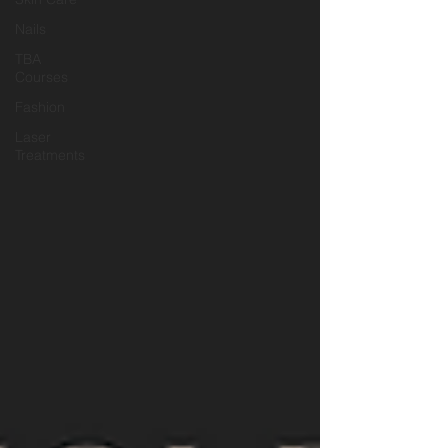
Nails
TBA
Courses
Fashion
Laser
Treatments