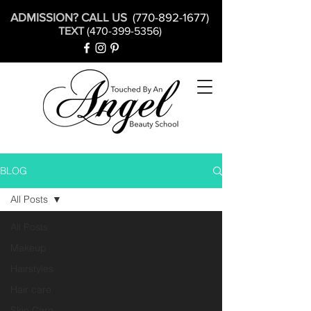
ADMISSION? CALL US
(770-892-1677)
TEXT
(470-399-5356)
BLOG
All Posts
All Posts
Makeup
Hairstyles
Hair care
Skin Care