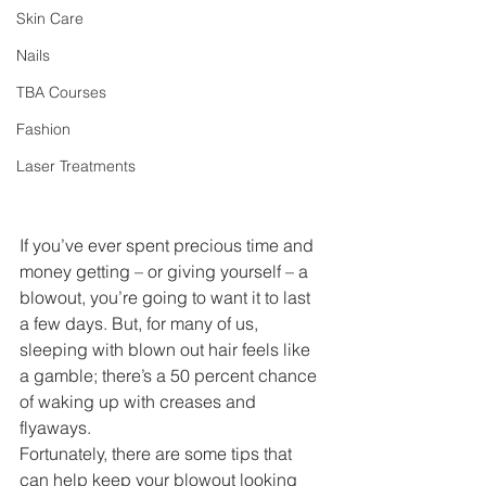
Skin Care
Nails
TBA Courses
Fashion
Laser Treatments
If you’ve ever spent precious time and 
money getting – or giving yourself – a 
blowout, you’re going to want it to last 
a few days. But, for many of us, 
sleeping with blown out hair feels like 
a gamble; there’s a 50 percent chance 
of waking up with creases and 
flyaways. 
Fortunately, there are some tips that 
can help keep your blowout looking 