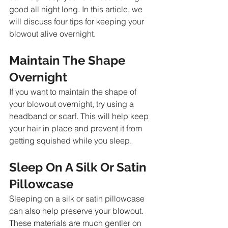
good all night long. In this article, we 
will discuss four tips for keeping your 
blowout alive overnight.
Maintain The Shape 
Overnight 
If you want to maintain the shape of 
your blowout overnight, try using a 
headband or scarf. This will help keep 
your hair in place and prevent it from 
getting squished while you sleep.
Sleep On A Silk Or Satin 
Pillowcase
Sleeping on a silk or satin pillowcase 
can also help preserve your blowout. 
These materials are much gentler on 