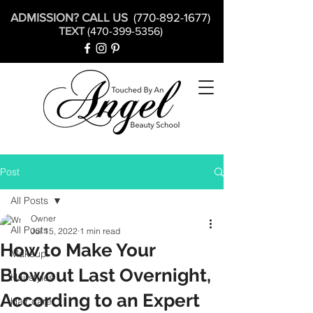
ADMISSION? CALL US
(770-892-1677)
TEXT
(470-399-5356)
Post
All Posts
Owner
All Posts
Jul 15, 2022
1 min read
How to Make Your
Makeup
Blowout Last Overnight,
Hairstyles
According to an Expert
Hair care