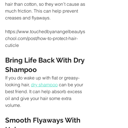
hair than cotton, so they won’t cause as 
much friction. This can help prevent 
creases and flyaways.
https://www.touchedbyanangelbeautys
chool.com/post/how-to-protect-hair-
cuticle
Bring Life Back With Dry 
Shampoo
If you do wake up with flat or greasy-
looking hair, 
dry shampoo
 can be your 
best friend. It can help absorb excess 
oil and give your hair some extra 
volume.
Smooth Flyaways With 