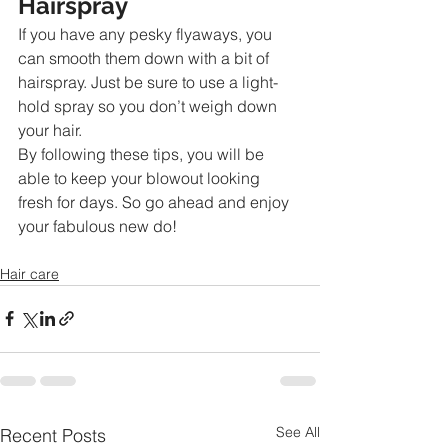
Hairspray
If you have any pesky flyaways, you 
can smooth them down with a bit of 
hairspray. Just be sure to use a light-
hold spray so you don’t weigh down 
your hair.
By following these tips, you will be 
able to keep your blowout looking 
fresh for days. So go ahead and enjoy 
your fabulous new do!
Hair care
See All
Recent Posts