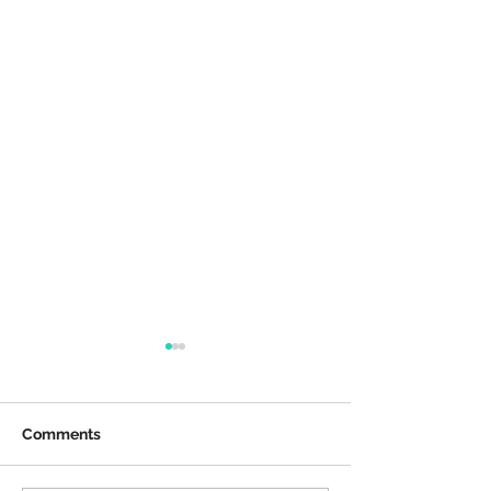
Comments