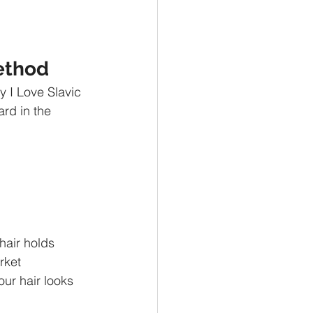
Method
y I Love Slavic 
rd in the 
 hair holds 
rket 
our hair looks 