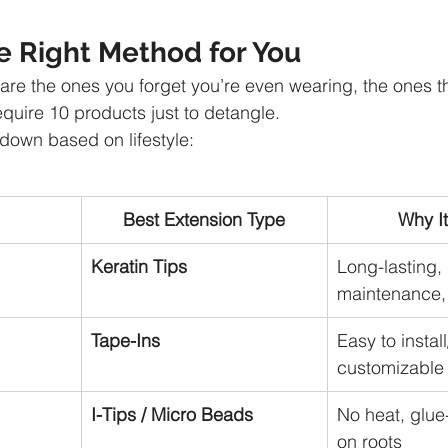
e Right Method for You
re the ones you forget you’re even wearing, the ones tha
equire 10 products just to detangle.
down based on lifestyle:
Best Extension Type
Why I
Keratin Tips
Long-lasting,
maintenance, 
Tape-Ins
Easy to instal
customizable
I-Tips / Micro Beads
No heat, glue-
on roots