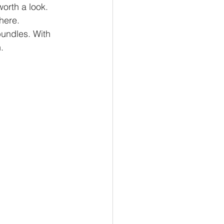
orth a look. 
there.
bundles. With 
.