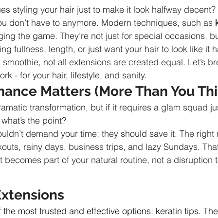
s styling your hair just to make it look halfway decent? 
you don’t have to anymore. Modern techniques, such as 
ing the game. They’re not just for special occasions, but 
g fullness, length, or just want your hair to look like it 
 smoothie, not all extensions are created equal. Let’s b
rk - for your hair, lifestyle, and sanity.
ance Matters (More Than You Thi
ramatic transformation, but if it requires a glam squad jus
 what’s the point?
ouldn’t demand your time; they should save it. The right
outs, rainy days, business trips, and lazy Sundays. That
it becomes part of your natural routine, not a disruption to
Extensions
of the most trusted and effective options: keratin tips. The