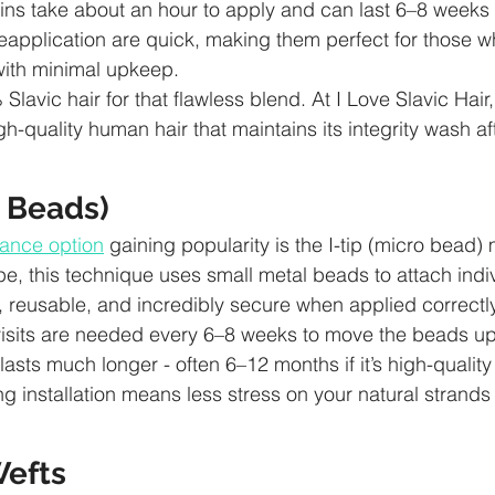
ins take about an hour to apply and can last 6–8 weeks 
eapplication are quick, making them perfect for those 
ith minimal upkeep.
 Slavic hair for that flawless blend. At I Love Slavic Hair
gh-quality human hair that maintains its integrity wash a
o Beads)
ance option
 gaining popularity is the I-tip (micro bead)
pe, this technique uses small metal beads to attach indiv
ir, reusable, and incredibly secure when applied correctly
isits are needed every 6–8 weeks to move the beads up 
 lasts much longer - often 6–12 months if it’s high-quality 
g installation means less stress on your natural strands
efts