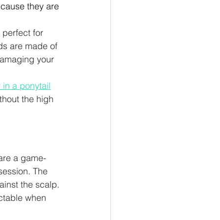
because they are 
perfect for 
ds are made of 
 damaging your 
r in a ponytail
thout the high 
 are a game-
session. The 
ainst the scalp. 
ectable when 