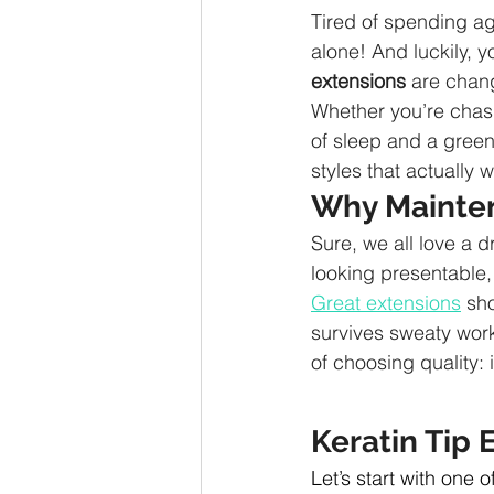
Tired of spending age
alone! And luckily, 
extensions
 are chang
Whether you’re chasin
of sleep and a green
styles that actually wo
Why Mainten
Sure, we all love a d
looking presentable,
Great extensions
 sh
survives sweaty work
of choosing quality: 
Keratin Tip 
Let’s start with one 