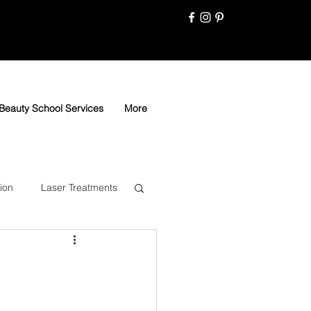
Beauty School Services
More
ion
Laser Treatments