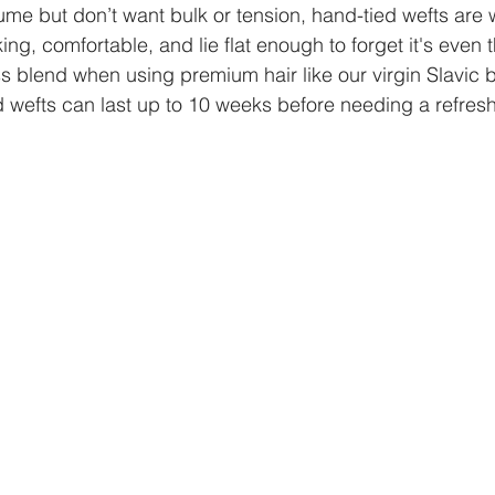
ume but don’t want bulk or tension, hand-tied wefts are w
ing, comfortable, and lie flat enough to forget it's even 
s blend when using premium hair like our virgin Slavic 
 wefts can last up to 10 weeks before needing a refresh