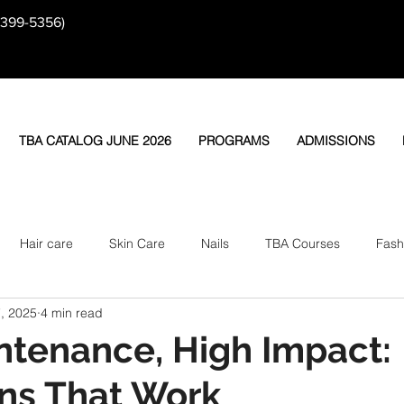
-399-5356)
TBA CATALOG JUNE 2026
PROGRAMS
ADMISSIONS
Hair care
Skin Care
Nails
TBA Courses
Fash
, 2025
4 min read
tenance, High Impact:
ns That Work