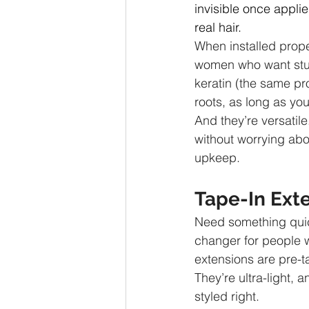
invisible once applie
real hair.
When installed proper
women who want stun
keratin (the same pr
roots, as long as you
And they’re versatil
without worrying abou
upkeep.
Tape-In Ext
Need something quick
changer for people w
extensions are pre-ta
They’re ultra-light, 
styled right.