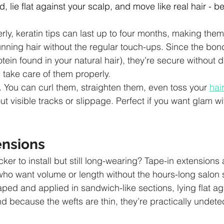
d, lie flat against your scalp, and move like real hair - 
ly, keratin tips can last up to four months, making them 
ning hair without the regular touch-ups. Since the bon
otein found in your natural hair), they’re secure without
 take care of them properly.
e. You can curl them, straighten them, even toss your 
hai
t visible tracks or slippage. Perfect if you want glam wi
ensions
er to install but still long-wearing? Tape-in extensions
ho want volume or length without the hours-long salon 
ped and applied in sandwich-like sections, lying flat ag
and because the wefts are thin, they’re practically undet