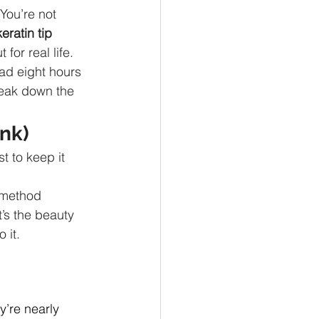
You’re not 
keratin tip 
for real life.
had eight hours 
reak down the 
nk)
t to keep it 
 method 
’s the beauty 
 it.
y’re nearly 