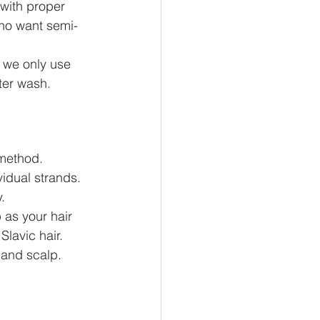
with proper 
who want semi-
, we only use 
fter wash.
 method. 
idual strands. 
.
as your hair 
Slavic hair. 
 and scalp.