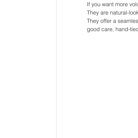
If you want more vol
They are natural-look
They offer a seamles
good care, hand-tied