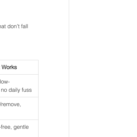
t don’t fall 
t Works
 low-
no daily fuss
l/remove, 
free, gentle 