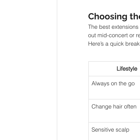
Choosing th
The best extensions a
out mid-concert or r
Here’s a quick break
Lifestyle
Always on the go
Change hair often
Sensitive scalp