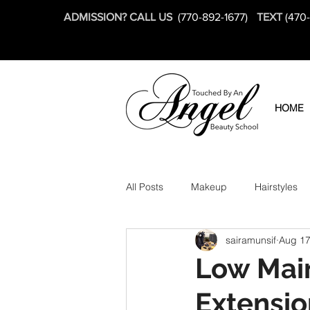
ADMISSION? CALL US
(770-892-1677)
TEXT
(470
HOME
All Posts
Makeup
Hairstyles
sairamunsif
Aug 17
Low Main
Extensio