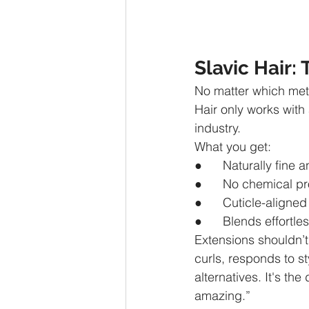
Slavic Hair
No matter which meth
Hair only works with 
industry.
What you get:
●      Naturally fine a
●      No chemical p
●      Cuticle-aligne
●      Blends effortle
Extensions shouldn’t j
curls, responds to s
alternatives. It's th
amazing.”