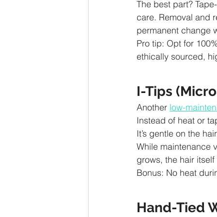
The best part? Tape-
care. Removal and r
permanent change w
Pro tip: Opt for 100%
ethically sourced, hi
I-Tips (Micr
Another 
low-mainten
Instead of heat or ta
It’s gentle on the ha
While maintenance v
grows, the hair itself
Bonus: No heat durin
Hand-Tied W