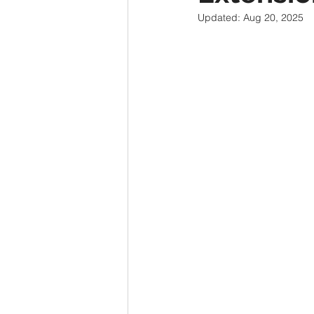
Updated:
Aug 20, 2025