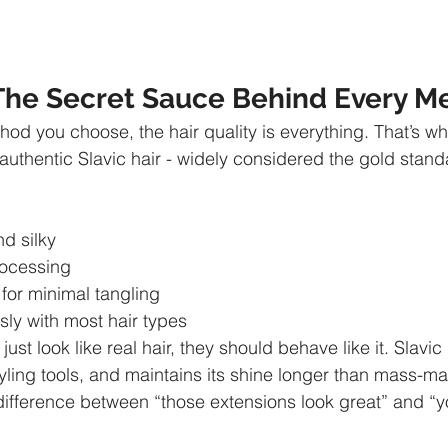
: The Secret Sauce Behind Every 
od you choose, the hair quality is everything. That’s wh
authentic Slavic hair - widely considered the gold standa
nd silky
rocessing
d for minimal tangling
ssly with most hair types
ust look like real hair, they should behave like it. Slavic
tyling tools, and maintains its shine longer than mass-ma
e difference between “those extensions look great” and “y