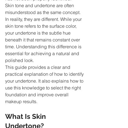
Skin tone and undertone are often 
misunderstood as the same concept. 
In reality, they are different. While your 
skin tone refers to the surface color, 
your undertone is the subtle hue 
beneath it that remains constant over 
time. Understanding this difference is 
essential for achieving a natural and 
polished look.
This guide provides a clear and 
practical explanation of how to identify 
your undertone. It also explains how to 
use this knowledge to select the right 
foundation and improve overall 
makeup results.
What Is Skin 
Undertone?