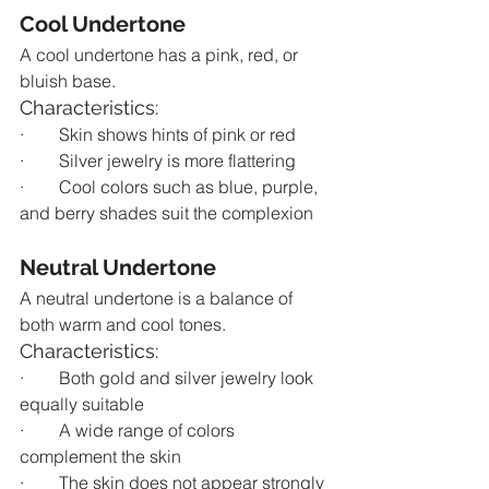
Cool Undertone
A cool undertone has a pink, red, or 
bluish base.
Characteristics:
·        Skin shows hints of pink or red
·        Silver jewelry is more flattering
·        Cool colors such as blue, purple, 
and berry shades suit the complexion
Neutral Undertone
A neutral undertone is a balance of 
both warm and cool tones.
Characteristics:
·        Both gold and silver jewelry look 
equally suitable
·        A wide range of colors 
complement the skin
·        The skin does not appear strongly 