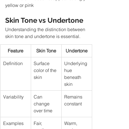
yellow or pink
Skin Tone vs Undertone
Understanding the distinction between 
skin tone and undertone is essential.
Feature
Skin Tone
Undertone
Definition
Surface 
Underlying 
color of the 
hue 
skin
beneath 
skin
Variability
Can 
Remains 
change 
constant
over time
Examples
Fair, 
Warm, 