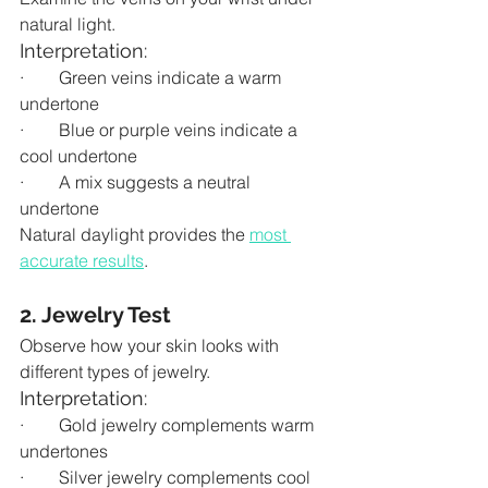
natural light.
Interpretation:
·        Green veins indicate a warm 
undertone
·        Blue or purple veins indicate a 
cool undertone
·        A mix suggests a neutral 
undertone
Natural daylight provides the 
most 
accurate results
.
2. Jewelry Test
Observe how your skin looks with 
different types of jewelry.
Interpretation:
·        Gold jewelry complements warm 
undertones
·        Silver jewelry complements cool 