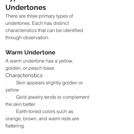
Undertones
There are three primary types of 
undertones. Each has distinct 
characteristics that can be identified 
through observation.
Warm Undertone
A warm undertone has a yellow, 
golden, or peach base.
Characteristics:
·        Skin appears slightly golden or 
yellow
·        Gold jewelry tends to complement 
the skin better
·        Earth-toned colors such as 
orange, brown, and warm reds are 
flattering