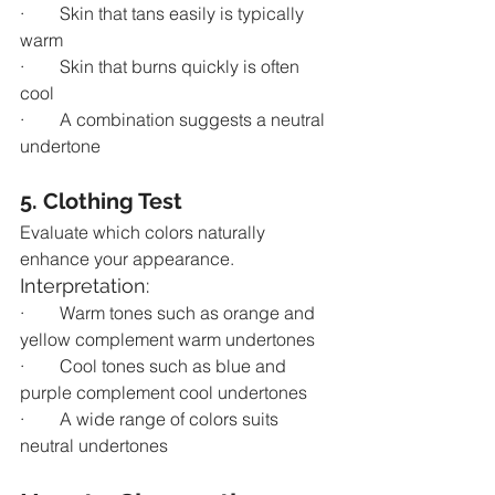
·        Skin that tans easily is typically 
warm
·        Skin that burns quickly is often 
cool
·        A combination suggests a neutral 
undertone
5. Clothing Test
Evaluate which colors naturally 
enhance your appearance.
Interpretation:
·        Warm tones such as orange and 
yellow complement warm undertones
·        Cool tones such as blue and 
purple complement cool undertones
·        A wide range of colors suits 
neutral undertones