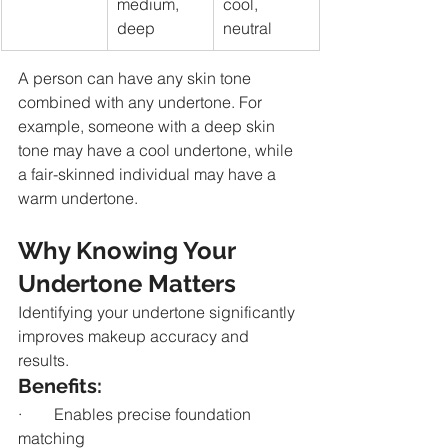
medium, 
cool, 
deep
neutral
A person can have any skin tone 
combined with any undertone. For 
example, someone with a deep skin 
tone may have a cool undertone, while 
a fair-skinned individual may have a 
warm undertone.
Why Knowing Your 
Undertone Matters
Identifying your undertone significantly 
improves makeup accuracy and 
results.
Benefits:
·        Enables precise foundation 
matching