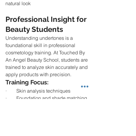
natural look
Professional Insight for 
Beauty Students
Understanding undertones is a 
foundational skill in professional 
cosmetology training. At Touched By 
An Angel Beauty School, students are 
trained to analyze skin accurately and 
apply products with precision.
Training Focus:
·        Skin analysis techniques
·        Foundation and shade matching
·        Product selection for diverse skin 
types
·        Practical application on real 
clients
Mastering undertones allows 