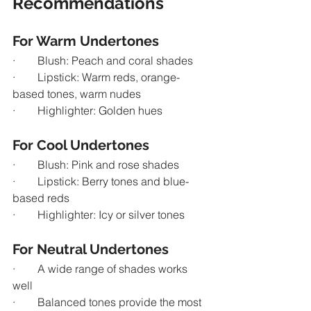
Recommendations
For Warm Undertones
·        Blush: Peach and coral shades
·        Lipstick: Warm reds, orange-
based tones, warm nudes
·        Highlighter: Golden hues
For Cool Undertones
·        Blush: Pink and rose shades
·        Lipstick: Berry tones and blue-
based reds
·        Highlighter: Icy or silver tones
For Neutral Undertones
·        A wide range of shades works 
well
·        Balanced tones provide the most 