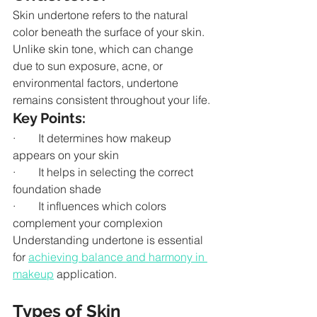
Skin undertone refers to the natural 
color beneath the surface of your skin. 
Unlike skin tone, which can change 
due to sun exposure, acne, or 
environmental factors, undertone 
remains consistent throughout your life.
Key Points:
·        It determines how makeup 
appears on your skin
·        It helps in selecting the correct 
foundation shade
·        It influences which colors 
complement your complexion
Understanding undertone is essential 
for 
achieving balance and harmony in 
makeup
 application.
Types of Skin 