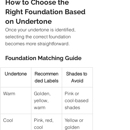
How to Choose the 
Right Foundation Based 
on Undertone
Once your undertone is identified, 
selecting the correct foundation 
becomes more straightforward.
Foundation Matching Guide
Undertone
Recommen
Shades to 
ded Labels
Avoid
Warm
Golden, 
Pink or 
yellow, 
cool-based 
warm
shades
Cool
Pink, red, 
Yellow or 
cool
golden 