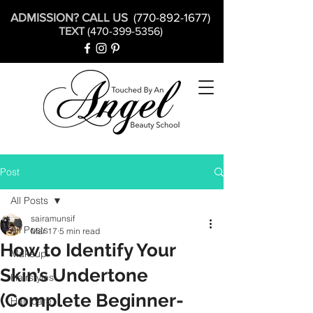
ADMISSION? CALL US
(770-892-1677)
TEXT
(470-399-5356)
Post
All Posts
sairamunsif
All Posts
Mar 17
5 min read
How to Identify Your
Makeup
Skin’s Undertone
Hairstyles
(Complete Beginner-
Hair care