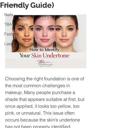
Friendly Guide)
Skin Care
Nails
TBA Courses
Fashion
Laser Treatments
Choosing the right foundation is one of 
the most common challenges in 
makeup. Many people purchase a 
shade that appears suitable at first, but 
once applied, it looks too yellow, too 
pink, or unnatural. This issue often 
occurs because the skin’s undertone 
has not been properly identified.