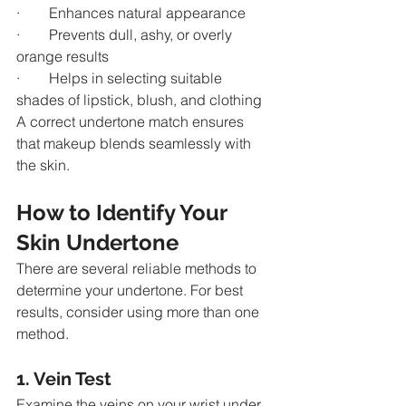
·        Enhances natural appearance
·        Prevents dull, ashy, or overly 
orange results
·        Helps in selecting suitable 
shades of lipstick, blush, and clothing
A correct undertone match ensures 
that makeup blends seamlessly with 
the skin.
How to Identify Your 
Skin Undertone
There are several reliable methods to 
determine your undertone. For best 
results, consider using more than one 
method.
1. Vein Test
Examine the veins on your wrist under 