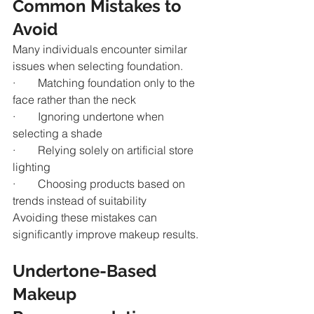
Common Mistakes to 
Avoid
Many individuals encounter similar 
issues when selecting foundation.
·        Matching foundation only to the 
face rather than the neck
·        Ignoring undertone when 
selecting a shade
·        Relying solely on artificial store 
lighting
·        Choosing products based on 
trends instead of suitability
Avoiding these mistakes can 
significantly improve makeup results.
Undertone-Based 
Makeup 