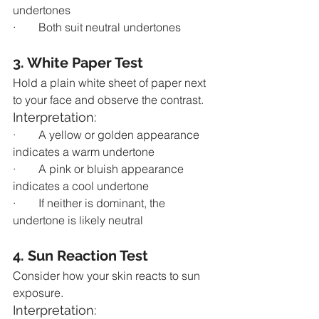
undertones
·        Both suit neutral undertones
3. White Paper Test
Hold a plain white sheet of paper next 
to your face and observe the contrast.
Interpretation:
·        A yellow or golden appearance 
indicates a warm undertone
·        A pink or bluish appearance 
indicates a cool undertone
·        If neither is dominant, the 
undertone is likely neutral
4. Sun Reaction Test
Consider how your skin reacts to sun 
exposure.
Interpretation: