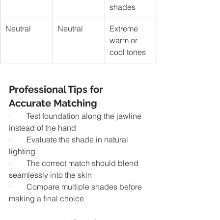
shades
Neutral
Neutral
Extreme 
warm or 
cool tones
Professional Tips for 
Accurate Matching
·        Test foundation along the jawline 
instead of the hand
·        Evaluate the shade in natural 
lighting
·        The correct match should blend 
seamlessly into the skin
·        Compare multiple shades before 
making a final choice