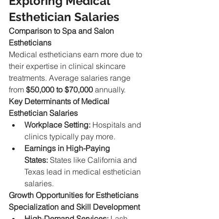
Exploring Medical 
Esthetician Salaries
Comparison to Spa and Salon 
Estheticians
Medical estheticians earn more due to 
their expertise in clinical skincare 
treatments. Average salaries range 
from 
$50,000 to $70,000
 annually.
Key Determinants of Medical 
Esthetician Salaries
Workplace Setting:
 Hospitals and 
clinics typically pay more.
Earnings in High-Paying 
States:
 States like California and 
Texas lead in medical esthetician 
salaries.
Growth Opportunities for Estheticians
Specialization and Skill Development
High-Demand Services:
 Lash 