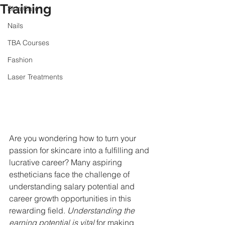
Training
Skin Care
Nails
TBA Courses
Fashion
Laser Treatments
Are you wondering how to turn your 
passion for skincare into a fulfilling and 
lucrative career? Many aspiring 
estheticians face the challenge of 
understanding salary potential and 
career growth opportunities in this 
rewarding field. 
Understanding the 
earning potential is vital
 for making 