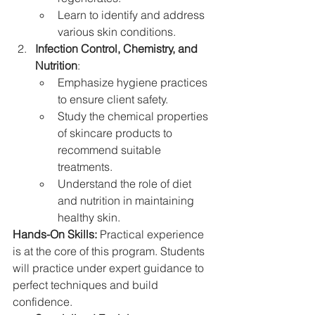
Learn to identify and address 
various skin conditions.
Infection Control, Chemistry, and 
Nutrition
:
Emphasize hygiene practices 
to ensure client safety.
Study the chemical properties 
of skincare products to 
recommend suitable 
treatments.
Understand the role of diet 
and nutrition in maintaining 
healthy skin.
Hands-On Skills: 
Practical experience 
is at the core of this program. Students 
will practice under expert guidance to 
perfect techniques and build 
confidence.