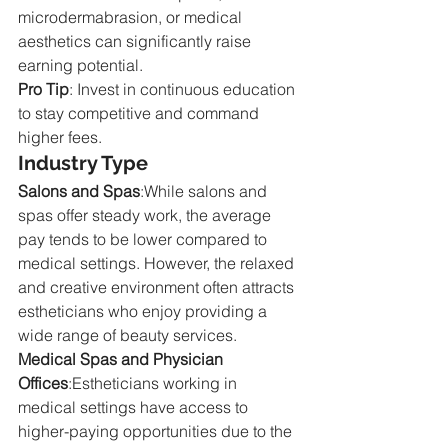
microdermabrasion, or medical 
aesthetics can significantly raise 
earning potential.
Pro Tip
: Invest in continuous education 
to stay competitive and command 
higher fees.
Industry Type
Salons and Spas
:While salons and 
spas offer steady work, the average 
pay tends to be lower compared to 
medical settings. However, the relaxed 
and creative environment often attracts 
estheticians who enjoy providing a 
wide range of beauty services.
Medical Spas and Physician 
Offices
:Estheticians working in 
medical settings have access to 
higher-paying opportunities due to the 