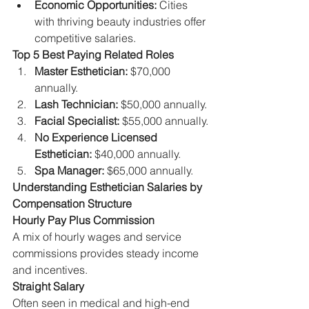
Economic Opportunities:
 Cities 
with thriving beauty industries offer 
competitive salaries.
Top 5 Best Paying Related Roles
Master Esthetician:
 $70,000 
annually.
Lash Technician:
 $50,000 annually.
Facial Specialist:
 $55,000 annually.
No Experience Licensed 
Esthetician:
 $40,000 annually.
Spa Manager:
 $65,000 annually.
Understanding Esthetician Salaries by 
Compensation Structure
Hourly Pay Plus Commission
A mix of hourly wages and service 
commissions provides steady income 
and incentives.
Straight Salary
Often seen in medical and high-end 