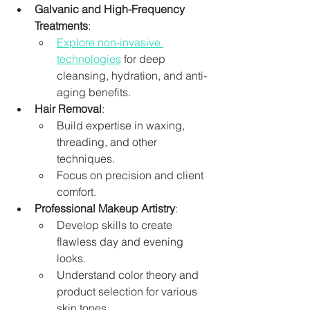
Galvanic and High-Frequency 
Treatments
:
Explore non-invasive 
technologies
 for deep 
cleansing, hydration, and anti-
aging benefits.
Hair Removal
:
Build expertise in waxing, 
threading, and other 
techniques.
Focus on precision and client 
comfort.
Professional Makeup Artistry
:
Develop skills to create 
flawless day and evening 
looks.
Understand color theory and 
product selection for various 
skin tones.