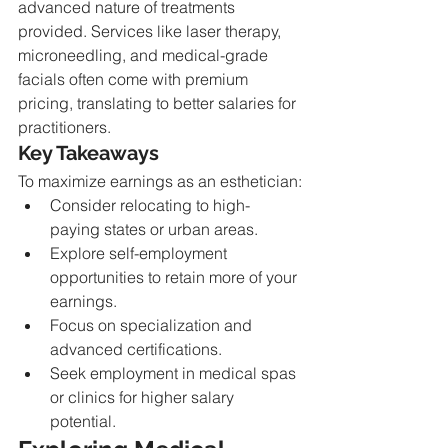
advanced nature of treatments 
provided. Services like laser therapy, 
microneedling, and medical-grade 
facials often come with premium 
pricing, translating to better salaries for 
practitioners.
Key Takeaways
To maximize earnings as an esthetician:
Consider relocating to high-
paying states or urban areas.
Explore self-employment 
opportunities to retain more of your 
earnings.
Focus on specialization and 
advanced certifications.
Seek employment in medical spas 
or clinics for higher salary 
potential.