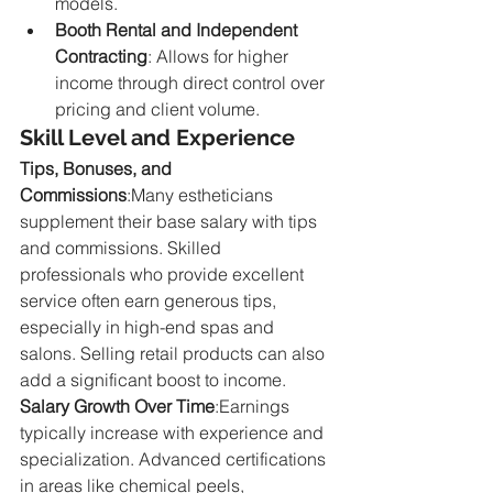
models.
Booth Rental and Independent 
Contracting
: Allows for higher 
income through direct control over 
pricing and client volume.
Skill Level and Experience
Tips, Bonuses, and 
Commissions
:Many estheticians 
supplement their base salary with tips 
and commissions. Skilled 
professionals who provide excellent 
service often earn generous tips, 
especially in high-end spas and 
salons. Selling retail products can also 
add a significant boost to income.
Salary Growth Over Time
:Earnings 
typically increase with experience and 
specialization. Advanced certifications 
in areas like chemical peels, 