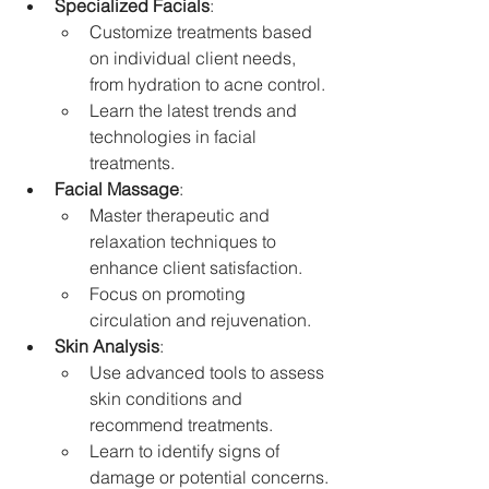
Specialized Facials
:
Customize treatments based 
on individual client needs, 
from hydration to acne control.
Learn the latest trends and 
technologies in facial 
treatments.
Facial Massage
:
Master therapeutic and 
relaxation techniques to 
enhance client satisfaction.
Focus on promoting 
circulation and rejuvenation.
Skin Analysis
:
Use advanced tools to assess 
skin conditions and 
recommend treatments.
Learn to identify signs of 
damage or potential concerns.