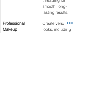
threading for 
smooth, long-
lasting results.
Professional 
Create versatile 
Makeup
looks, including 
bridal, editorial, 
and natural styles.
Unique Features of the 
Program
State-of-the-Art Equipment
: Gain 
hands-on experience using 
modern tools like galvanic and 
high-frequency machines.
Small Class Sizes
: Enjoy 
personalized attention to maximize 
your learning potential.
Experienced Instructors
: Learn 