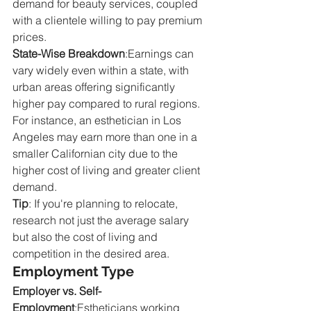
demand for beauty services, coupled 
with a clientele willing to pay premium 
prices.
State-Wise Breakdown
:Earnings can 
vary widely even within a state, with 
urban areas offering significantly 
higher pay compared to rural regions. 
For instance, an esthetician in Los 
Angeles may earn more than one in a 
smaller Californian city due to the 
higher cost of living and greater client 
demand.
Tip
: If you're planning to relocate, 
research not just the average salary 
but also the cost of living and 
competition in the desired area.
Employment Type
Employer vs. Self-
Employment
:Estheticians working 