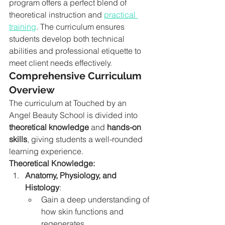
program offers a perfect blend of 
theoretical instruction and 
practical 
training
. The curriculum ensures 
students develop both technical 
abilities and professional etiquette to 
meet client needs effectively.
Comprehensive Curriculum 
Overview
The curriculum at Touched by an 
Angel Beauty School is divided into 
theoretical knowledge
 and 
hands-on 
skills
, giving students a well-rounded 
learning experience.
Theoretical Knowledge:
Anatomy, Physiology, and 
Histology
:
Gain a deep understanding of 
how skin functions and 
regenerates.