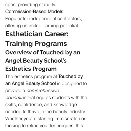
spas, providing stability.
Commission-Based Models
Popular for independent contractors, 
offering unlimited earning potential.
Esthetician Career: 
Training Programs
Overview of Touched by an 
Angel Beauty School’s 
Esthetics Program
The esthetics program at 
Touched by 
an Angel Beauty School
 is designed to 
provide a 
comprehensive 
education
 that equips students with the 
skills, confidence, and knowledge 
needed to thrive in the beauty industry. 
Whether you're starting from scratch or 
looking to refine your techniques, this 