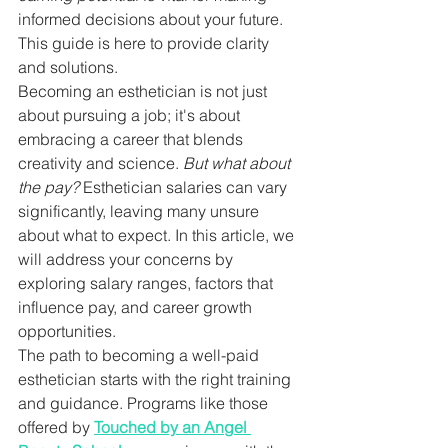
informed decisions about your future. 
This guide is here to provide clarity 
and solutions.
Becoming an esthetician is not just 
about pursuing a job; it's about 
embracing a career that blends 
creativity and science. 
But what about 
the pay?
 Esthetician salaries can vary 
significantly, leaving many unsure 
about what to expect. In this article, we 
will address your concerns by 
exploring salary ranges, factors that 
influence pay, and career growth 
opportunities.
The path to becoming a well-paid 
esthetician starts with the right training 
and guidance. Programs like those 
offered by 
Touched by an Angel 