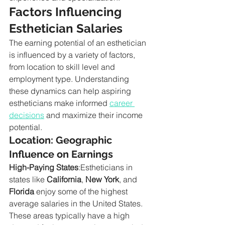
Factors Influencing 
Esthetician Salaries
The earning potential of an esthetician 
is influenced by a variety of factors, 
from location to skill level and 
employment type. Understanding 
these dynamics can help aspiring 
estheticians make informed 
career 
decisions
 and maximize their income 
potential.
Location: Geographic 
Influence on Earnings
High-Paying States
:Estheticians in 
states like 
California
, 
New York
, and 
Florida
 enjoy some of the highest 
average salaries in the United States. 
These areas typically have a high 