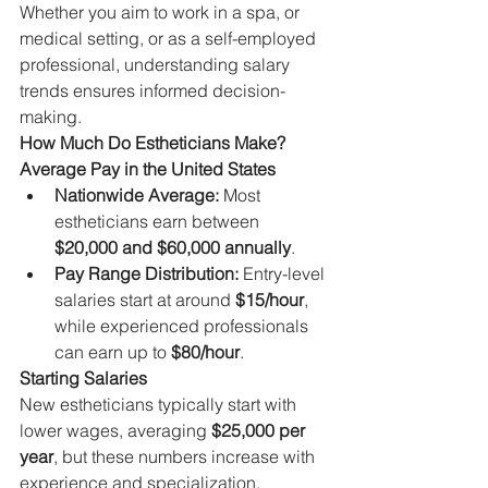
Whether you aim to work in a spa, or 
medical setting, or as a self-employed 
professional, understanding salary 
trends ensures informed decision-
making.
How Much Do Estheticians Make?
Average Pay in the United States
Nationwide Average:
 Most 
estheticians earn between 
$20,000 and $60,000 annually
.
Pay Range Distribution:
 Entry-level 
salaries start at around 
$15/hour
, 
while experienced professionals 
can earn up to 
$80/hour
.
Starting Salaries
New estheticians typically start with 
lower wages, averaging 
$25,000 per 
year
, but these numbers increase with 
experience and specialization.