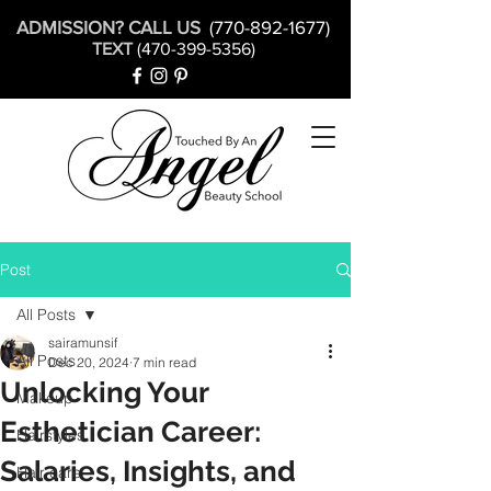
ADMISSION? CALL US
(770-892-1677)
TEXT
(470-399-5356)
Post
All Posts
sairamunsif
All Posts
Dec 20, 2024
7 min read
Unlocking Your
Makeup
Esthetician Career:
Hairstyles
Salaries, Insights, and
Hair care