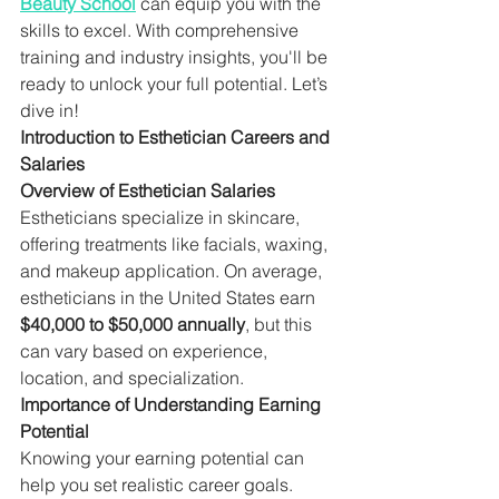
Beauty School
 can equip you with the 
skills to excel. With comprehensive 
training and industry insights, you'll be 
ready to unlock your full potential. Let’s 
dive in!
Introduction to Esthetician Careers and 
Salaries
Overview of Esthetician Salaries
Estheticians specialize in skincare, 
offering treatments like facials, waxing, 
and makeup application. On average, 
estheticians in the United States earn 
$40,000 to $50,000 annually
, but this 
can vary based on experience, 
location, and specialization.
Importance of Understanding Earning 
Potential
Knowing your earning potential can 
help you set realistic career goals. 