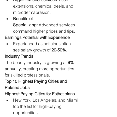
extensions, chemical peels, and 
microdermabrasion.
Benefits of 
Specializing:
 Advanced services 
command higher prices and tips.
Earnings Potential with Experience
Experienced estheticians often 
see salary growth of 
20-50%
.
Industry Trends
The beauty industry is growing at 
8% 
annually
, creating more opportunities 
for skilled professionals.
Top 10 Highest Paying Cities and 
Related Jobs
Highest Paying Cities for Estheticians
New York, Los Angeles, and Miami 
top the list for high-paying 
opportunities.