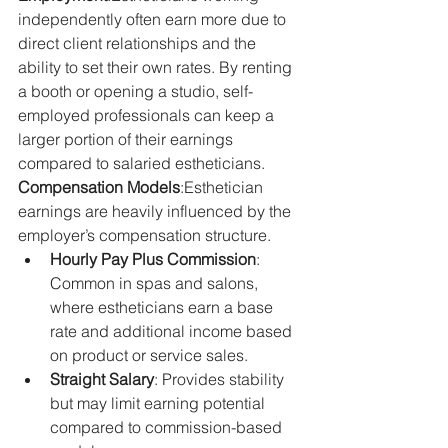
independently often earn more due to 
direct client relationships and the 
ability to set their own rates. By renting 
a booth or opening a studio, self-
employed professionals can keep a 
larger portion of their earnings 
compared to salaried estheticians.
Compensation Models
:Esthetician 
earnings are heavily influenced by the 
employer’s compensation structure.
Hourly Pay Plus Commission
: 
Common in spas and salons, 
where estheticians earn a base 
rate and additional income based 
on product or service sales.
Straight Salary
: Provides stability 
but may limit earning potential 
compared to commission-based 