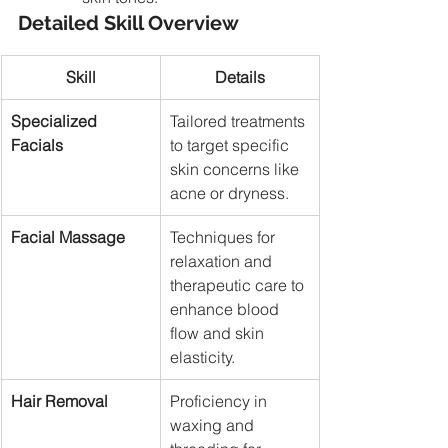
Detailed Skill Overview
Skill
Details
Specialized 
Tailored treatments 
Facials
to target specific 
skin concerns like 
acne or dryness.
Facial Massage
Techniques for 
relaxation and 
therapeutic care to 
enhance blood 
flow and skin 
elasticity.
Hair Removal
Proficiency in 
waxing and 