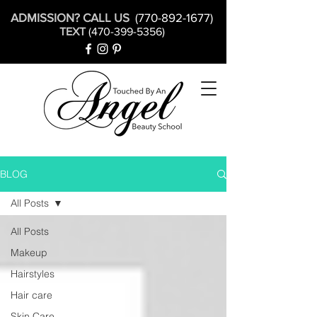
ADMISSION? CALL US
(770-892-1677)
TEXT
(470-399-5356)
BLOG
All Posts
All Posts
Makeup
Hairstyles
Hair care
Skin Care