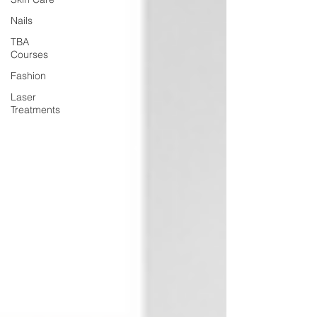
Nails
TBA
Courses
Fashion
Laser
Treatments